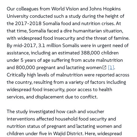
Our colleagues from World Vision and Johns Hopkins
University conducted such a study during the height of
the 2017-2018 Somalia food and nutrition crises. At
that time, Somalia faced a dire humanitarian situation,
with widespread food insecurity and the threat of famine.
By mid-2017, 3.1 million Somalis were in urgent need of
assistance, including an estimated 388,000 children
under 5 years of age suffering from acute malnutrition
and 800,000 pregnant and lactating women
[1]
.
Critically high levels of malnutrition were reported across
the country, resulting from a variety of factors including
widespread food insecurity, poor access to health
services, and displacement due to conflict.
The study investigated how cash and voucher
interventions affected household food security and
nutrition status of pregnant and lactating women and
children under five in Wajid District. Here, widespread