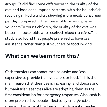
groups. It did find some differences in the quality of the
diet and food consumption patterns, with the households
receiving mixed transfers showing more meals consumed
per day compared to the households receiving paper
vouchers.In young children, the quality of the diet was
better in households who received mixed transfers. The
study also found that people preferred to have cash
assistance rather than just vouchers or food in-kind.
What can we learn from this?
Cash transfers can sometimes be easier and less
expensive to provide than vouchers or food. This is the
main reason that their use is increasing, and donors and
humanitarian agencies alike are adopting them as the
first consideration for emergency responses. Also, cash is
often preferred by people affected by emergencies,
primarily because of the freedom of choice it provides,