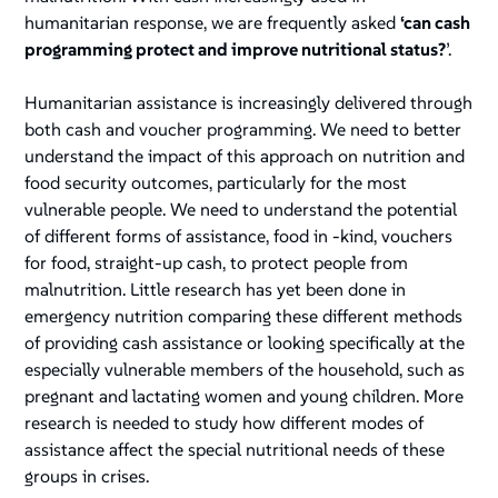
humanitarian response, we are frequently asked
‘can cash
programming protect and improve nutritional status?
’.
Humanitarian assistance is increasingly delivered through
both cash and voucher programming. We need to better
understand the impact of this approach on nutrition and
food security outcomes, particularly for the most
vulnerable people. We need to understand the potential
of different forms of assistance, food in -kind, vouchers
for food, straight-up cash, to protect people from
malnutrition. Little research has yet been done in
emergency nutrition comparing these different methods
of providing cash assistance or looking specifically at the
especially vulnerable members of the household, such as
pregnant and lactating women and young children. More
research is needed to study how different modes of
assistance affect the special nutritional needs of these
groups in crises.