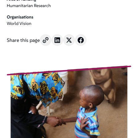
Humanitarian Research
Organisations
World Vision
Share this page