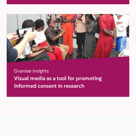
in humanitarian settings
Grantee insights
Visual media as a tool for promoting
informed consent in research