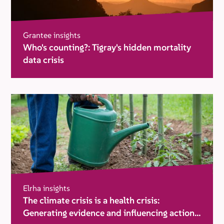
Grantee insights
Who's counting?: Tigray's hidden mortality
data crisis
Elrha insights
The climate crisis is a health crisis:
Generating evidence and influencing action