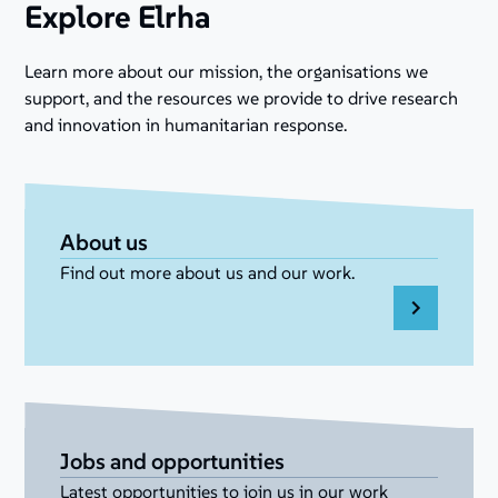
Explore Elrha
Learn more about our mission, the organisations we
support, and the resources we provide to drive research
and innovation in humanitarian response.
About us
Find out more about us and our work.
Jobs and opportunities
Latest opportunities to join us in our work