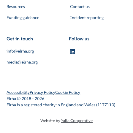
Resources
Contact us
Funding guidance
Incident reporting
Get in touch
Follow us
info@elrha.org
media@elrha.org
Accessibility
Privacy Policy
Cookie Policy
Elrha © 2018 - 2026
Elrha is a registered charity in England and Wales (1177110).
Yalla Cooperative
Website by