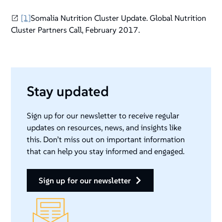
[1]
Somalia Nutrition Cluster Update. Global Nutrition
Cluster Partners Call, February 2017.
Stay updated
Sign up for our newsletter to receive regular
updates on resources, news, and insights like
this. Don’t miss out on important information
that can help you stay informed and engaged.
sign up for our newsletter