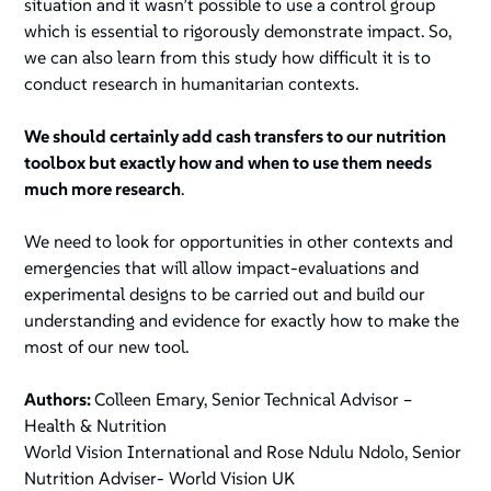
situation and it wasn’t possible to use a control group
which is essential to rigorously demonstrate impact. So,
we can also learn from this study how difficult it is to
conduct research in humanitarian contexts.
We should certainly add cash transfers to our nutrition
toolbox but exactly how and when to use them needs
much more research
.
We need to look for opportunities in other contexts and
emergencies that will allow impact-evaluations and
experimental designs to be carried out and build our
understanding and evidence for exactly how to make the
most of our new tool.
Authors:
Colleen Emary, Senior Technical Advisor –
Health & Nutrition
World Vision International and Rose Ndulu Ndolo, Senior
Nutrition Adviser- World Vision UK