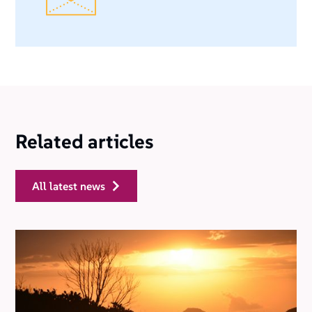
Related articles
all latest news