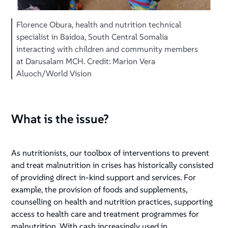
Florence Obura, health and nutrition technical
specialist in Baidoa, South Central Somalia
interacting with children and community members
at Darusalam MCH. Credit: Marion Vera
Aluoch/World Vision
What is the issue?
As nutritionists, our toolbox of interventions to prevent
and treat malnutrition in crises has historically consisted
of providing direct in-kind support and services. For
example, the provision of foods and supplements,
counselling on health and nutrition practices, supporting
access to health care and treatment programmes for
malnutrition. With cash increasingly used in