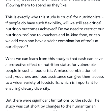
allowing them to spend as they like.
This is exactly why this study is crucial for nutritionists –
if people do have such flexibility, will we still see critical
nutrition outcomes achieved? Do we need to restrict our
nutrition-toolbox to vouchers and in-kind food, or can
we add cash and have a wider combination of tools at
our disposal?
What we can learn from this study is that cash can have
a protective effect on nutrition status for vulnerable
people in such a food crisis. A mixed combination of
cash, vouchers and food assistance can give them access
to a wider variety of foodstuffs, which is important for
ensuring dietary diversity.
But there were significant limitations to the study. The
study was cut short by changes to the humanitarian