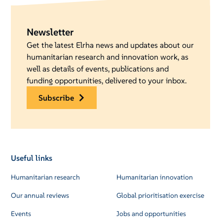
Newsletter
Get the latest Elrha news and updates about our
humanitarian research and innovation work, as
well as details of events, publications and
funding opportunities, delivered to your inbox.
subscribe
Useful links
Humanitarian research
Humanitarian innovation
Our annual reviews
Global prioritisation exercise
Events
Jobs and opportunities