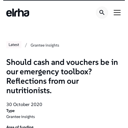
/
Latest
Grantee insights
Should cash and vouchers be in
our emergency toolbox?
Reflections from our
nutritionists.
30 October 2020
Type
Grantee insights
Area of funding