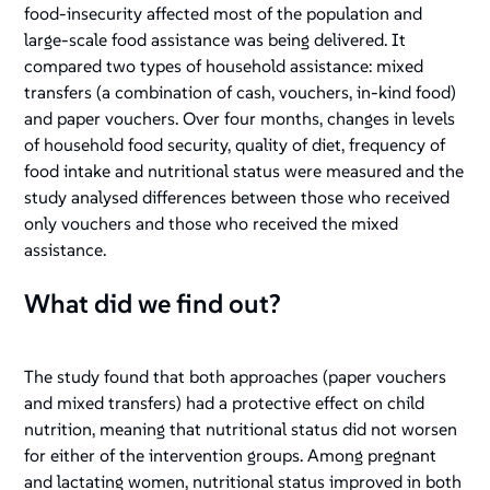
food-insecurity affected most of the population and
large-scale food assistance was being delivered. It
compared two types of household assistance: mixed
transfers (a combination of cash, vouchers, in-kind food)
and paper vouchers. Over four months, changes in levels
of household food security, quality of diet, frequency of
food intake and nutritional status were measured and the
study analysed differences between those who received
only vouchers and those who received the mixed
assistance.
What did we find out?
The study found that both approaches (paper vouchers
and mixed transfers) had a protective effect on child
nutrition, meaning that nutritional status did not worsen
for either of the intervention groups. Among pregnant
and lactating women, nutritional status improved in both