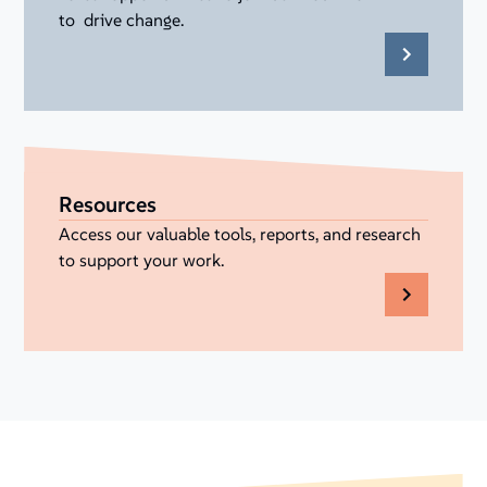
to drive change.
Resources
Access our valuable tools, reports, and research
to support your work.