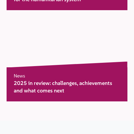
News
2025 in review: challenges, achievements
and what comes next