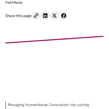
Field Ready
Share this page
Managing Humanitarian Innovation: the cutting