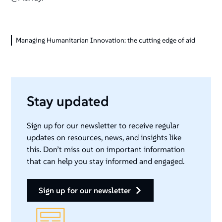
Managing Humanitarian Innovation: the cutting edge of aid
Stay updated
Sign up for our newsletter to receive regular
updates on resources, news, and insights like
this. Don’t miss out on important information
that can help you stay informed and engaged.
sign up for our newsletter