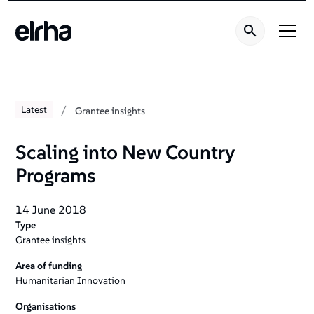
/
Latest
Grantee insights
Scaling into New Country
Programs
14 June 2018
Type
Grantee insights
Area of funding
Humanitarian Innovation
Organisations