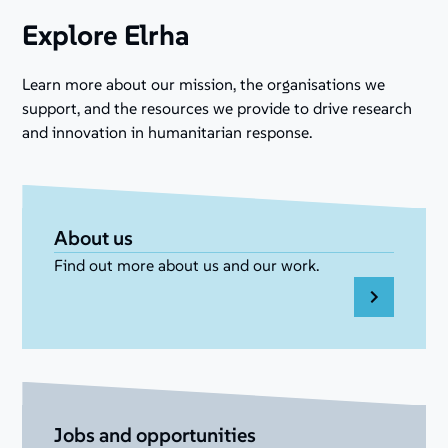
Explore Elrha
Learn more about our mission, the organisations we
support, and the resources we provide to drive research
and innovation in humanitarian response.
About us
Find out more about us and our work.
Jobs and opportunities