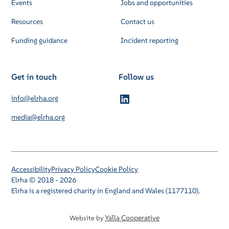
Events
Jobs and opportunities
Resources
Contact us
Funding guidance
Incident reporting
Get in touch
Follow us
info@elrha.org
media@elrha.org
Accessibility
Privacy Policy
Cookie Policy
Elrha © 2018 - 2026
Elrha is a registered charity in England and Wales (1177110).
Yalla Cooperative
Website by