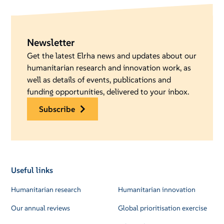
Newsletter
Get the latest Elrha news and updates about our
humanitarian research and innovation work, as
well as details of events, publications and
funding opportunities, delivered to your inbox.
subscribe
Useful links
Humanitarian research
Humanitarian innovation
Our annual reviews
Global prioritisation exercise