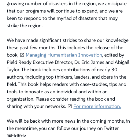
growing number of disasters in the region, we anticipate
that our programs will continue to expand, and we are
keen to respond to the myriad of disasters that may
strike the region.
We have made significant strides to share our knowledge
these past few months. This includes the release of the
book,
Managing Humanitarian Innovation
, edited by
Field Ready Executive Director, Dr. Eric James and Abigail
Taylor. The book includes contributions of nearly 30
authors, including top thinkers, leaders, and doers in the
field. This book helps readers with case-studies, tips and
tools to innovate as an individual and within an
organization. Please consider reading the book and
sharing with your networks.
For more information.
We will be back with more news in the coming months, in
the meantime, you can follow our journey on Twitter
@FldRdy.