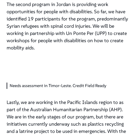
The second program in Jordan is providing work
opportunities for people with disabilities. So far, we have
identified 19 participants for the program, predominantly
Syrian refugees with spinal cord injuries. We will be
working in partnership with Un Ponte Per (UPP) to create
workshops for people with disabilities on how to create
mobility aids.
Needs assessment in Timor-Leste. Credit Field Ready
Lastly, we are working in the Pacific Islands region to as
part of the Australian Humanitarian Partnership (AHP).
We are in the early stages of our program, but there are
initiatives currently underway such as plastics recycling
and a latrine project to be used in emergencies. With the