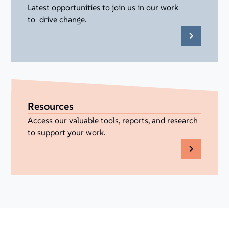
Latest opportunities to join us in our work
to drive change.
Resources
Access our valuable tools, reports, and research
to support your work.