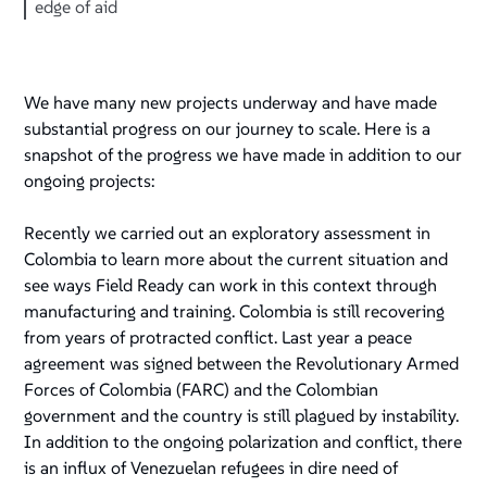
edge of aid
We have many new projects underway and have made
substantial progress on our journey to scale. Here is a
snapshot of the progress we have made in addition to our
ongoing projects:
Recently we carried out an exploratory assessment in
Colombia to learn more about the current situation and
see ways Field Ready can work in this context through
manufacturing and training. Colombia is still recovering
from years of protracted conflict. Last year a peace
agreement was signed between the Revolutionary Armed
Forces of Colombia (FARC) and the Colombian
government and the country is still plagued by instability.
In addition to the ongoing polarization and conflict, there
is an influx of Venezuelan refugees in dire need of