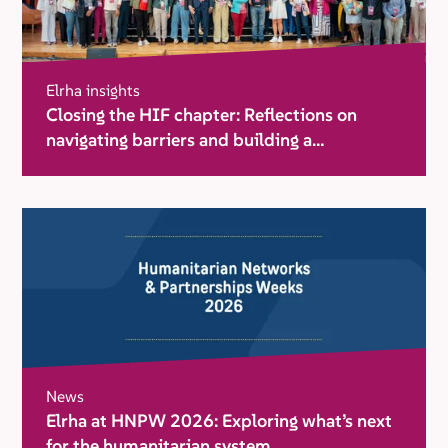
Elrha insights
Closing the HIF chapter: Reflections on
navigating barriers and building a
movement for change
News
Elrha at HNPW 2026: Exploring what’s next
for the humanitarian system