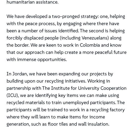
humanitarian assistance.
We have developed a two-pronged strategy: one, helping
with the peace process, by engaging where there have
been a number of issues identified. The second is helping
forcibly displaced people (including Venezuelans) along
the border. We are keen to work in Colombia and know
that our approach can help create a more peaceful future
with immense opportunities.
In Jordan, we have been expanding our projects by
building upon our recycling initiatives. Working in
partnership with The Institute for University Cooperation
(ICU), we are identifying key items we can make using
recycled materials to train unemployed participants. The
participants will be trained to work in a recycling factory
where they will learn to make items for income
generation, such as floor tiles and wall insulation.