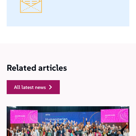
Related articles
all latest news