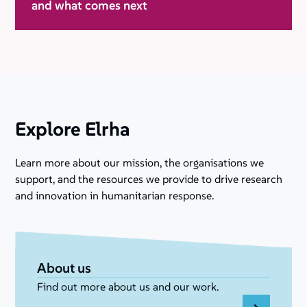
and what comes next
Explore Elrha
Learn more about our mission, the organisations we
support, and the resources we provide to drive research
and innovation in humanitarian response.
About us
Find out more about us and our work.