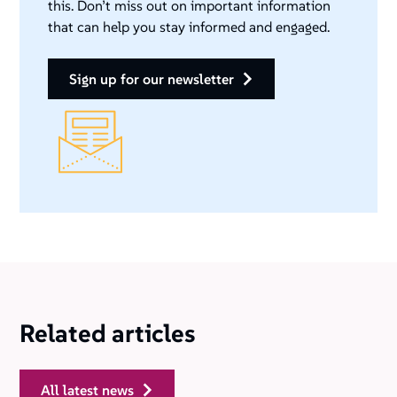
this. Don’t miss out on important information
that can help you stay informed and engaged.
sign up for our newsletter
Related articles
all latest news