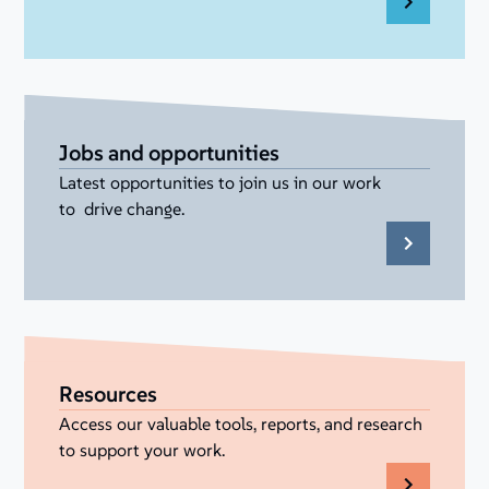
Jobs and opportunities
Latest opportunities to join us in our work
to drive change.
Resources
Access our valuable tools, reports, and research
to support your work.