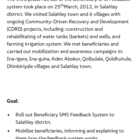
th
system took place on 25
March, 2012, in Salahley
district. We visited Salahley town and 6 villages with
ongoing Community-Driven Recovery and Development
(CDRD) projects, including: construction and
rehabilitating of water tanks (barkets) and wells, and
farming irrigation system. We met beneficiaries and
carried out mobilization and awareness campaigns in:
Ina-igare, Ina-guha, Aden Abokor, Qolbulale, Qoldhuhule,
Dhinbiriyale villages and Salahley town.
Goal:
Roll out Beneficiary SMS Feedback System to
Salahley district.
Mobilize beneficiaries, informing and explaining to
them how the feedback system works.