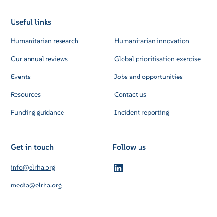
Useful links
Humanitarian research
Humanitarian innovation
Our annual reviews
Global prioritisation exercise
Events
Jobs and opportunities
Resources
Contact us
Funding guidance
Incident reporting
Get in touch
Follow us
info@elrha.org
media@elrha.org