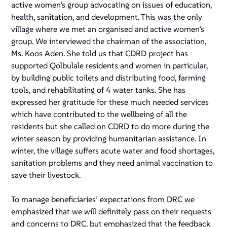
active women’s group advocating on issues of education,
health, sanitation, and development. This was the only
village where we met an organised and active women’s
group. We interviewed the chairman of the association,
Ms. Koos Aden. She told us that CDRD project has
supported Qolbulale residents and women in particular,
by building public toilets and distributing food, farming
tools, and rehabilitating of 4 water tanks. She has
expressed her gratitude for these much needed services
which have contributed to the wellbeing of all the
residents but she called on CDRD to do more during the
winter season by providing humanitarian assistance. In
winter, the village suffers acute water and food shortages,
sanitation problems and they need animal vaccination to
save their livestock.
To manage beneficiaries’ expectations from DRC we
emphasized that we will definitely pass on their requests
and concerns to DRC, but emphasized that the feedback