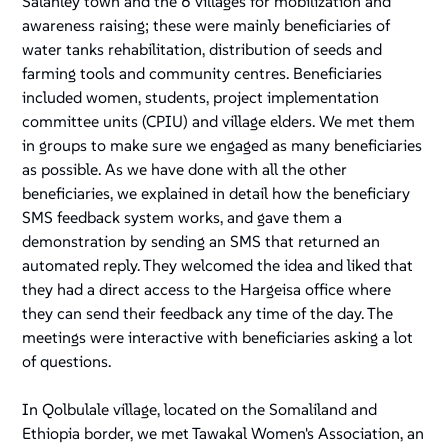
Salahley town and the 6 villages for mobilization and
awareness raising; these were mainly beneficiaries of
water tanks rehabilitation, distribution of seeds and
farming tools and community centres. Beneficiaries
included women, students, project implementation
committee units (CPIU) and village elders. We met them
in groups to make sure we engaged as many beneficiaries
as possible. As we have done with all the other
beneficiaries, we explained in detail how the beneficiary
SMS feedback system works, and gave them a
demonstration by sending an SMS that returned an
automated reply. They welcomed the idea and liked that
they had a direct access to the Hargeisa office where
they can send their feedback any time of the day. The
meetings were interactive with beneficiaries asking a lot
of questions.
In Qolbulale village, located on the Somaliland and
Ethiopia border, we met Tawakal Women's Association, an