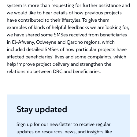
system is more than requesting for further assistance and
we would like to hear details of how previous projects
have contributed to their lifestyles. To give them
examples of kinds of helpful feedbacks we are looking for,
we have shared some SMSes received from beneficiaries
in El-Afweny, Odweyne and Qardho regions, which
included detailed SMSes of how particular projects have
affected beneficiaries’ lives and some complaints, which
help improve project delivery and strengthen the
relationship between DRC and beneficiaries.
Stay updated
Sign up for our newsletter to receive regular
updates on resources, news, and insights like