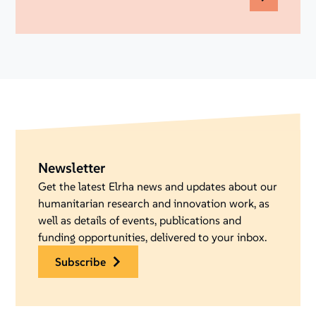
Newsletter
Get the latest Elrha news and updates about our
humanitarian research and innovation work, as
well as details of events, publications and
funding opportunities, delivered to your inbox.
subscribe