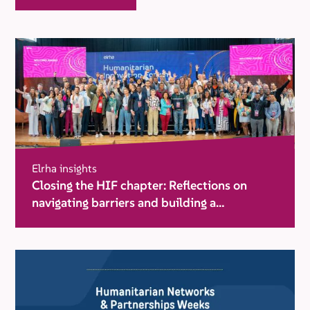
Elrha insights
Closing the HIF chapter: Reflections on
navigating barriers and building a
movement for change