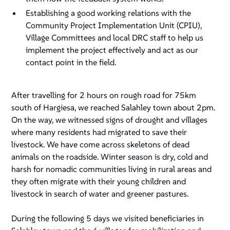
Establishing a good working relations with the
Community Project Implementation Unit (CPIU),
Village Committees and local DRC staff to help us
implement the project effectively and act as our
contact point in the field.
After travelling for 2 hours on rough road for 75km
south of Hargiesa, we reached Salahley town about 2pm.
On the way, we witnessed signs of drought and villages
where many residents had migrated to save their
livestock. We have come across skeletons of dead
animals on the roadside. Winter season is dry, cold and
harsh for nomadic communities living in rural areas and
they often migrate with their young children and
livestock in search of water and greener pastures.
During the following 5 days we visited beneficiaries in