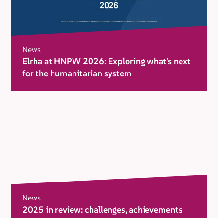
News
Elrha at HNPW 2026: Exploring what’s next
for the humanitarian system
News
2025 in review: challenges, achievements