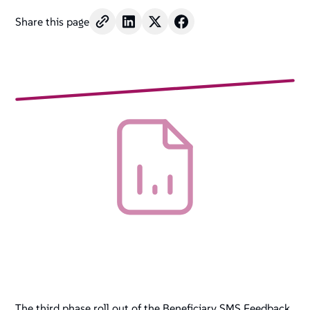
Share this page
The third phase roll out of the Beneficiary SMS Feedback