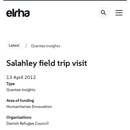
/
Latest
Grantee insights
Salahley field trip visit
13 April 2012
Type
Grantee insights
Area of funding
Humanitarian Innovation
Organisations
Danish Refugee Council