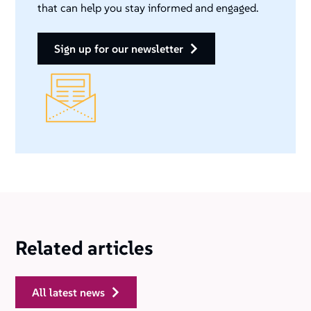
that can help you stay informed and engaged.
sign up for our newsletter
Related articles
all latest news