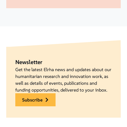
Newsletter
Get the latest Elrha news and updates about our
humanitarian research and innovation work, as
well as details of events, publications and
funding opportunities, delivered to your inbox.
subscribe