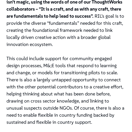
isn’t magic, using the words of one of our ThoughtWorks
collaborators – “It is a craft, and as with any craft, there
are fundamentals to help lead to success”.
RIL’s goal is to
provide the diverse “fundamentals” needed for this craft,
creating the foundational framework needed to link
locally driven creative action with a broader global
innovation ecosystem.
This could include support for community engaged
design processes, M&;E tools that respond to learning
and change, or models for transitioning pilots to scale.
There is also a largely untapped opportunity to connect
with the other potential contributors to a creative effort,
helping thinking about what has been done before,
drawing on cross sector knowledge, and linking to
unusual suspects outside NGOs. Of course, there is also a
need to enable flexible in country funding backed by
sustained and flexible in country support.