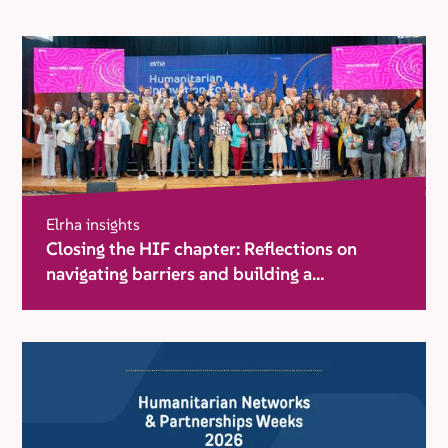
Elrha insights
Closing the HIF chapter: Reflections on
navigating barriers and building a
movement for change