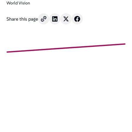
World Vision
Share this page