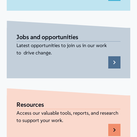
Jobs and opportunities
Latest opportunities to join us in our work
to drive change.
Resources
Access our valuable tools, reports, and research
to support your work.