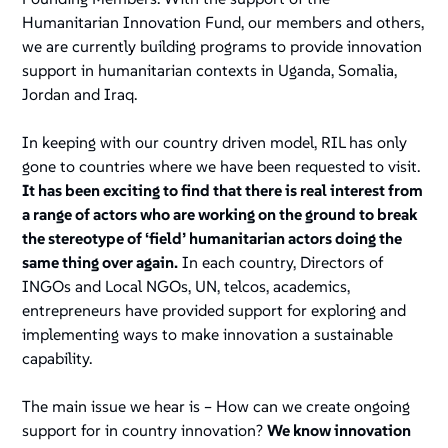
Humanitarian Innovation Fund, our members and others,
we are currently building programs to provide innovation
support in humanitarian contexts in Uganda, Somalia,
Jordan and Iraq.
In keeping with our country driven model, RIL has only
gone to countries where we have been requested to visit.
It has been exciting to find that there is real interest from
a range of actors who are working on the ground to break
the stereotype of ‘field’ humanitarian actors doing the
same thing over again.
In each country, Directors of
INGOs and Local NGOs, UN, telcos, academics,
entrepreneurs have provided support for exploring and
implementing ways to make innovation a sustainable
capability.
The main issue we hear is – How can we create ongoing
support for in country innovation?
We know innovation