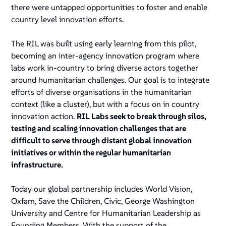
there were untapped opportunities to foster and enable
country level innovation efforts.
The RIL was built using early learning from this pilot,
becoming an inter-agency innovation program where
labs work in-country to bring diverse actors together
around humanitarian challenges. Our goal is to integrate
efforts of diverse organisations in the humanitarian
context (like a cluster), but with a focus on in country
innovation action.
RIL Labs seek to break through silos,
testing and scaling innovation challenges that are
difficult to serve through distant global innovation
initiatives or within the regular humanitarian
infrastructure.
Today our global partnership includes World Vision,
Oxfam, Save the Children, Civic, George Washington
University and Centre for Humanitarian Leadership as
Founding Members. With the support of the