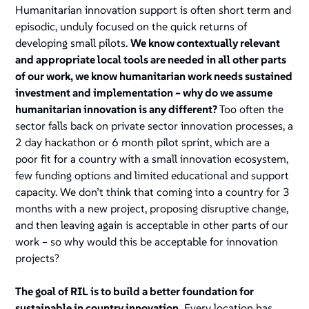
Humanitarian innovation support is often short term and
episodic, unduly focused on the quick returns of
developing small pilots.
We know contextually relevant
and appropriate local tools are needed in all other parts
of our work, we know humanitarian work needs sustained
investment and implementation – why do we assume
humanitarian innovation is any different?
Too often the
sector falls back on private sector innovation processes, a
2 day hackathon or 6 month pilot sprint, which are a
poor fit for a country with a small innovation ecosystem,
few funding options and limited educational and support
capacity. We don’t think that coming into a country for 3
months with a new project, proposing disruptive change,
and then leaving again is acceptable in other parts of our
work – so why would this be acceptable for innovation
projects?
The goal of RIL is to build a better foundation for
sustainable in country innovation.
Every location has