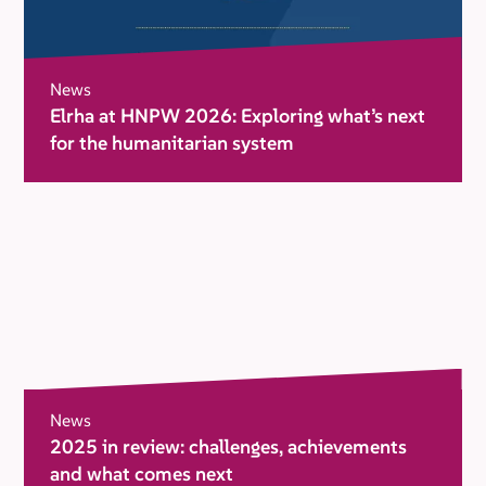
News
Elrha at HNPW 2026: Exploring what’s next
for the humanitarian system
News
2025 in review: challenges, achievements
and what comes next