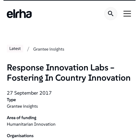
/
Latest
Grantee insights
Response Innovation Labs –
Fostering In Country Innovation
27 September 2017
Type
Grantee insights
Area of funding
Humanitarian Innovation
Organisations