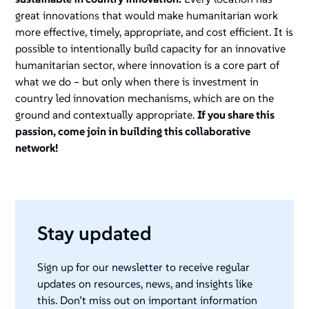
great innovations that would make humanitarian work
more effective, timely, appropriate, and cost efficient. It is
possible to intentionally build capacity for an innovative
humanitarian sector, where innovation is a core part of
what we do – but only when there is investment in
country led innovation mechanisms, which are on the
ground and contextually appropriate.
If you share this
passion, come join in building this collaborative
network!
Stay updated
Sign up for our newsletter to receive regular
updates on resources, news, and insights like
this. Don’t miss out on important information