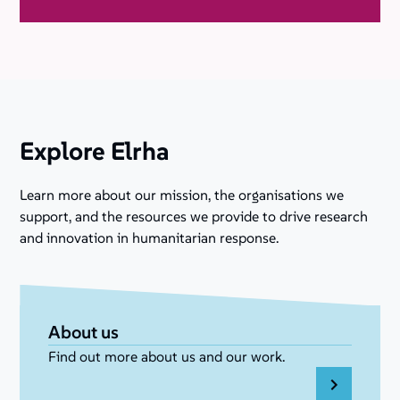
Explore Elrha
Learn more about our mission, the organisations we
support, and the resources we provide to drive research
and innovation in humanitarian response.
About us
Find out more about us and our work.