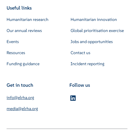
Useful links
Humanitarian research
Humanitarian innovation
Our annual reviews
Global prioritisation exercise
Events
Jobs and opportunities
Resources
Contact us
Funding guidance
Incident reporting
Get in touch
Follow us
info@elrha.org
media@elrha.org