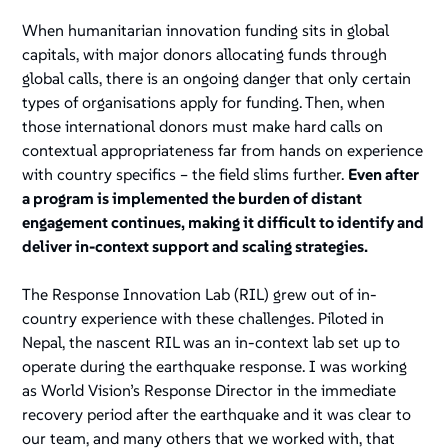
When humanitarian innovation funding sits in global
capitals, with major donors allocating funds through
global calls, there is an ongoing danger that only certain
types of organisations apply for funding. Then, when
those international donors must make hard calls on
contextual appropriateness far from hands on experience
with country specifics – the field slims further.
Even after
a program is implemented the burden of distant
engagement continues, making it difficult to identify and
deliver in-context support and scaling strategies.
The Response Innovation Lab (RIL) grew out of in-
country experience with these challenges. Piloted in
Nepal, the nascent RIL was an in-context lab set up to
operate during the earthquake response. I was working
as World Vision’s Response Director in the immediate
recovery period after the earthquake and it was clear to
our team, and many others that we worked with, that