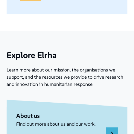
Explore Elrha
Learn more about our mission, the organisations we
support, and the resources we provide to drive research
and innovation in humanitarian response.
About us
Find out more about us and our work.