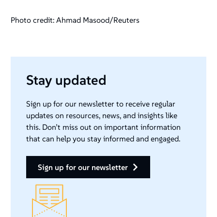
Photo credit: Ahmad Masood/Reuters
Stay updated
Sign up for our newsletter to receive regular
updates on resources, news, and insights like
this. Don’t miss out on important information
that can help you stay informed and engaged.
sign up for our newsletter