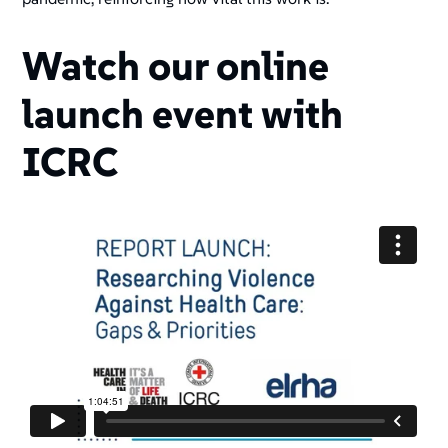
Watch our online
launch event with
ICRC