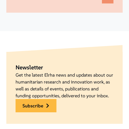
Newsletter
Get the latest Elrha news and updates about our
humanitarian research and innovation work, as
well as details of events, publications and
funding opportunities, delivered to your inbox.
subscribe