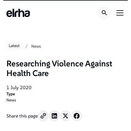
/
Latest
News
Researching Violence Against
Health Care
1 July 2020
Type
News
Share this page