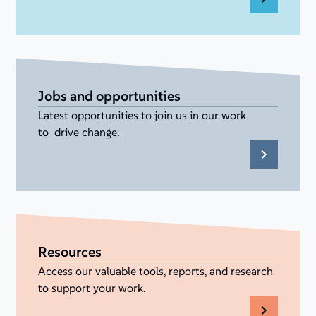
Jobs and opportunities
Latest opportunities to join us in our work
to drive change.
Resources
Access our valuable tools, reports, and research
to support your work.