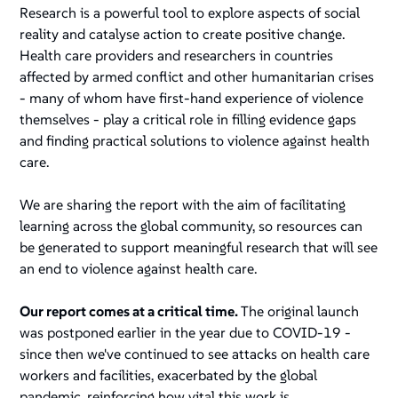
Research is a powerful tool to explore aspects of social
reality and catalyse action to create positive change.
Health care providers and researchers in countries
affected by armed conflict and other humanitarian crises
- many of whom have first-hand experience of violence
themselves - play a critical role in filling evidence gaps
and finding practical solutions to violence against health
care.
We are sharing the report with the aim of facilitating
learning across the global community, so resources can
be generated to support meaningful research that will see
an end to violence against health care.
Our report comes at a critical time.
The original launch
was postponed earlier in the year due to COVID-19 -
since then we've continued to see attacks on health care
workers and facilities, exacerbated by the global
pandemic, reinforcing how vital this work is.