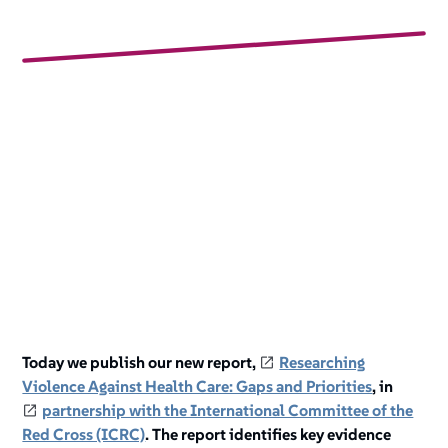
Today we publish our new report,
Researching
Violence Against Health Care: Gaps and Priorities
, in
partnership with the International Committee of the
Red Cross (ICRC)
. The report identifies key evidence