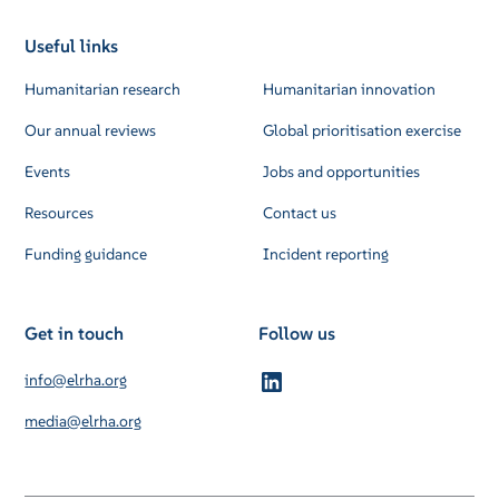
Useful links
Humanitarian research
Humanitarian innovation
Our annual reviews
Global prioritisation exercise
Events
Jobs and opportunities
Resources
Contact us
Funding guidance
Incident reporting
Get in touch
Follow us
info@elrha.org
media@elrha.org