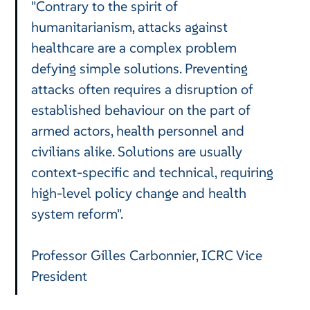
"Contrary to the spirit of
humanitarianism, attacks against
healthcare are a complex problem
defying simple solutions. Preventing
attacks often requires a disruption of
established behaviour on the part of
armed actors, health personnel and
civilians alike. Solutions are usually
context-specific and technical, requiring
high-level policy change and health
system reform".
Professor Gilles Carbonnier, ICRC Vice
President