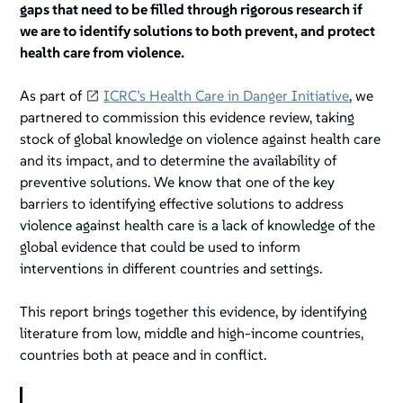
gaps that need to be filled through rigorous research if
we are to identify solutions to both prevent, and protect
health care from violence.
As part of
ICRC’s Health Care in Danger Initiative
, we
partnered to commission this evidence review, taking
stock of global knowledge on violence against health care
and its impact, and to determine the availability of
preventive solutions. We know that one of the key
barriers to identifying effective solutions to address
violence against health care is a lack of knowledge of the
global evidence that could be used to inform
interventions in different countries and settings.
This report brings together this evidence, by identifying
literature from low, middle and high-income countries,
countries both at peace and in conflict.