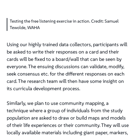
Testing the free listening exercise in action. Credit: Samuel
Tewolde, WAHA
Using our highly trained data collectors, participants will
be asked to write their responses on a card and their
cards will be fixed to a board/wall that can be seen by
everyone. The ensuing discussions can validate, modify,
seek consensus etc. for the different responses on each
card. The research team will then have some insight on
its curricula development process.
Similarly, we plan to use community mapping, a
technique where a group of individuals from the study
population are asked to draw or build maps and models
of their life experiences or their community. They will use
locally available materials including giant paper, markers,