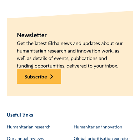
Newsletter
Get the latest Elrha news and updates about our
humanitarian research and innovation work, as
well as details of events, publications and
funding opportunities, delivered to your inbox.
subscribe
Useful links
Humanitarian research
Humanitarian innovation
Our annual reviews
Global prioritisation exercise