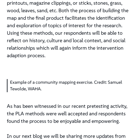
printouts, magazine clippings, or sticks, stones, grass,
wood, leaves, sand, etc. Both the process of building the
map and the final product facilitates the identification
and exploration of topics of interest for the research.
Using these methods, our respondents will be able to
reflect on history, culture and local context, and social
relationships which will again inform the intervention
adaption process.
Example of a community mapping exercise. Credit: Samuel
Tewolde, WAHA.
As has been witnessed in our recent pretesting activity,
the PLA methods were well accepted and respondents
found the process to be enjoyable and empowering.
In our next blog we will be sharing more updates from