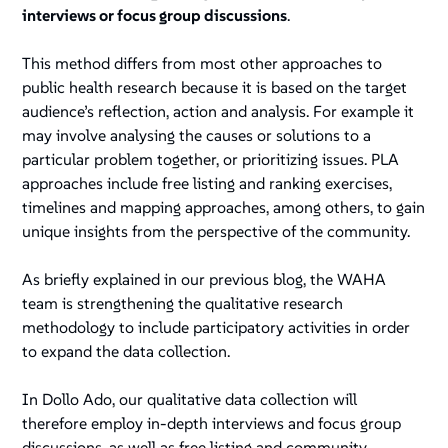
interviews or focus group discussions
.
This method differs from most other approaches to
public health research because it is based on the target
audience’s reflection, action and analysis. For example it
may involve analysing the causes or solutions to a
particular problem together, or prioritizing issues. PLA
approaches include free listing and ranking exercises,
timelines and mapping approaches, among others, to gain
unique insights from the perspective of the community.
As briefly explained in our previous blog, the WAHA
team is strengthening the qualitative research
methodology to include participatory activities in order
to expand the data collection.
In Dollo Ado, our qualitative data collection will
therefore employ in-depth interviews and focus group
discussions, as well as free listing and community