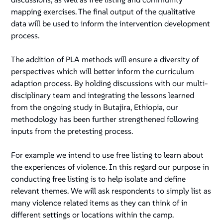
mapping exercises. The final output of the qualitative
data will be used to inform the intervention development
process.
The addition of PLA methods will ensure a diversity of
perspectives which will better inform the curriculum
adaption process. By holding discussions with our multi-
disciplinary team and integrating the lessons learned
from the ongoing study in Butajira, Ethiopia, our
methodology has been further strengthened following
inputs from the pretesting process.
For example we intend to use free listing to learn about
the experiences of violence. In this regard our purpose in
conducting free listing is to help isolate and define
relevant themes. We will ask respondents to simply list as
many violence related items as they can think of in
different settings or locations within the camp.