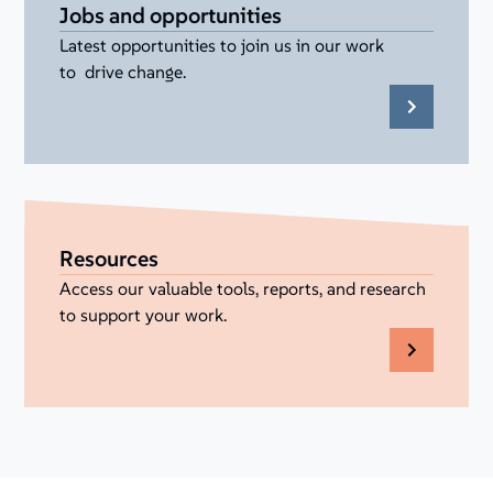
Jobs and opportunities
Latest opportunities to join us in our work
to drive change.
Resources
Access our valuable tools, reports, and research
to support your work.