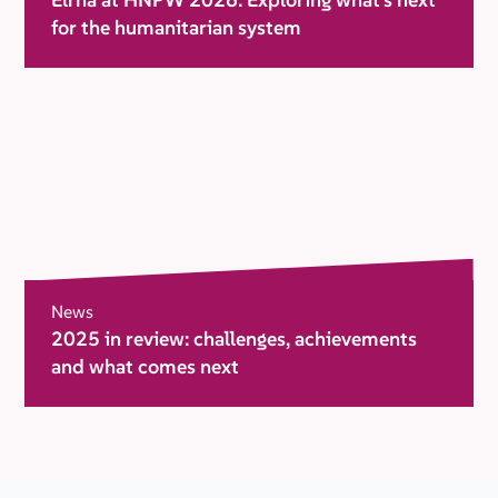
for the humanitarian system
News
2025 in review: challenges, achievements
and what comes next