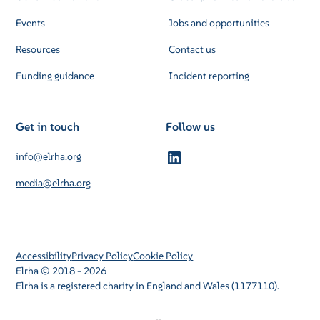
Events
Jobs and opportunities
Resources
Contact us
Funding guidance
Incident reporting
Get in touch
Follow us
info@elrha.org
media@elrha.org
Accessibility
Privacy Policy
Cookie Policy
Elrha © 2018 - 2026
Elrha is a registered charity in England and Wales (1177110).