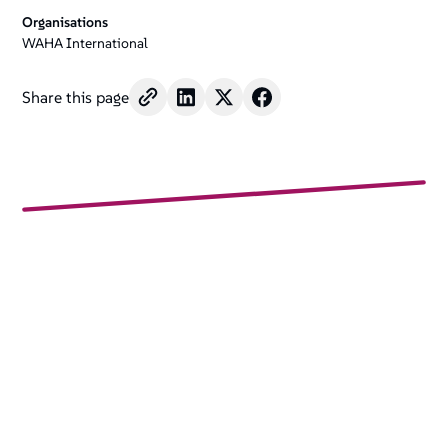
Organisations
WAHA International
Share this page