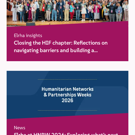
Elrha insights
Closing the HIF chapter: Reflections on
navigating barriers and building a
movement for change
News
Elrha at HNPW 2026: Exploring what’s next