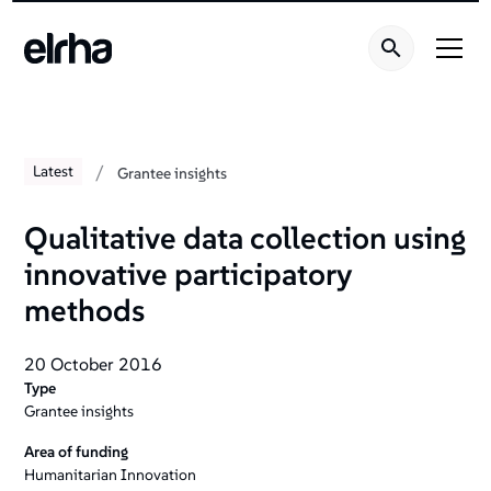
/
Latest
Grantee insights
Qualitative data collection using
innovative participatory
methods
20 October 2016
Type
Grantee insights
Area of funding
Humanitarian Innovation