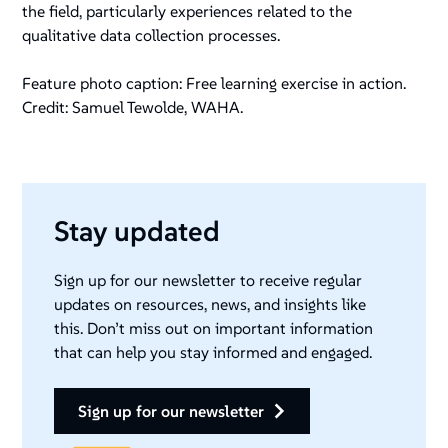
the field, particularly experiences related to the
qualitative data collection processes.
Feature photo caption: Free learning exercise in action.
Credit: Samuel Tewolde, WAHA.
Stay updated
Sign up for our newsletter to receive regular
updates on resources, news, and insights like
this. Don’t miss out on important information
that can help you stay informed and engaged.
sign up for our newsletter