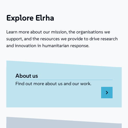
Explore Elrha
Learn more about our mission, the organisations we
support, and the resources we provide to drive research
and innovation in humanitarian response.
About us
Find out more about us and our work.