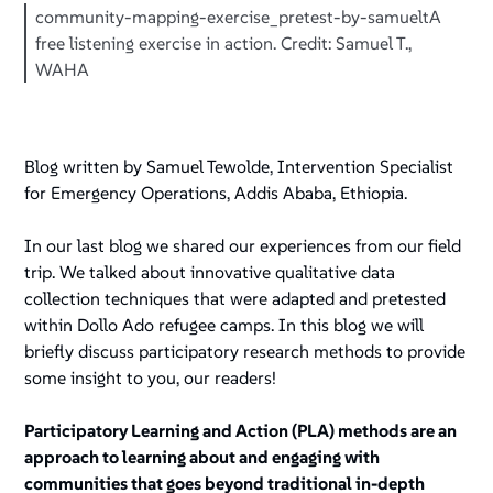
community-mapping-exercise_pretest-by-samueltA
free listening exercise in action. Credit: Samuel T.,
WAHA
Blog written by Samuel Tewolde, Intervention Specialist
for Emergency Operations, Addis Ababa, Ethiopia.
In our last blog we shared our experiences from our field
trip. We talked about innovative qualitative data
collection techniques that were adapted and pretested
within Dollo Ado refugee camps. In this blog we will
briefly discuss participatory research methods to provide
some insight to you, our readers!
Participatory Learning and Action (PLA) methods are an
approach to learning about and engaging with
communities that goes beyond traditional in-depth