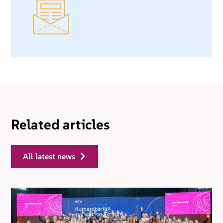
Related articles
all latest news