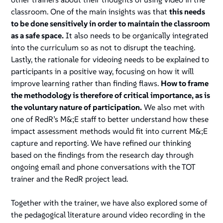
classroom. One of the main insights was that
this needs
to be done sensitively in order to maintain the classroom
as a safe space.
It also needs to be organically integrated
into the curriculum so as not to disrupt the teaching.
Lastly, the rationale for videoing needs to be explained to
participants in a positive way, focusing on how it will
improve learning rather than finding flaws.
How to frame
the methodology is therefore of critical importance, as is
the voluntary nature of participation.
We also met with
one of RedR’s M&;E staff to better understand how these
impact assessment methods would fit into current M&;E
capture and reporting. We have refined our thinking
based on the findings from the research day through
ongoing email and phone conversations with the TOT
trainer and the RedR project lead.
Together with the trainer, we have also explored some of
the pedagogical literature around video recording in the