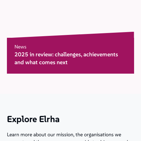
News
2025 in review: challenges, achievements
and what comes next
Explore Elrha
Learn more about our mission, the organisations we