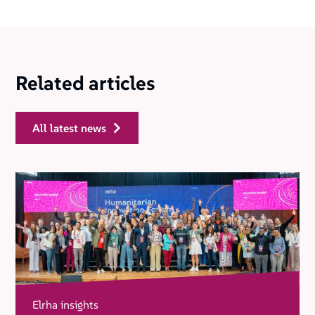
Related articles
all latest news
Elrha insights