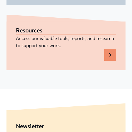
Resources
Access our valuable tools, reports, and research
to support your work.
Newsletter