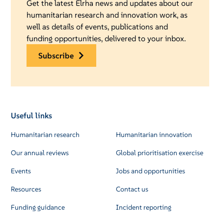
Get the latest Elrha news and updates about our
humanitarian research and innovation work, as
well as details of events, publications and
funding opportunities, delivered to your inbox.
subscribe
Useful links
Humanitarian research
Humanitarian innovation
Our annual reviews
Global prioritisation exercise
Events
Jobs and opportunities
Resources
Contact us
Funding guidance
Incident reporting