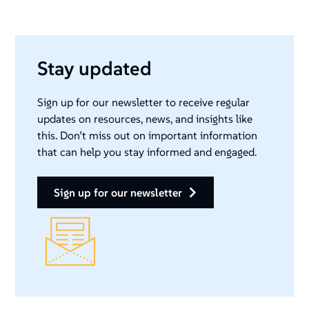
Stay updated
Sign up for our newsletter to receive regular
updates on resources, news, and insights like
this. Don’t miss out on important information
that can help you stay informed and engaged.
sign up for our newsletter