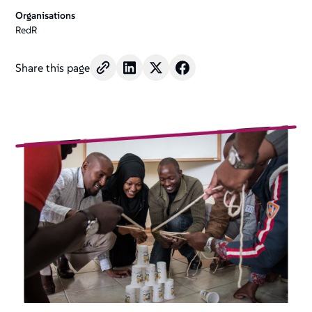
Organisations
RedR
Share this page