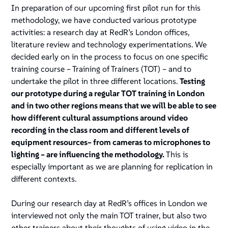
In preparation of our upcoming first pilot run for this
methodology, we have conducted various prototype
activities: a research day at RedR’s London offices,
literature review and technology experimentations. We
decided early on in the process to focus on one specific
training course – Training of Trainers (TOT) – and to
undertake the pilot in three different locations.
Testing
our prototype during a regular TOT training in London
and in two other regions means that we will be able to see
how different cultural assumptions around video
recording in the class room and different levels of
equipment resources– from cameras to microphones to
lighting – are influencing the methodology.
This is
especially important as we are planning for replication in
different contexts.
During our research day at RedR’s offices in London we
interviewed not only the main TOT trainer, but also two
other trainers about their thoughts of using video in the