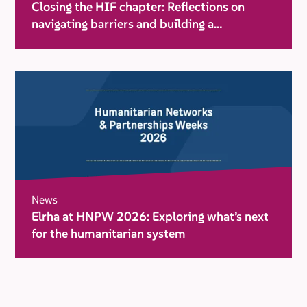
Closing the HIF chapter: Reflections on
navigating barriers and building a
movement for change
News
Elrha at HNPW 2026: Exploring what’s next
for the humanitarian system