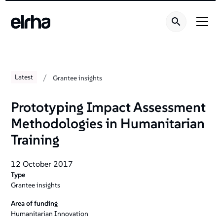
/
Latest
Grantee insights
Prototyping Impact Assessment
Methodologies in Humanitarian
Training
12 October 2017
Type
Grantee insights
Area of funding
Humanitarian Innovation