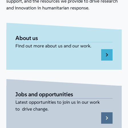
support, and the resources we provide to drive research
and innovation in humanitarian response.
About us
Find out more about us and our work.
Jobs and opportunities
Latest opportunities to join us in our work
to drive change.