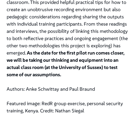
classroom. This provided helpful practical tips for how to
create an unobtrusive recording environment but also
pedagogic considerations regarding sharing the outputs
with individual training participants. From these readings
and interviews, the possibility of linking this methodology
to both reflective practices and ongoing engagement (the
other two methodologies this project is exploring) has
emerged.
As the date for the first pilot run comes closer,
we will be taking our thinking and equipment into an
actual class room (at the University of Sussex) to test
some of our assumptions.
Authors: Anke Schwittay and Paul Braund
Featured image: RedR group exercise, personal security
training, Kenya. Credit: Nathan Siegal