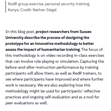
RedR group exercise, personal security training,
Kenya. Credit: Nathan Siegal
In this blog post,
project researchers from Sussex
University describe the process of designing the
prototype for an innovative methodology to better
assess the impact of humanitarian training
. The focus of
this methodology is on video recording in-class exercises
that can involve role playing or simulation. Capturing the
before-and-after-instruction performance by training
participants will allow them, as well as RedR trainers, to
see where participants have improved and where further
work is necessary. We are also exploring how this
methodology might be used for participants’ reflective
practices and ongoing self-evaluation and as a tool for
peer evaluations as well.