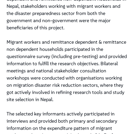
Nepal, stakeholders working with migrant workers and
the disaster preparedness sector from both the
government and non-government were the major
beneficiaries of this project.
Migrant workers and remittance dependent & remittance
non dependent households participated in the
questionnaire survey (including pre-testing) and provided
information to fulfill the research objectives. Bilateral
meetings and national stakeholder consultation
workshops were conducted with organisations working
on migration disaster risk reduction sectors, where they
got actively involved in refining research tools and study
site selection in Nepal.
The selected key informants actively participated in
interviews and provided both primary and secondary
information on the expenditure pattern of migrant