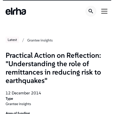
/
Latest
Grantee insights
Practical Action on Reflection:
"Understanding the role of
remittances in reducing risk to
earthquakes"
12 December 2014
Type
Grantee insights
Area of funding