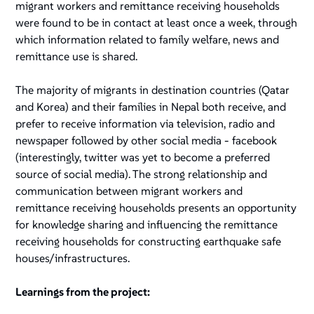
migrant workers and remittance receiving households
were found to be in contact at least once a week, through
which information related to family welfare, news and
remittance use is shared.
The majority of migrants in destination countries (Qatar
and Korea) and their families in Nepal both receive, and
prefer to receive information via television, radio and
newspaper followed by other social media - facebook
(interestingly, twitter was yet to become a preferred
source of social media). The strong relationship and
communication between migrant workers and
remittance receiving households presents an opportunity
for knowledge sharing and influencing the remittance
receiving households for constructing earthquake safe
houses/infrastructures.
Learnings from the project: