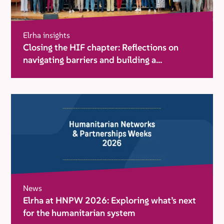
Elrha insights
Closing the HIF chapter: Reflections on
navigating barriers and building a
movement for change
News
Elrha at HNPW 2026: Exploring what’s next
for the humanitarian system