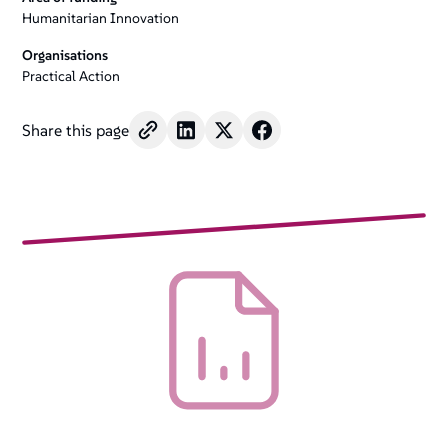
Humanitarian Innovation
Organisations
Practical Action
Share this page