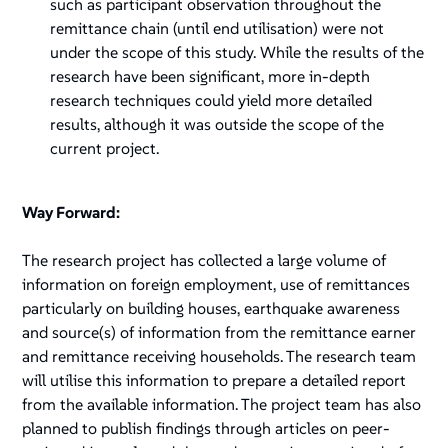
such as participant observation throughout the
remittance chain (until end utilisation) were not
under the scope of this study. While the results of the
research have been significant, more in-depth
research techniques could yield more detailed
results, although it was outside the scope of the
current project.
Way Forward:
The research project has collected a large volume of
information on foreign employment, use of remittances
particularly on building houses, earthquake awareness
and source(s) of information from the remittance earner
and remittance receiving households. The research team
will utilise this information to prepare a detailed report
from the available information. The project team has also
planned to publish findings through articles on peer-