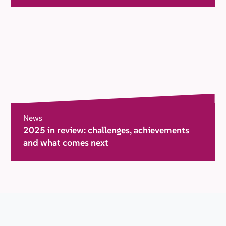
News
2025 in review: challenges, achievements
and what comes next