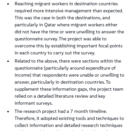
Reaching migrant workers in destination countries
required more intensive management than expected.
This was the case in both the destinations, and
particularly in Qatar where migrant workers either
did not have the time or were unwilling to answer the
questionnaire survey. The project was able to
overcome this by establishing important focal points
in each country to carry out the survey.
Related to the above, there were sections within the
questionnaire (particularly around expenditure of
income) that respondents were unable or unwilling to
answer, particularly in destination countries. To
supplement these information gaps, the project team
relied on a detailed literature review and key
informant surveys.
The research project had a 7 month timeline.
Therefore, it adopted existing tools and techniques to
collect information and detailed research techniques