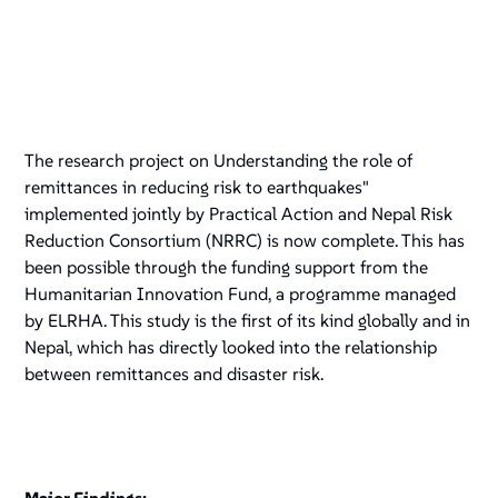
The research project on Understanding the role of
remittances in reducing risk to earthquakes"
implemented jointly by Practical Action and Nepal Risk
Reduction Consortium (NRRC) is now complete. This has
been possible through the funding support from the
Humanitarian Innovation Fund, a programme managed
by ELRHA. This study is the first of its kind globally and in
Nepal, which has directly looked into the relationship
between remittances and disaster risk.