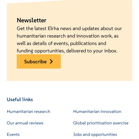
Newsletter
Get the latest Elrha news and updates about our
humanitarian research and innovation work, as
well as details of events, publications and
funding opportunities, delivered to your inbox.
subscribe
Useful links
Humanitarian research
Humanitarian innovation
Our annual reviews
Global prioritisation exercise
Events
Jobs and opportunities