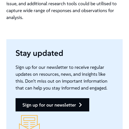
issue, and additional research tools could be utilised to
capture wide range of responses and observations for
analysis.
Stay updated
Sign up for our newsletter to receive regular
updates on resources, news, and insights like
this. Don’t miss out on important information
that can help you stay informed and engaged.
sign up for our newsletter