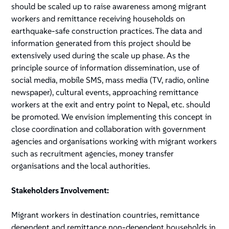
should be scaled up to raise awareness among migrant
workers and remittance receiving households on
earthquake-safe construction practices. The data and
information generated from this project should be
extensively used during the scale up phase. As the
principle source of information dissemination, use of
social media, mobile SMS, mass media (TV, radio, online
newspaper), cultural events, approaching remittance
workers at the exit and entry point to Nepal, etc. should
be promoted. We envision implementing this concept in
close coordination and collaboration with government
agencies and organisations working with migrant workers
such as recruitment agencies, money transfer
organisations and the local authorities.
Stakeholders Involvement:
Migrant workers in destination countries, remittance
dependent and remittance non-dependent households in