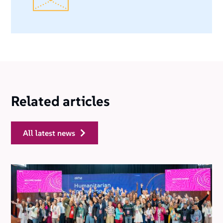
Related articles
all latest news