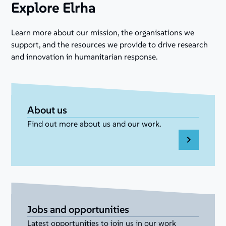
Explore Elrha
Learn more about our mission, the organisations we
support, and the resources we provide to drive research
and innovation in humanitarian response.
About us
Find out more about us and our work.
Jobs and opportunities
Latest opportunities to join us in our work