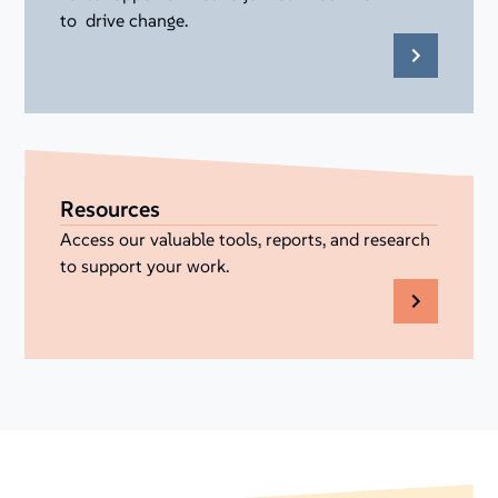
to drive change.
Resources
Access our valuable tools, reports, and research
to support your work.