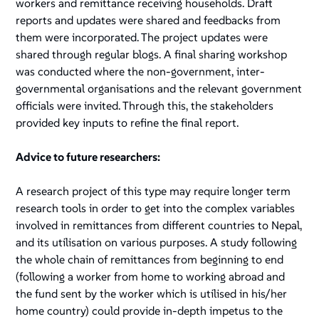
workers and remittance receiving households. Draft
reports and updates were shared and feedbacks from
them were incorporated. The project updates were
shared through regular blogs. A final sharing workshop
was conducted where the non-government, inter-
governmental organisations and the relevant government
officials were invited. Through this, the stakeholders
provided key inputs to refine the final report.
Advice to future researchers:
A research project of this type may require longer term
research tools in order to get into the complex variables
involved in remittances from different countries to Nepal,
and its utilisation on various purposes. A study following
the whole chain of remittances from beginning to end
(following a worker from home to working abroad and
the fund sent by the worker which is utilised in his/her
home country) could provide in-depth impetus to the