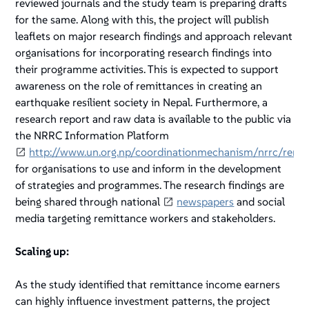
reviewed journals and the study team is preparing drafts
for the same. Along with this, the project will publish
leaflets on major research findings and approach relevant
organisations for incorporating research findings into
their programme activities. This is expected to support
awareness on the role of remittances in creating an
earthquake resilient society in Nepal. Furthermore, a
research report and raw data is available to the public via
the NRRC Information Platform
http://www.un.org.np/coordinationmechanism/nrrc/remi
for organisations to use and inform in the development
of strategies and programmes. The research findings are
being shared through national
newspapers
and social
media targeting remittance workers and stakeholders.
Scaling up:
As the study identified that remittance income earners
can highly influence investment patterns, the project