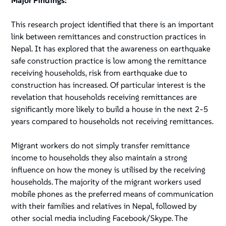
Major Findings:
This research project identified that there is an important
link between remittances and construction practices in
Nepal. It has explored that the awareness on earthquake
safe construction practice is low among the remittance
receiving households, risk from earthquake due to
construction has increased. Of particular interest is the
revelation that households receiving remittances are
significantly more likely to build a house in the next 2-5
years compared to households not receiving remittances.
Migrant workers do not simply transfer remittance
income to households they also maintain a strong
influence on how the money is utilised by the receiving
households. The majority of the migrant workers used
mobile phones as the preferred means of communication
with their families and relatives in Nepal, followed by
other social media including Facebook/Skype. The