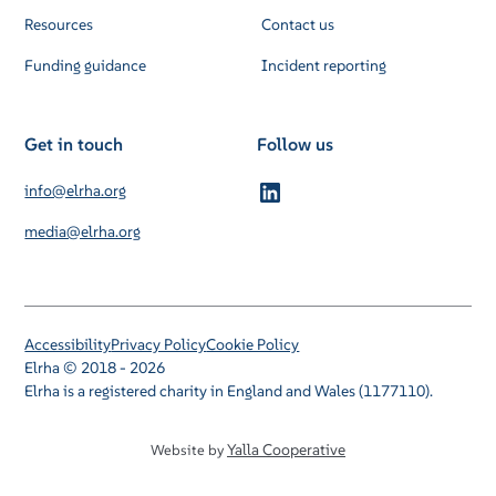
Resources
Contact us
Funding guidance
Incident reporting
Get in touch
Follow us
info@elrha.org
media@elrha.org
Accessibility
Privacy Policy
Cookie Policy
Elrha © 2018 - 2026
Elrha is a registered charity in England and Wales (1177110).
Yalla Cooperative
Website by