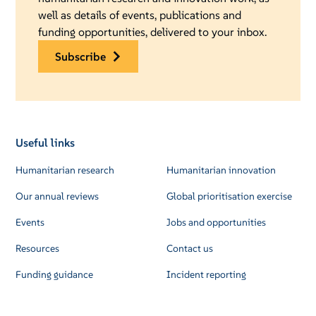
well as details of events, publications and
funding opportunities, delivered to your inbox.
subscribe
Useful links
Humanitarian research
Humanitarian innovation
Our annual reviews
Global prioritisation exercise
Events
Jobs and opportunities
Resources
Contact us
Funding guidance
Incident reporting