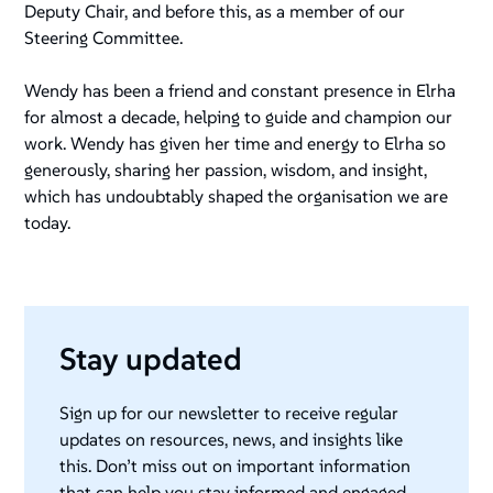
Deputy Chair, and before this, as a member of our
Steering Committee.
Wendy has been a friend and constant presence in Elrha
for almost a decade, helping to guide and champion our
work. Wendy has given her time and energy to Elrha so
generously, sharing her passion, wisdom, and insight,
which has undoubtably shaped the organisation we are
today.
Stay updated
Sign up for our newsletter to receive regular
updates on resources, news, and insights like
this. Don’t miss out on important information
that can help you stay informed and engaged.