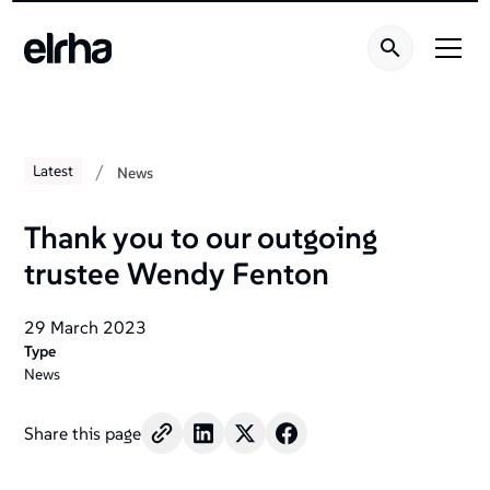
/
Latest
News
Thank you to our outgoing
trustee Wendy Fenton
29 March 2023
Type
News
Share this page