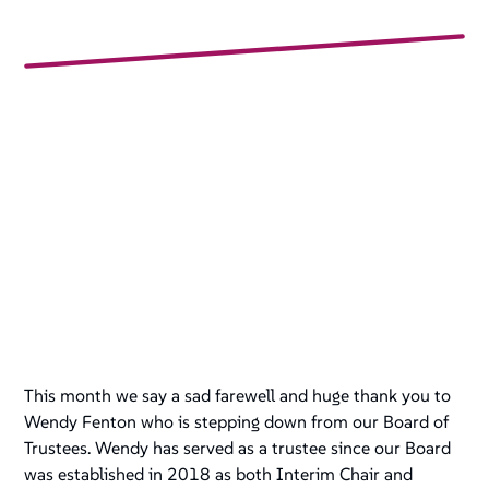
This month we say a sad farewell and huge thank you to
Wendy Fenton who is stepping down from our Board of
Trustees. Wendy has served as a trustee since our Board
was established in 2018 as both Interim Chair and