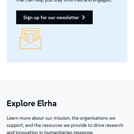
sign up for our newsletter
Explore Elrha
Learn more about our mission, the organisations we
support, and the resources we provide to drive research
and innovation in humanitarian response.