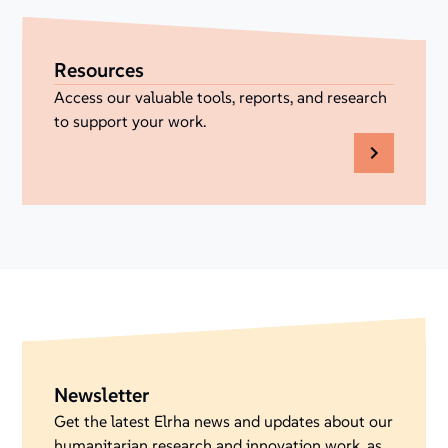
Resources
Access our valuable tools, reports, and research
to support your work.
Newsletter
Get the latest Elrha news and updates about our
humanitarian research and innovation work, as