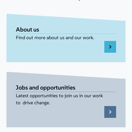
About us
Find out more about us and our work.
Jobs and opportunities
Latest opportunities to join us in our work
to drive change.