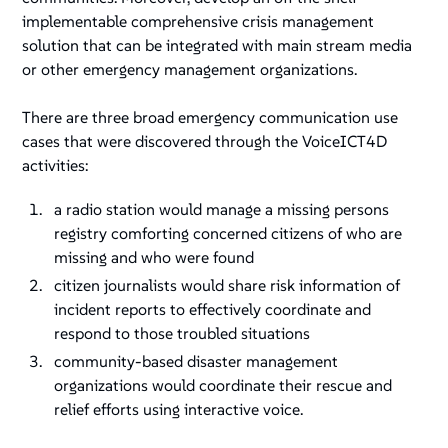
implementable comprehensive crisis management
solution that can be integrated with main stream media
or other emergency management organizations.
There are three broad emergency communication use
cases that were discovered through the VoiceICT4D
activities:
a radio station would manage a missing persons
registry comforting concerned citizens of who are
missing and who were found
citizen journalists would share risk information of
incident reports to effectively coordinate and
respond to those troubled situations
community-based disaster management
organizations would coordinate their rescue and
relief efforts using interactive voice.