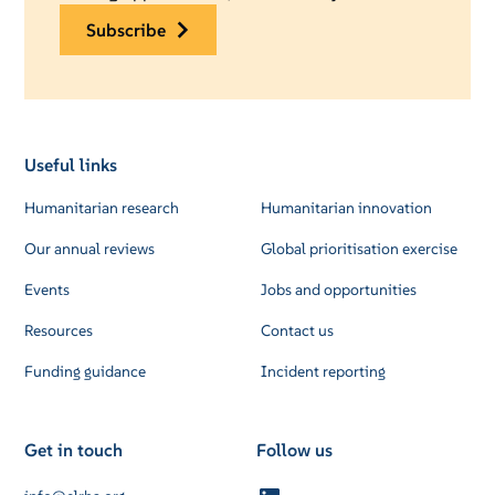
subscribe
Useful links
Humanitarian research
Humanitarian innovation
Our annual reviews
Global prioritisation exercise
Events
Jobs and opportunities
Resources
Contact us
Funding guidance
Incident reporting
Get in touch
Follow us