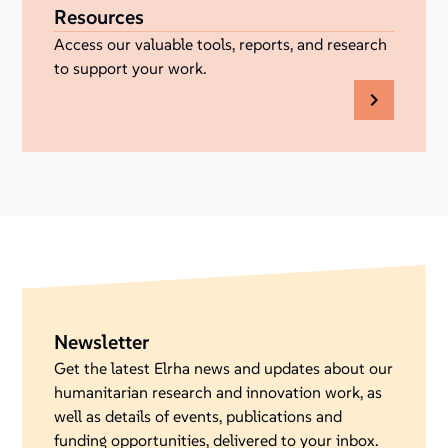
Resources
Access our valuable tools, reports, and research
to support your work.
Newsletter
Get the latest Elrha news and updates about our
humanitarian research and innovation work, as
well as details of events, publications and
funding opportunities, delivered to your inbox.