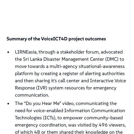
Summary of the VoiceICT4D project outcomes
LIRNEasia, through a stakeholder forum, advocated
the Sri Lanka Disaster Management Center (DMC) to
move towards a multi-agency situational-awareness
platform by creating a register of alerting authorities
and then sharing it's call center and Interactive Voice
Response (IVR) system resources for emergency
communication.
The “Do you Hear Me” video, communicating the
need for voice-enabled Information Communication
Technologies (ICTs), to empower community-based
emergency coordination, was visited by 496 viewers,
of which 48 or them shared their knowledge on the