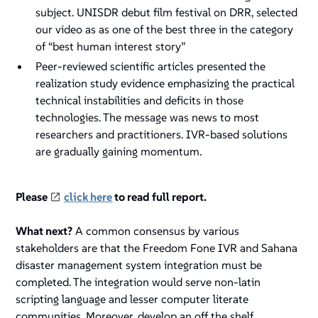
subject. UNISDR debut film festival on DRR, selected
our video as as one of the best three in the category
of “best human interest story”
Peer-reviewed scientific articles presented the
realization study evidence emphasizing the practical
technical instabilities and deficits in those
technologies. The message was news to most
researchers and practitioners. IVR-based solutions
are gradually gaining momentum.
Please
click here
to read full report.
What next?
A common consensus by various
stakeholders are that the Freedom Fone IVR and Sahana
disaster management system integration must be
completed. The integration would serve non-latin
scripting language and lesser computer literate
communities. Moreover, develop an off the shelf