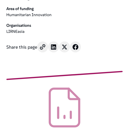
Area of funding
Humanitarian Innovation
Organisations
LIRNEasia
Share this page