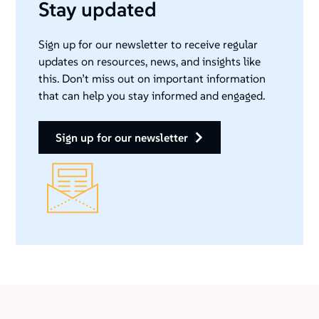
Stay updated
Sign up for our newsletter to receive regular
updates on resources, news, and insights like
this. Don’t miss out on important information
that can help you stay informed and engaged.
sign up for our newsletter