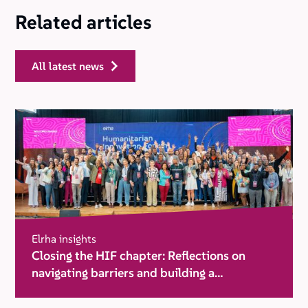
Related articles
all latest news
Elrha insights
Closing the HIF chapter: Reflections on
navigating barriers and building a
movement for change