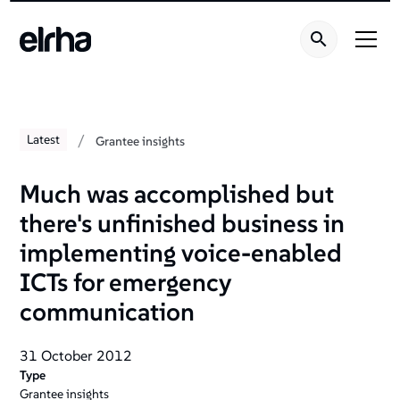
/
Latest
Grantee insights
Much was accomplished but
there's unfinished business in
implementing voice-enabled
ICTs for emergency
communication
31 October 2012
Type
Grantee insights