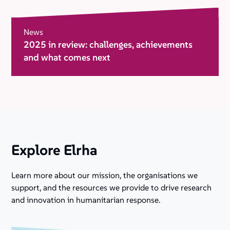
News
2025 in review: challenges, achievements
and what comes next
Explore Elrha
Learn more about our mission, the organisations we
support, and the resources we provide to drive research
and innovation in humanitarian response.