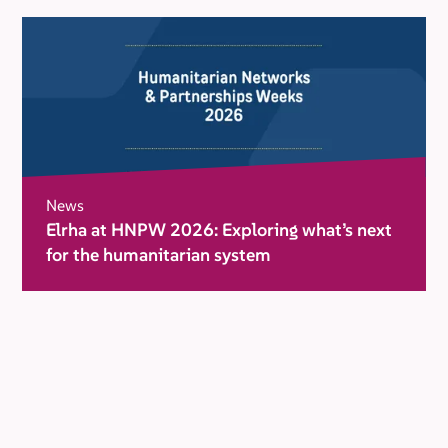
News
Elrha at HNPW 2026: Exploring what’s next
for the humanitarian system