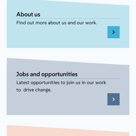
About us
Find out more about us and our work.
Jobs and opportunities
Latest opportunities to join us in our work
to drive change.