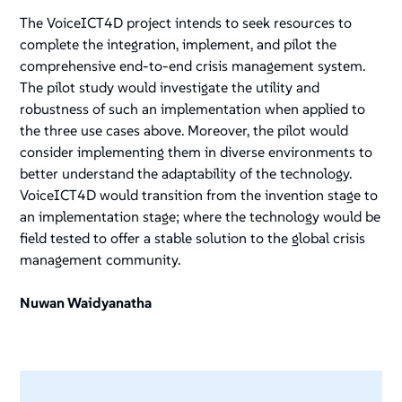
The VoiceICT4D project intends to seek resources to
complete the integration, implement, and pilot the
comprehensive end-to-end crisis management system.
The pilot study would investigate the utility and
robustness of such an implementation when applied to
the three use cases above. Moreover, the pilot would
consider implementing them in diverse environments to
better understand the adaptability of the technology.
VoiceICT4D would transition from the invention stage to
an implementation stage; where the technology would be
field tested to offer a stable solution to the global crisis
management community.
Nuwan Waidyanatha