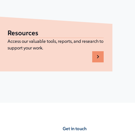
Resources
Access our valuable tools, reports, and research to
support your work.
Get in touch