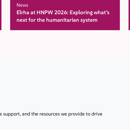
News
Elrha at HNPW 2026: Exploring what’s
next for the humanitarian system
e support, and the resources we provide to drive