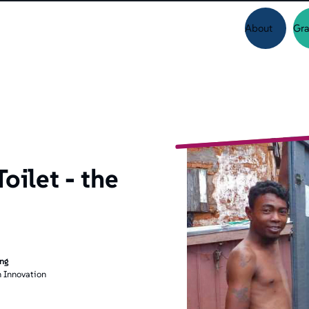
About
Gra
oilet - the
ing
 Innovation