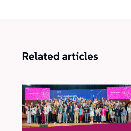
Related articles