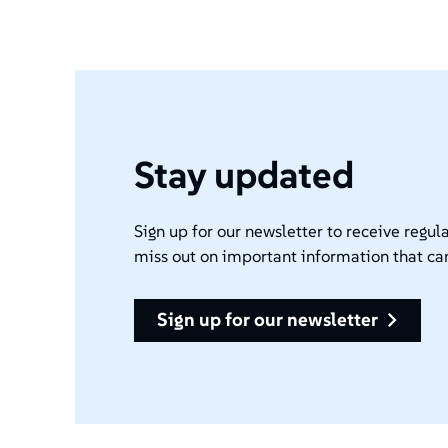
Stay updated
Sign up for our newsletter to receive regula
miss out on important information that ca
sign up for our newsletter