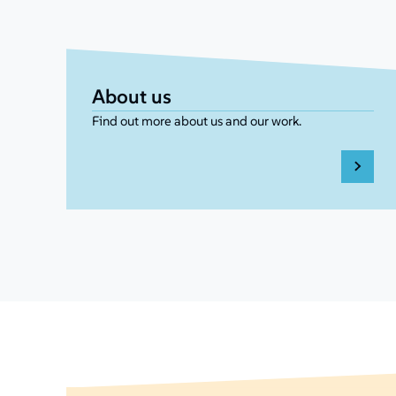
About us
Find out more about us and our work.