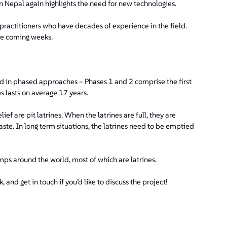
n Nepal again highlights the need for new technologies.
o practitioners who have decades of experience in the field.
the coming weeks.
d in phased approaches – Phases 1 and 2 comprise the first
s lasts on average 17 years.
f are pit latrines. When the latrines are full, they are
ste. In long term situations, the latrines need to be emptied
camps around the world, most of which are latrines.
 and get in touch if you’d like to discuss the project!