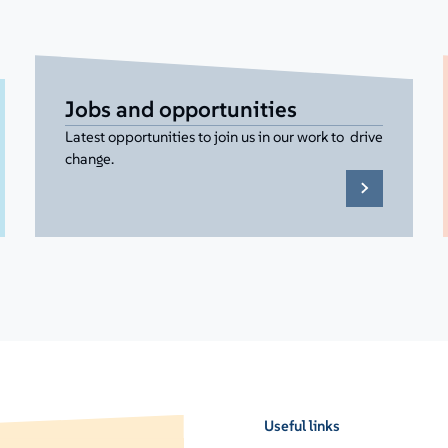
Jobs and opportunities
Latest opportunities to join us in our work to drive
change.
Useful links