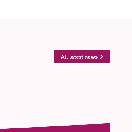
all latest news