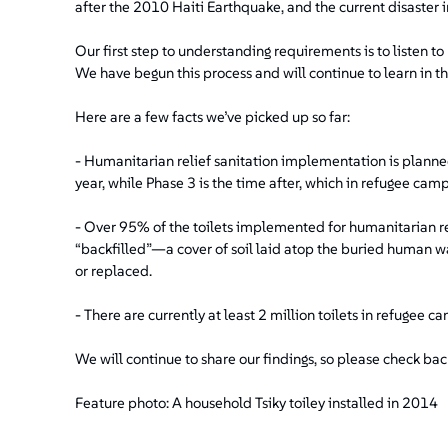
after the 2010 Haiti Earthquake, and the current disaster i
Our first step to understanding requirements is to listen t
We have begun this process and will continue to learn in 
Here are a few facts we’ve picked up so far:
- Humanitarian relief sanitation implementation is planne
year, while Phase 3 is the time after, which in refugee camp
- Over 95% of the toilets implemented for humanitarian relie
“backfilled”—a cover of soil laid atop the buried human wa
or replaced.
- There are currently at least 2 million toilets in refugee 
We will continue to share our findings, so please check back,
Feature photo: A household Tsiky toiley installed in 2014