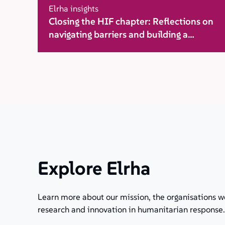
Elrha insights
Closing the HIF chapter: Reflections on
navigating barriers and building a
movement for change
Explore Elrha
Learn more about our mission, the organisations w
research and innovation in humanitarian response.