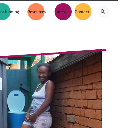
nt funding
Resources
Latest
Contact