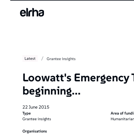
/
Latest
Grantee insights
Loowatt's Emergency T
beginning...
22 June 2015
Type
Area of fund
Grantee insights
Humanitarian
Organisations