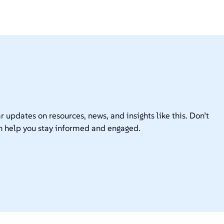
r updates on resources, news, and insights like this. Don’t
n help you stay informed and engaged.