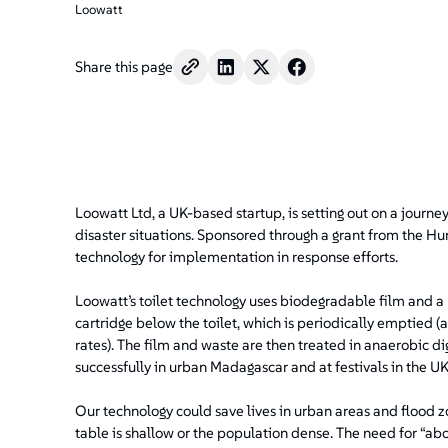
Loowatt
Share this page
Loowatt Ltd, a UK-based startup, is setting out on a journey 
disaster situations. Sponsored through a grant from the H
technology for implementation in response efforts.
Loowatt’s toilet technology uses biodegradable film and a 
cartridge below the toilet, which is periodically emptied 
rates). The film and waste are then treated in anaerobic d
successfully in urban Madagascar and at festivals in the UK
Our technology could save lives in urban areas and flood zo
table is shallow or the population dense. The need for “a