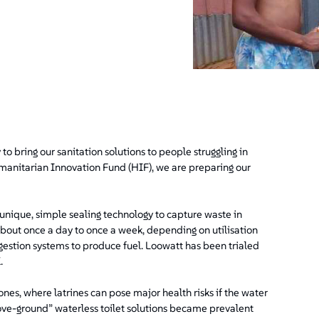
to bring our sanitation solutions to people struggling in
umanitarian Innovation Fund (HIF), we are preparing our
unique, simple sealing technology to capture waste in
(about once a day to once a week, depending on utilisation
igestion systems to produce fuel. Loowatt has been trialed
.
nes, where latrines can pose major health risks if the water
bove-ground” waterless toilet solutions became prevalent