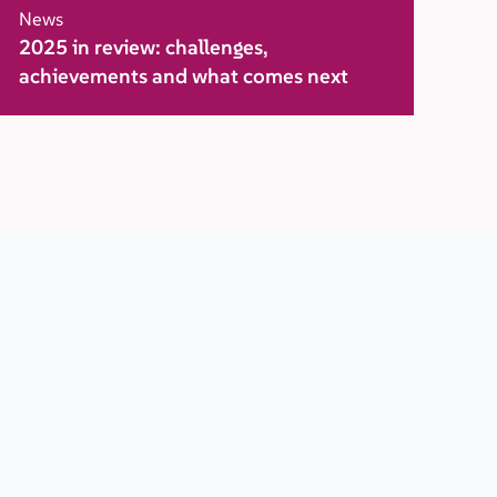
News
2025 in review: challenges,
achievements and what comes next