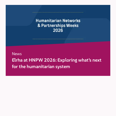
News
Elrha at HNPW 2026: Exploring what’s next
for the humanitarian system