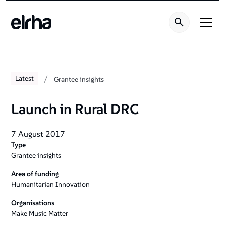
/
Latest
Grantee insights
Launch in Rural DRC
7 August 2017
Type
Grantee insights
Area of funding
Humanitarian Innovation
Organisations
Make Music Matter