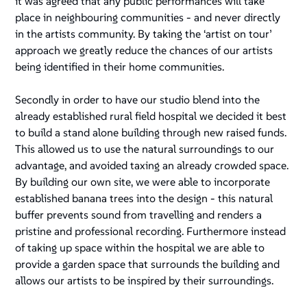
it was agreed that any public performances will take
place in neighbouring communities - and never directly
in the artists community. By taking the ‘artist on tour’
approach we greatly reduce the chances of our artists
being identified in their home communities.
Secondly in order to have our studio blend into the
already established rural field hospital we decided it best
to build a stand alone building through new raised funds.
This allowed us to use the natural surroundings to our
advantage, and avoided taxing an already crowded space.
By building our own site, we were able to incorporate
established banana trees into the design - this natural
buffer prevents sound from travelling and renders a
pristine and professional recording. Furthermore instead
of taking up space within the hospital we are able to
provide a garden space that surrounds the building and
allows our artists to be inspired by their surroundings.