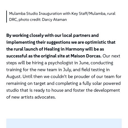
Mulamba Studio Inauguration with Key Staff/Mulamba, rural
DRC, photo credit: Darcy Ataman
By working closely with our local partners and
implementing their suggestions we are optimistic that
the rural launch of Healing in Harmony will be as
successful as the original site at Maison Dorcas.
Our next
steps will be hiring a psychologist in June, conducting
training for the new team in July, and field testing in
August. Until then we couldn’t be prouder of our team for
remaining on target and completing a fully solar powered
studio that is ready to house and foster the development
of new artists advocates.