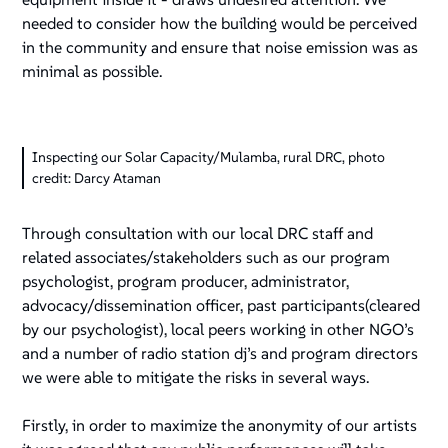
needed to consider how the building would be perceived
in the community and ensure that noise emission was as
minimal as possible.
Inspecting our Solar Capacity/Mulamba, rural DRC, photo
credit: Darcy Ataman
Through consultation with our local DRC staff and
related associates/stakeholders such as our program
psychologist, program producer, administrator,
advocacy/dissemination officer, past participants(cleared
by our psychologist), local peers working in other NGO’s
and a number of radio station dj’s and program directors
we were able to mitigate the risks in several ways.
Firstly, in order to maximize the anonymity of our artists