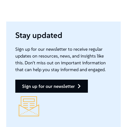
Stay updated
Sign up for our newsletter to receive regular
updates on resources, news, and insights like
this. Don’t miss out on important information
that can help you stay informed and engaged.
sign up for our newsletter