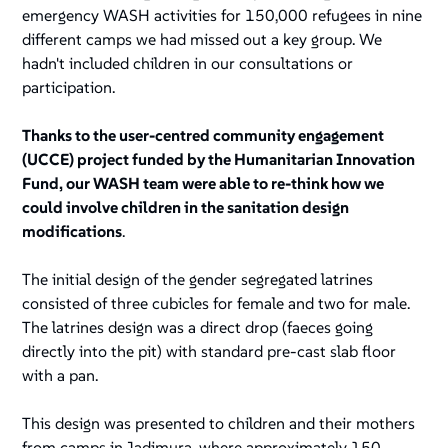
emergency WASH activities for 150,000 refugees in nine
different camps we had missed out a key group. We
hadn't included children in our consultations or
participation.
Thanks to the user-centred community engagement
(UCCE) project funded by the Humanitarian Innovation
Fund, our WASH team were able to re-think how we
could involve children in the sanitation design
modifications
.
The initial design of the gender segregated latrines
consisted of three cubicles for female and two for male.
The latrines design was a direct drop (faeces going
directly into the pit) with standard pre-cast slab floor
with a pan.
This design was presented to children and their mothers
from camps in Jadimura, where approximately 150