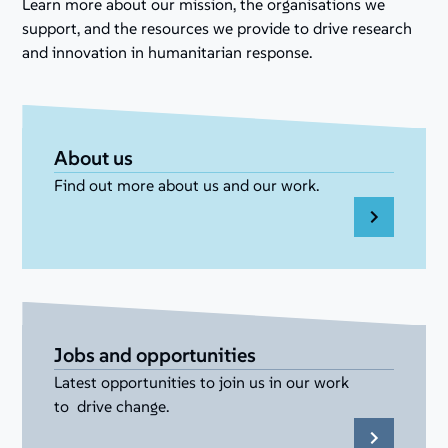
Learn more about our mission, the organisations we
support, and the resources we provide to drive research
and innovation in humanitarian response.
About us
Find out more about us and our work.
Jobs and opportunities
Latest opportunities to join us in our work
to drive change.