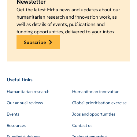
Newsletter
Get the latest Elrha news and updates about our
humanitarian research and innovation work, as
well as details of events, publications and
funding opportunities, delivered to your inbox.
subscribe
Useful links
Humanitarian research
Humanitarian innovation
Our annual reviews
Global prioritisation exercise
Events
Jobs and opportunities
Resources
Contact us
Funding guidance
Incident reporting