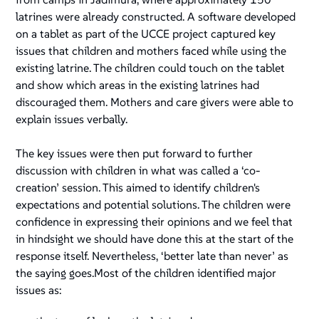
latrines were already constructed. A software developed
on a tablet as part of the UCCE project captured key
issues that children and mothers faced while using the
existing latrine. The children could touch on the tablet
and show which areas in the existing latrines had
discouraged them. Mothers and care givers were able to
explain issues verbally.
The key issues were then put forward to further
discussion with children in what was called a ‘co-
creation’ session. This aimed to identify children's
expectations and potential solutions. The children were
confidence in expressing their opinions and we feel that
in hindsight we should have done this at the start of the
response itself. Nevertheless, ‘better late than never’ as
the saying goes.Most of the children identified major
issues as: