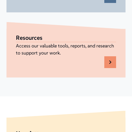
Resources
Access our valuable tools, reports, and research
to support your work.