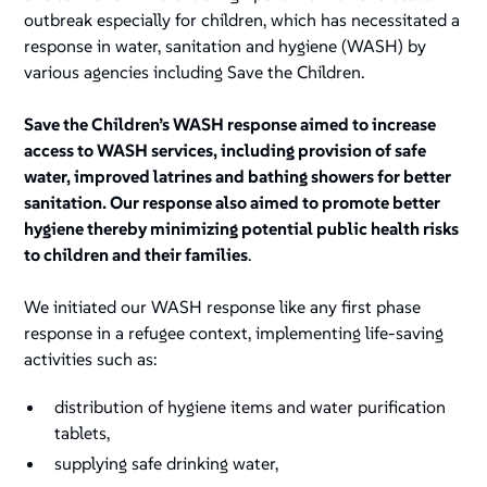
outbreak especially for children, which has necessitated a
response in water, sanitation and hygiene (WASH) by
various agencies including Save the Children.
Save the Children’s WASH response aimed to increase
access to WASH services, including provision of safe
water, improved latrines and bathing showers for better
sanitation. Our response also aimed to promote better
hygiene thereby minimizing potential public health risks
to children and their families
.
We initiated our WASH response like any first phase
response in a refugee context, implementing life-saving
activities such as:
distribution of hygiene items and water purification
tablets,
supplying safe drinking water,