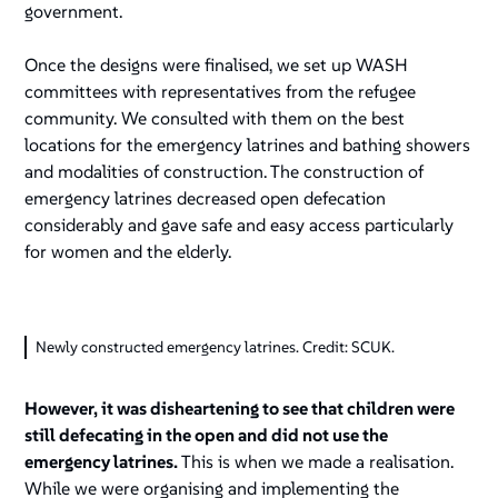
government.
Once the designs were finalised, we set up WASH
committees with representatives from the refugee
community. We consulted with them on the best
locations for the emergency latrines and bathing showers
and modalities of construction. The construction of
emergency latrines decreased open defecation
considerably and gave safe and easy access particularly
for women and the elderly.
Newly constructed emergency latrines. Credit: SCUK.
However, it was disheartening to see that children were
still defecating in the open and did not use the
emergency latrines.
This is when we made a realisation.
While we were organising and implementing the