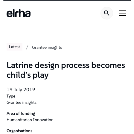
/
Latest
Grantee insights
Latrine design process becomes
child’s play
19 July 2019
Type
Grantee insights
Area of funding
Humanitarian Innovation
Organisations