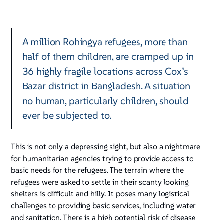
A million Rohingya refugees, more than
half of them children, are cramped up in
36 highly fragile locations across Cox’s
Bazar district in Bangladesh. A situation
no human, particularly children, should
ever be subjected to.
This is not only a depressing sight, but also a nightmare
for humanitarian agencies trying to provide access to
basic needs for the refugees. The terrain where the
refugees were asked to settle in their scanty looking
shelters is difficult and hilly. It poses many logistical
challenges to providing basic services, including water
and sanitation. There is a high potential risk of disease