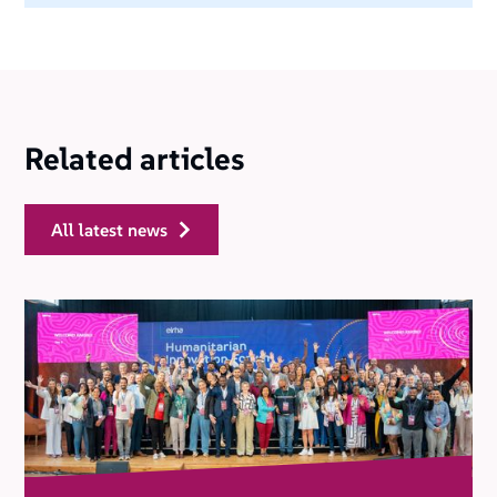
Related articles
all latest news