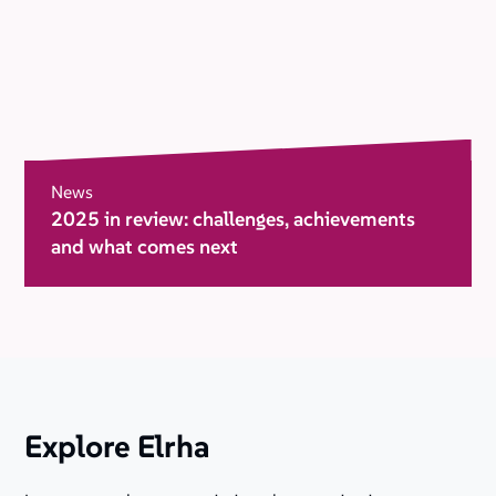
News
2025 in review: challenges, achievements
and what comes next
Explore Elrha