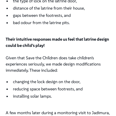
the type of lock on the latrine door,
distance of the latrine from their house,
gaps between the footrests, and
bad odour from the latrine pits.
Their intuitive responses made us feel that latrine design
could be child’s play!
Given that Save the Children does take children's
experiences seriously, we made design modifications
immediately. These included:
changing the lock design on the door,
reducing space between footrests, and
installing solar lamps.
A few months later during a monitoring visit to Jadimura,