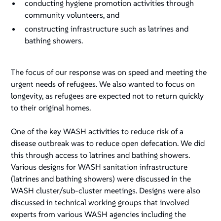
conducting hygiene promotion activities through
community volunteers, and
constructing infrastructure such as latrines and
bathing showers.
The focus of our response was on speed and meeting the
urgent needs of refugees. We also wanted to focus on
longevity, as refugees are expected not to return quickly
to their original homes.
One of the key WASH activities to reduce risk of a
disease outbreak was to reduce open defecation. We did
this through access to latrines and bathing showers.
Various designs for WASH sanitation infrastructure
(latrines and bathing showers) were discussed in the
WASH cluster/sub-cluster meetings. Designs were also
discussed in technical working groups that involved
experts from various WASH agencies including the