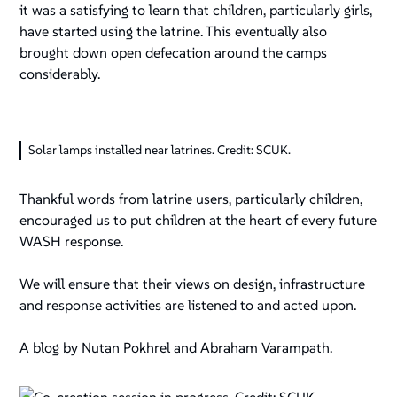
it was a satisfying to learn that children, particularly girls,
have started using the latrine. This eventually also
brought down open defecation around the camps
considerably.
Solar lamps installed near latrines. Credit: SCUK.
Thankful words from latrine users, particularly children,
encouraged us to put children at the heart of every future
WASH response.
We will ensure that their views on design, infrastructure
and response activities are listened to and acted upon.
A blog by Nutan Pokhrel and Abraham Varampath.