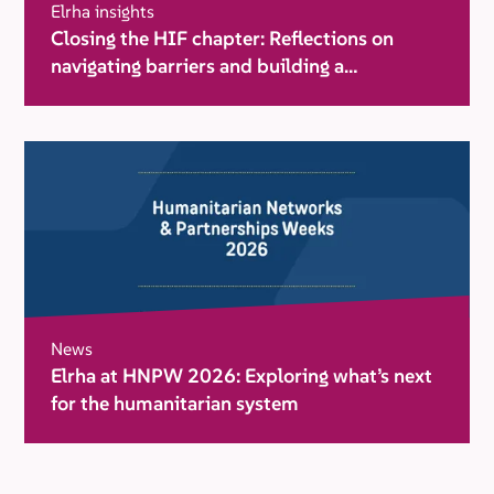
Elrha insights
Closing the HIF chapter: Reflections on
navigating barriers and building a
movement for change
News
Elrha at HNPW 2026: Exploring what’s next
for the humanitarian system