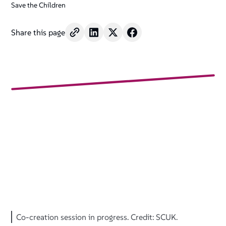
Save the Children
Share this page
Co-creation session in progress. Credit: SCUK.