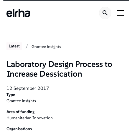
/
Latest
Grantee insights
Laboratory Design Process to
Increase Dessication
12 September 2017
Type
Grantee insights
Area of funding
Humanitarian Innovation
Organisations