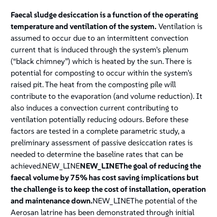
Faecal sludge desiccation is a function of the operating
temperature and ventilation of the system.
Ventilation is
assumed to occur due to an intermittent convection
current that is induced through the system’s plenum
(“black chimney”) which is heated by the sun. There is
potential for composting to occur within the system’s
raised pit. The heat from the composting pile will
contribute to the evaporation (and volume reduction). It
also induces a convection current contributing to
ventilation potentially reducing odours. Before these
factors are tested in a complete parametric study, a
preliminary assessment of passive desiccation rates is
needed to determine the baseline rates that can be
achieved.NEW_LINE
NEW_LINEThe goal of reducing the
faecal volume by 75% has cost saving implications but
the challenge is to keep the cost of installation, operation
and maintenance down.
NEW_LINEThe potential of the
Aerosan latrine has been demonstrated through initial