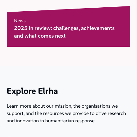
News
2025 in review: challenges, achievements
and what comes next
Explore Elrha
Learn more about our mission, the organisations we
support, and the resources we provide to drive research
and innovation in humanitarian response.