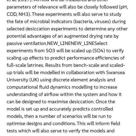
parameters of relevance will also be closely followed (pH,
COD, NH3). These experiments will also serve to study
the fate of microbial indicators (bacteria, viruses) during
selected desiccation experiments to determine any other
potential advantages of an augmented drying rate by
passive ventilation.NEW_LINENEW_LINESelect
experiments from SO3 will be scaled up (SO4) to verify
scaling up effects to predict performance efficiencies of
full-scale latrines. Results from bench-scale and scaled-
up trials will be modelled in collaboration with Swansea
University (UK) using discrete element analysis and
computational fluid dynamics modelling to increase
understanding of airflow within the system and how it
can be designed to maximise desiccation. Once the
model is set up and accurately predicts controlled
models, then a number of scenarios will be run to
optimise designs and conditions. This will inform field
tests which will also serve to verify the models and