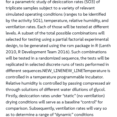
for a parametric study of desiccation rates (SO3) of
triplicate samples subject to a variety of relevant
simulated operating conditions (ranges to be identified
by the activity SO1), temperature, relative humidity, and
ventilation rates. Each of those will be tested at different
levels. A subset of the total possible combinations will
selected for testing using a partial factorial experimental
design, to be generated using the rsm package in R (Lenth
2010, R Development Team 2016). Such combinations
will be tested in a randomized sequence, the tests will be
replicated in selected discrete runs of tests performed in
different sequences.NEW_LINENEW_LINETemperature is
controlled in a temperature programmable incubator.
Relative humidity is controlled by passing compressed air
through solutions of different water dilutions of glycol.
Firstly, desiccation rates under “static” (no ventilation)
drying conditions will serve as a baseline “control” for
comparison. Subsequently, ventilation rates will vary so
as to determine a range of “dynamic” conditions