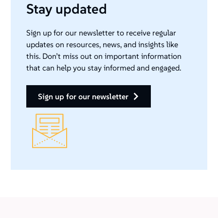
Stay updated
Sign up for our newsletter to receive regular
updates on resources, news, and insights like
this. Don’t miss out on important information
that can help you stay informed and engaged.
sign up for our newsletter