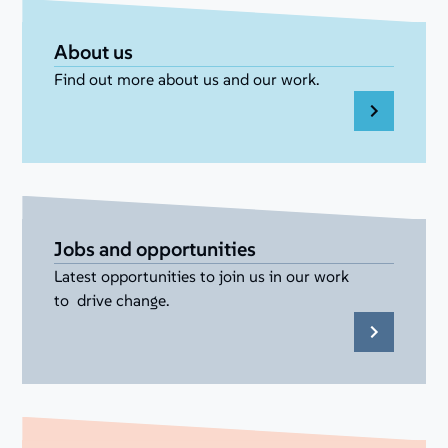
About us
Find out more about us and our work.
Jobs and opportunities
Latest opportunities to join us in our work
to drive change.