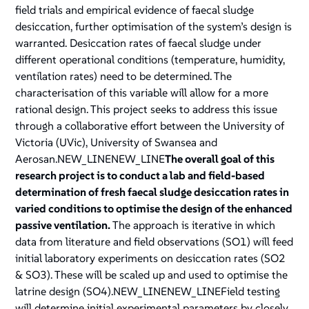
field trials and empirical evidence of faecal sludge
desiccation, further optimisation of the system’s design is
warranted. Desiccation rates of faecal sludge under
different operational conditions (temperature, humidity,
ventilation rates) need to be determined. The
characterisation of this variable will allow for a more
rational design. This project seeks to address this issue
through a collaborative effort between the University of
Victoria (UVic), University of Swansea and
Aerosan.NEW_LINENEW_LINE
The overall goal of this
research project is to conduct a lab and field-based
determination of fresh faecal sludge desiccation rates in
varied conditions to optimise the design of the enhanced
passive ventilation.
The approach is iterative in which
data from literature and field observations (SO1) will feed
initial laboratory experiments on desiccation rates (SO2
& SO3). These will be scaled up and used to optimise the
latrine design (SO4).NEW_LINENEW_LINEField testing
will determine initial experimental parameters by closely