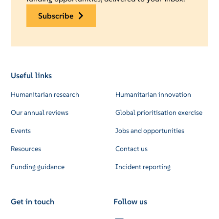
subscribe
Useful links
Humanitarian research
Humanitarian innovation
Our annual reviews
Global prioritisation exercise
Events
Jobs and opportunities
Resources
Contact us
Funding guidance
Incident reporting
Get in touch
Follow us