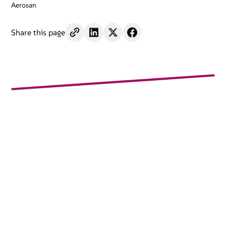
Aerosan
Share this page