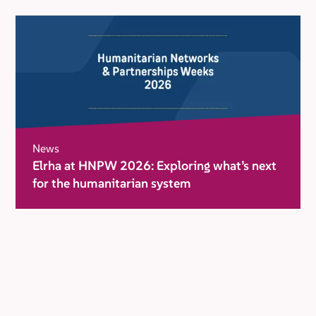
News
Elrha at HNPW 2026: Exploring what’s next
for the humanitarian system