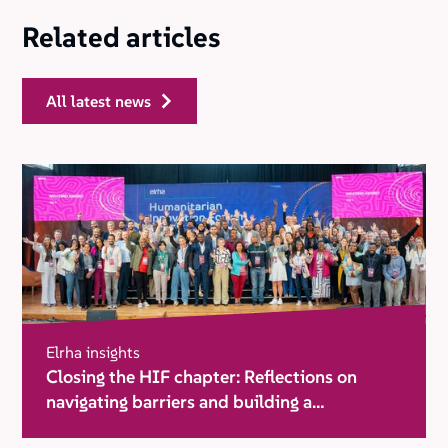
Related articles
all latest news
Elrha insights
Closing the HIF chapter: Reflections on
navigating barriers and building a
movement for change