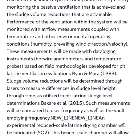
monitoring the passive ventilation that is achieved and
the sludge volume reductions that are attainable.
Performance of the ventilation within the system will be
monitored with airflow measurements coupled with
temperature and other environmental operating
conditions (humidity, prevailing wind direction/velocity).
These measurements will be made with dataloging
instruments (hotwire anemometers and temperature
probes) based on field methodologies developed for pit
latrine ventilation evaluations Ryan & Mara (1983).
Sludge volume reductions will be determined through
lasers to measure differences in sludge level height
through time, as utilized in pit latrine sludge level
determinations Bakare et al. (2015). Such measurements
will be compared to user frequency as well as the vault
emptying frequency.NEW_LINENEW_LINEAn
experimental reduced-scale latrine drying chamber will
be fabricated (SO2). This bench-scale chamber will allow