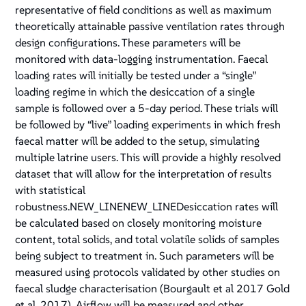
representative of field conditions as well as maximum
theoretically attainable passive ventilation rates through
design configurations. These parameters will be
monitored with data-logging instrumentation. Faecal
loading rates will initially be tested under a “single”
loading regime in which the desiccation of a single
sample is followed over a 5-day period. These trials will
be followed by “live” loading experiments in which fresh
faecal matter will be added to the setup, simulating
multiple latrine users. This will provide a highly resolved
dataset that will allow for the interpretation of results
with statistical
robustness.NEW_LINENEW_LINEDesiccation rates will
be calculated based on closely monitoring moisture
content, total solids, and total volatile solids of samples
being subject to treatment in. Such parameters will be
measured using protocols validated by other studies on
faecal sludge characterisation (Bourgault et al 2017 Gold
et al. 2017). Airflow will be measured and other