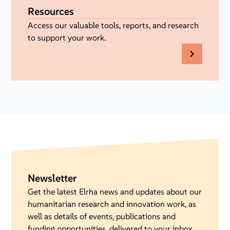
Resources
Access our valuable tools, reports, and research
to support your work.
Newsletter
Get the latest Elrha news and updates about our
humanitarian research and innovation work, as
well as details of events, publications and
funding opportunities, delivered to your inbox.