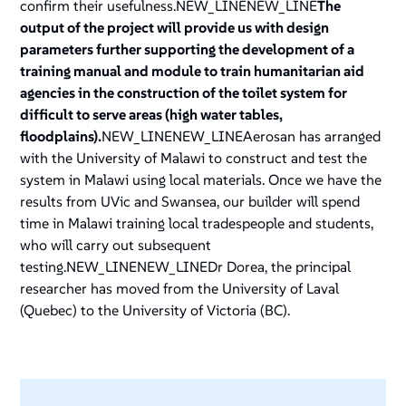
confirm their usefulness.NEW_LINENEW_LINE
The
output of the project will provide us with design
parameters further supporting the development of a
training manual and module to train humanitarian aid
agencies in the construction of the toilet system for
difficult to serve areas (high water tables,
floodplains).
NEW_LINENEW_LINEAerosan has arranged
with the University of Malawi to construct and test the
system in Malawi using local materials. Once we have the
results from UVic and Swansea, our builder will spend
time in Malawi training local tradespeople and students,
who will carry out subsequent
testing.NEW_LINENEW_LINE
Dr Dorea, the principal
researcher has moved from the University of Laval
(Quebec) to the University of Victoria (BC).