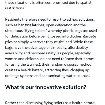
these situations is often compromised due to spatial
restrictions.
Residents therefore need to resort to ad hoc solutions,
such as hanging latrines, open defecation and the
ubiquitous “flying toilets” whereby plastic bags are used
for defecation before being tossed into ditches, garbage
piles or simply wherever they might land. While these
bags have the advantage of simplicity, affordability,
availability and personal safety (as people, especially
women and children, do not need to leave their homes
for using the latrines), their random disposal method
creates a health hazard, attracting flies, clogging up
drainage systems and contaminating water sources.
What is our innovative solution?
Rather than dismissing flying toilets as a health hazard