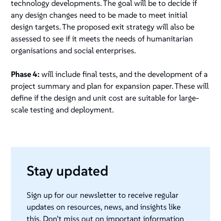
technology developments. The goal will be to decide if
any design changes need to be made to meet initial
design targets. The proposed exit strategy will also be
assessed to see if it meets the needs of humanitarian
organisations and social enterprises.
Phase 4:
will include final tests, and the development of a
project summary and plan for expansion paper. These will
define if the design and unit cost are suitable for large-
scale testing and deployment.
Stay updated
Sign up for our newsletter to receive regular
updates on resources, news, and insights like
this. Don’t miss out on important information