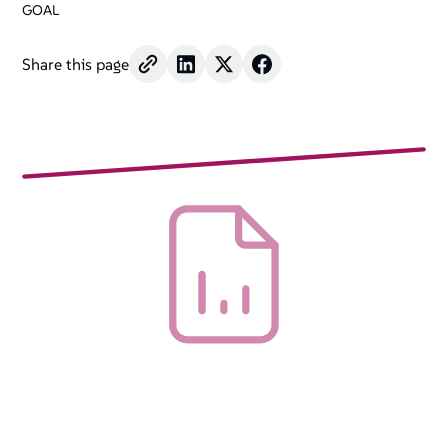
GOAL
Share this page