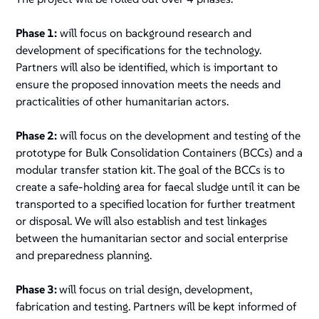
Phase 1:
will focus on background research and
development of specifications for the technology.
Partners will also be identified, which is important to
ensure the proposed innovation meets the needs and
practicalities of other humanitarian actors.
Phase 2:
will focus on the development and testing of the
prototype for Bulk Consolidation Containers (BCCs) and a
modular transfer station kit. The goal of the BCCs is to
create a safe-holding area for faecal sludge until it can be
transported to a specified location for further treatment
or disposal. We will also establish and test linkages
between the humanitarian sector and social enterprise
and preparedness planning.
Phase 3:
will focus on trial design, development,
fabrication and testing. Partners will be kept informed of