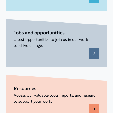
Jobs and opportunities
Latest opportunities to join us in our work
to drive change.
Resources
Access our valuable tools, reports, and research
to support your work.