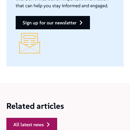
that can help you stay informed and engaged.
sign up for our newsletter
Related articles
all latest news