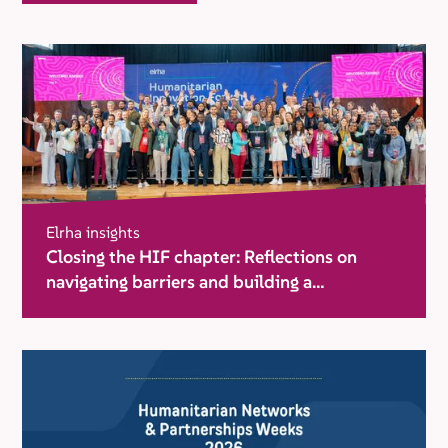
Elrha insights
Closing the HIF chapter: Reflections on
navigating barriers and building a
movement for change