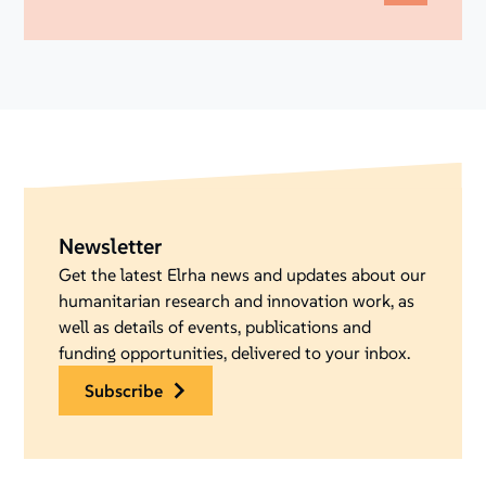
Newsletter
Get the latest Elrha news and updates about our
humanitarian research and innovation work, as
well as details of events, publications and
funding opportunities, delivered to your inbox.
subscribe