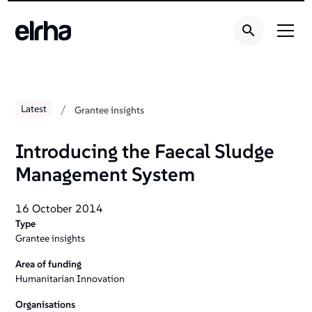
/
Latest
Grantee insights
Introducing the Faecal Sludge
Management System
16 October 2014
Type
Grantee insights
Area of funding
Humanitarian Innovation
Organisations