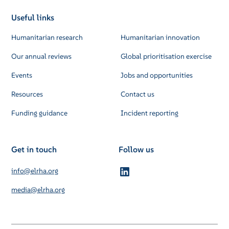
Useful links
Humanitarian research
Humanitarian innovation
Our annual reviews
Global prioritisation exercise
Events
Jobs and opportunities
Resources
Contact us
Funding guidance
Incident reporting
Get in touch
Follow us
info@elrha.org
media@elrha.org