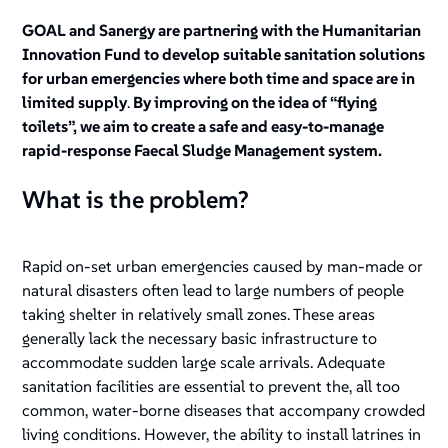
GOAL and Sanergy are partnering with the Humanitarian
Innovation Fund to develop suitable sanitation solutions
for urban emergencies where both time and space are in
limited supply
.
By improving on the idea of “flying
toilets”, we aim to create a safe and easy-to-manage
rapid-response Faecal Sludge Management system.
What is the problem?
Rapid on-set urban emergencies caused by man-made or
natural disasters often lead to large numbers of people
taking shelter in relatively small zones. These areas
generally lack the necessary basic infrastructure to
accommodate sudden large scale arrivals. Adequate
sanitation facilities are essential to prevent the, all too
common, water-borne diseases that accompany crowded
living conditions. However, the ability to install latrines in