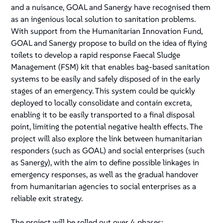
and a nuisance, GOAL and Sanergy have recognised them
as an ingenious local solution to sanitation problems.
With support from the Humanitarian Innovation Fund,
GOAL and Sanergy propose to build on the idea of flying
toilets to develop a rapid response Faecal Sludge
Management (FSM) kit that enables bag-based sanitation
systems to be easily and safely disposed of in the early
stages of an emergency. This system could be quickly
deployed to locally consolidate and contain excreta,
enabling it to be easily transported to a final disposal
point, limiting the potential negative health effects. The
project will also explore the link between humanitarian
responders (such as GOAL) and social enterprises (such
as Sanergy), with the aim to define possible linkages in
emergency responses, as well as the gradual handover
from humanitarian agencies to social enterprises as a
reliable exit strategy.
The project will be rolled out over 4 phases: