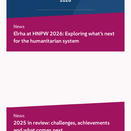
News
Elrha at HNPW 2026: Exploring what’s next
for the humanitarian system
News
2025 in review: challenges, achievements
and what comes next