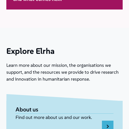
Explore Elrha
Learn more about our mission, the organisations we
support, and the resources we provide to drive research
and innovation in humanitarian response.
About us
Find out more about us and our work.