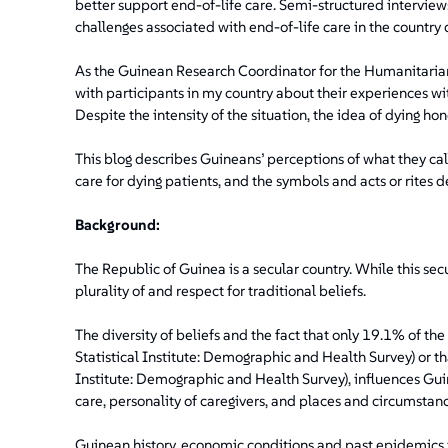
better support end-of-life care. Semi-structured intervie
challenges associated with end-of-life care in the country d
As the Guinean Research Coordinator for the Humanitarian
with participants in my country about their experiences wit
Despite the intensity of the situation, the idea of dying h
This blog describes Guineans’ perceptions of what they cal
care for dying patients, and the symbols and acts or rites d
Background:
The Republic of Guinea is a secular country. While this secu
plurality of and respect for traditional beliefs.
The diversity of beliefs and the fact that only 19.1% of t
Statistical Institute: Demographic and Health Survey) or tha
Institute: Demographic and Health Survey), influences Gui
care, personality of caregivers, and places and circumstanc
Guinean history, economic conditions and past epidemics i