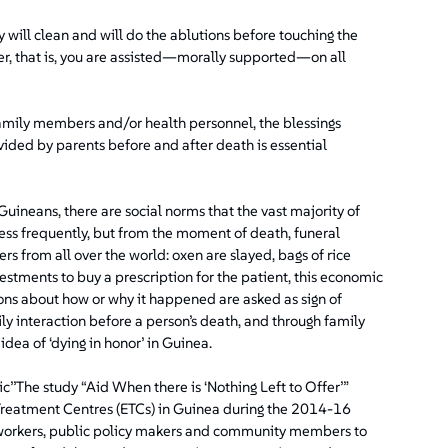
 will clean and will do the ablutions before touching the
er, that is, you are assisted—morally supported—on all
family members and/or health personnel, the blessings
vided by parents before and after death is essential
uineans, there are social norms that the vast majority of
less frequently, but from the moment of death, funeral
from all over the world: oxen are slayed, bags of rice
nvestments to buy a prescription for the patient, this economic
ions about how or why it happened are asked as sign of
y interaction before a person’s death, and through family
idea of ‘dying in honor’ in Guinea.
’’The study “Aid When there is ‘Nothing Left to Offer’”
a Treatment Centres (ETCs) in Guinea during the 2014-16
h workers, public policy makers and community members to