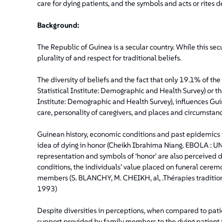
care for dying patients, and the symbols and acts or rites d
Background:
The Republic of Guinea is a secular country. While this secu
plurality of and respect for traditional beliefs.
The diversity of beliefs and the fact that only 19.1% of t
Statistical Institute: Demographic and Health Survey) or tha
Institute: Demographic and Health Survey), influences Gui
care, personality of caregivers, and places and circumstanc
Guinean history, economic conditions and past epidemics i
idea of dying in honor (Cheikh Ibrahima Niang. EBOLA 
representation and symbols of ‘honor' are also perceived di
conditions, the individuals’ value placed on funeral ceremon
members (S. BLANCHY, M. CHEIKH, al, .Thérapies traditio
1993)
Despite diversities in perceptions, when compared to pati
support provided by family members to the dying patient i