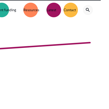
nt funding
Resources
Latest
Contact