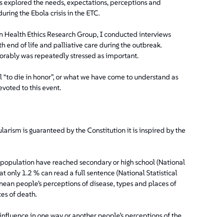
ws explored the needs, expectations, perceptions and
uring the Ebola crisis in the ETC.
 Health Ethics Research Group, I conducted interviews
h end of life and palliative care during the outbreak.
onorably was repeatedly stressed as important.
l “to die in honor”, or what we have come to understand as
evoted to this event.
larism is guaranteed by the Constitution it is inspired by the
he population have reached secondary or high school (National
t only 1.2 % can read a full sentence (National Statistical
nean people’s perceptions of disease, types and places of
es of death.
nfluence in one way or another people’s perceptions of the