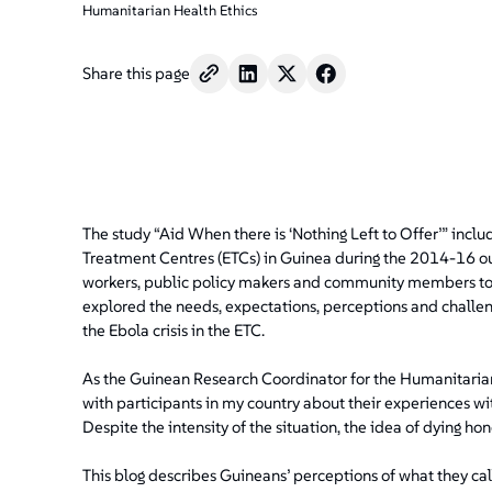
Humanitarian Health Ethics
Share this page
The study “Aid When there is ‘Nothing Left to Offer’” inclu
Treatment Centres (ETCs) in Guinea during the 2014-16 out
workers, public policy makers and community members to b
explored the needs, expectations, perceptions and challeng
the Ebola crisis in the ETC.
As the Guinean Research Coordinator for the Humanitarian
with participants in my country about their experiences wit
Despite the intensity of the situation, the idea of dying h
This blog describes Guineans’ perceptions of what they cal