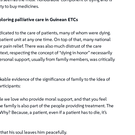
ty to buy medicines.
ploring palliative care in Guinean ETCs
dicated to the care of patients, many of whom were dying.
tient unit at any one time. On top of that, many national
 pain relief. There was also much distrust of the care
text, respecting the concept of “dying in honor” necessarily
ersonal support, usually from family members, was critically
ble evidence of the significance of family to the idea of
rticipants:
e we love who provide moral support, and that you feel
 family is also part of the people providing treatment. The
hy? Because, a patient, even if a patient has to die, it’s
 that his soul leaves him peacefully.