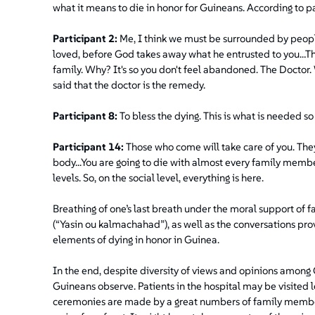
what it means to die in honor for Guineans. According to pa
Participant 2:
Me, I think we must be surrounded by peopl
loved, before God takes away what he entrusted to you…The
family. Why? It's so you don't feel abandoned. The Doctor. W
said that the doctor is the remedy.
Participant 8:
To bless the dying. This is what is needed so
Participant 14:
Those who come will take care of you. They
body...You are going to die with almost every family memb
levels. So, on the social level, everything is here.
Breathing of one’s last breath under the moral support of 
(“Yasin ou kalmachahad”), as well as the conversations pro
elements of dying in honor in Guinea.
In the end, despite diversity of views and opinions among G
Guineans observe. Patients in the hospital may be visited 
ceremonies are made by a great numbers of family members 