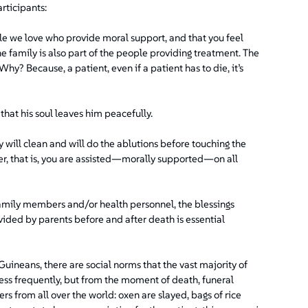
rticipants:
e we love who provide moral support, and that you feel
 family is also part of the people providing treatment. The
hy? Because, a patient, even if a patient has to die, it’s
 that his soul leaves him peacefully.
 will clean and will do the ablutions before touching the
er, that is, you are assisted—morally supported—on all
family members and/or health personnel, the blessings
vided by parents before and after death is essential
uineans, there are social norms that the vast majority of
less frequently, but from the moment of death, funeral
from all over the world: oxen are slayed, bags of rice