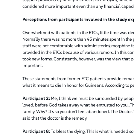
considered more important even than any financial capaci
Perceptions from participants involved in the study ex
Overwhelmed with patients in the ETCs, little time was de
Normally there was no more than 45 minutes spent in the pa
staff were not comfortable with administering morphine for
provided in the ETCs because of various rumors. In this con
took new forms. Consistently, however, was the view that p
important.
These statements from former ETC patients provide remarka
what it means to die in honor for Guineans. According to pa
Participant 2:
Me, I think we must be surrounded by peopl
loved, before God takes away what he entrusted to you…The
family. Why? It's so you don't feel abandoned. The Doctor. W
said that the doctor is the remedy.
Participant 8:
To bless the dying. This is what is needed so