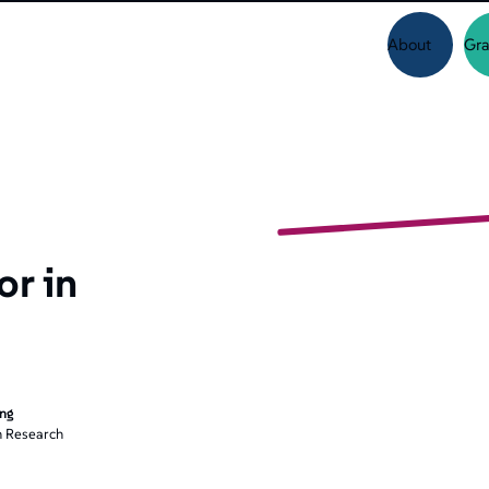
About
Gra
or in
ing
 Research