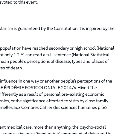
evoted to this event.
larism is guaranteed by the Constitution it is inspired by the
he population have reached secondary or high school (National
t only 1.2 % can read a full sentence (National Statistical
nean people’s perceptions of disease, types and places of
es of death.
nfluence in one way or another people’s perceptions of the
: UNE ÉPIDÉMIE POSTCOLONIALE 2014/4 Hiver) The
fferently as a result of personal pre-existing economic
ies, or the significance afforded to visits by close family
nnelles aux Comores Cahier des sciences humaines p.56
ent medical care, more than anything, the psycho-social
s seen as the most ‘honourable’ component of dying and is