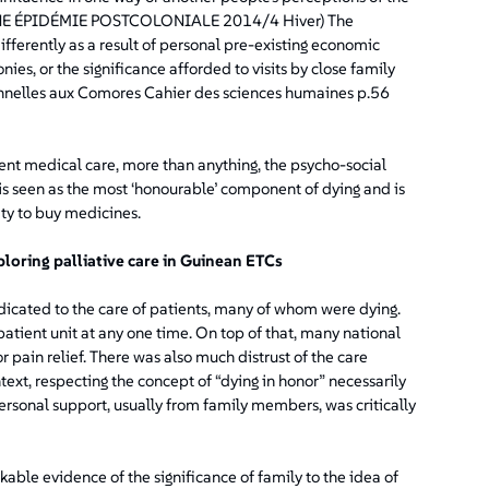
: UNE ÉPIDÉMIE POSTCOLONIALE 2014/4 Hiver) The
fferently as a result of personal pre-existing economic
ies, or the significance afforded to visits by close family
nnelles aux Comores Cahier des sciences humaines p.56
ent medical care, more than anything, the psycho-social
s seen as the most ‘honourable’ component of dying and is
ty to buy medicines.
ploring palliative care in Guinean ETCs
dicated to the care of patients, many of whom were dying.
tient unit at any one time. On top of that, many national
 pain relief. There was also much distrust of the care
text, respecting the concept of “dying in honor” necessarily
ersonal support, usually from family members, was critically
ble evidence of the significance of family to the idea of