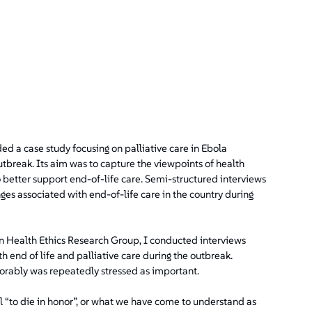
ded a case study focusing on palliative care in Ebola
break. Its aim was to capture the viewpoints of health
etter support end-of-life care. Semi-structured interviews
es associated with end-of-life care in the country during
 Health Ethics Research Group, I conducted interviews
h end of life and palliative care during the outbreak.
onorably was repeatedly stressed as important.
l “to die in honor”, or what we have come to understand as