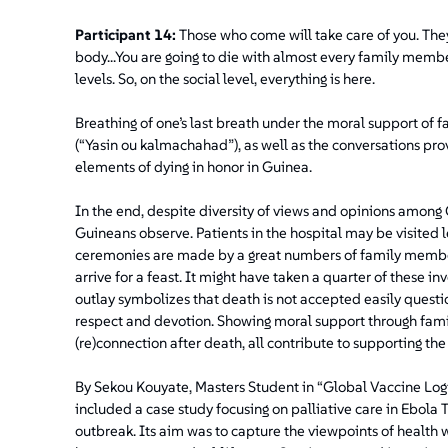
Participant 14:
Those who come will take care of you. They
body...You are going to die with almost every family memb
levels. So, on the social level, everything is here.
Breathing of one’s last breath under the moral support of 
(“Yasin ou kalmachahad”), as well as the conversations pro
elements of dying in honor in Guinea.
In the end, despite diversity of views and opinions among G
Guineans observe. Patients in the hospital may be visited 
ceremonies are made by a great numbers of family members 
arrive for a feast. It might have taken a quarter of these i
outlay symbolizes that death is not accepted easily quest
respect and devotion. Showing moral support through famil
(re)connection after death, all contribute to supporting the 
By Sekou Kouyate, Masters Student in “Global Vaccine Logic
included a case study focusing on palliative care in Ebol
outbreak. Its aim was to capture the viewpoints of healt