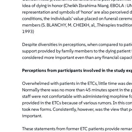
idea of dying in honor (Cheikh Ibrahima Niang. EBOLA 
representation and symbols of ‘honor' are also perceived di
conditions, the individuals’ value placed on funeral ceremon
members (S. BLANCHY, M. CHEIKH, al, .Thérapies traditio
1993)
Despite diversities in perceptions, when compared to pati
support provided by family members to the dying patient i
considered more important even than any financial capaci
Perceptions from participants involved in the study ex
Overwhelmed with patients in the ETCs, little time was de
Normally there was no more than 45 minutes spent in the pa
staff were not comfortable with administering morphine for
provided in the ETCs because of various rumors. In this con
took new forms. Consistently, however, was the view that p
important.
These statements from former ETC patients provide remarka