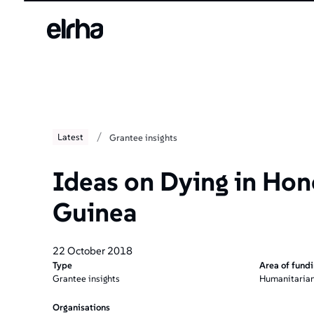
/
Latest
Grantee insights
Ideas on Dying in Hon
Guinea
22 October 2018
Type
Area of fund
Grantee insights
Humanitarian
Organisations