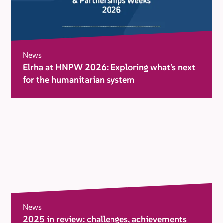
News
Elrha at HNPW 2026: Exploring what’s next
for the humanitarian system
News
2025 in review: challenges, achievements