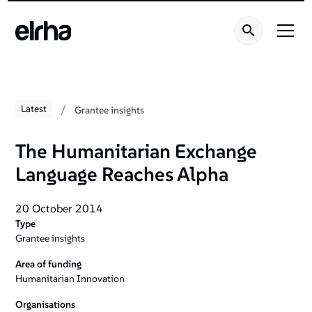
Welcome
to
All
in
One
Accessibility
screen
/
Latest
Grantee insights
reader.
To
The Humanitarian Exchange
start
Language Reaches Alpha
the
All
in
20 October 2014
Type
One
Grantee insights
Accessibility
screen
Area of funding
reader,
Humanitarian Innovation
press
Organisations
"Ctrl