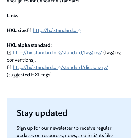
enough to influence the standard.
Links
HXL site:
http://hxlstandard.org
HXL alpha standard:
http://hxlstandard.org/standard/tagging/
(tagging
conventions),
http://hxlstandard.org/standard/dictionary/
(suggested HXL tags)
Stay updated
Sign up for our newsletter to receive regular
updates on resources, news, and insights like