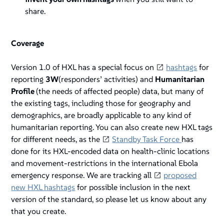
share.
Coverage
Version 1.0 of HXL has a special focus on
hashtags
for
reporting
3W
(responders’ activities) and
Humanitarian
Profile
(the needs of affected people) data, but many of
the existing tags, including those for geography and
demographics, are broadly applicable to any kind of
humanitarian reporting. You can also create new HXL tags
for different needs, as the
Standby Task Force
has
done for its HXL-encoded data on health-clinic locations
and movement-restrictions in the international Ebola
emergency response. We are tracking all
proposed
new HXL hashtags
for possible inclusion in the next
version of the standard, so please let us know about any
that you create.