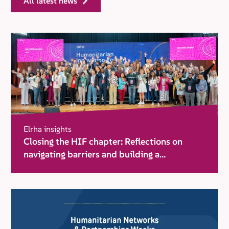
all latest news
Elrha insights
Closing the HIF chapter: Reflections on
navigating barriers and building a
movement for change