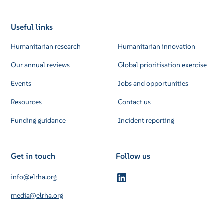
Useful links
Humanitarian research
Humanitarian innovation
Our annual reviews
Global prioritisation exercise
Events
Jobs and opportunities
Resources
Contact us
Funding guidance
Incident reporting
Get in touch
Follow us
info@elrha.org
media@elrha.org