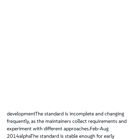
developmentThe standard is incomplete and changing
frequently, as the maintainers collect requirements and
experiment with different approaches.Feb-Aug
2014alphaThe standard is stable enough for early