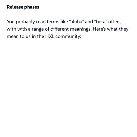
Release phases
You probably read terms like “alpha” and “beta” often,
with with a range of different meanings. Here’s what they
mean to us in the HXL community: