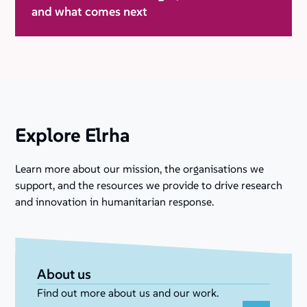
and what comes next
Explore Elrha
Learn more about our mission, the organisations we
support, and the resources we provide to drive research
and innovation in humanitarian response.
About us
Find out more about us and our work.