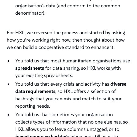
organisation’s data (and conform to the common
denominator).
For HXL, we reversed the process and started by asking
how you’re working right now, then thought about how
we can build a cooperative standard to enhance it:
You told us that most humanitarian organisations use
spreadsheets
for data sharing, so HXL works with
your existing spreadsheets.
You told us that every crisis and activity has
diverse
data requirements
, so HXL offers a selection of
hashtags that you can mix and match to suit your
reporting needs.
You told us that sometimes your organisation
collects types of information that no one else has, so
HXL allows you to leave columns untagged, or to
invent your own hashtags
when you still want to