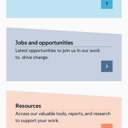
Jobs and opportunities
Latest opportunities to join us in our work
to drive change.
Resources
Access our valuable tools, reports, and research
to support your work.