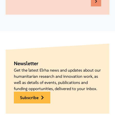
Newsletter
Get the latest Elrha news and updates about our
humanitarian research and innovation work, as
well as details of events, publications and
funding opportunities, delivered to your inbox.
subscribe