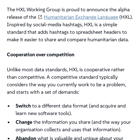
The HXL Working Group is proud to announce the
alpha
release of the
Humanitarian Exchange Language
(HXL).
Inspired by social-media hashtags, HXL is a simple
standard that adds hashtags to spreadsheet headers to
make it easier to share and compare humanitarian data.
Cooperation over competition
Unlike most data standards, HXL is
cooperative
rather
than
competitive
. A competitive standard typically
considers the way you currently work to be a problem,
and starts with a set of demands:
Switch
to a different data format (and acquire and
learn new software tools).
Change
the information you share (and the way your
organisation collects and uses that information).
Abandon
what is valuable and unique about your