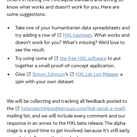
know what works and doesn’t work for you. Here are
some suggestions:
Take one of your humanitarian data spreadsheets and
try adding a row of
HXL hashtags
. What works and
doesn’t work for you? What’s missing? We’d love to
see the result.
Try using some of
the free HXL software
to put
together a small proof-of-concept application.
Give
Simon Johnson
’s
HXL Lat Lon Mapper
a
spin with your own dataset.
We will be collecting and tracking all feedback posted to
the
hxlproject@googlegroups.com(link sends e-mail)
mailing list, and we will include every comment and our
response in an annex to the HXL beta release. The alpha
stage is a good time to get involved, because it’s still early