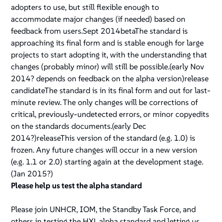
adopters to use, but still flexible enough to
accommodate major changes (if needed) based on
feedback from users.Sept 2014betaThe standard is
approaching its final form and is stable enough for large
projects to start adopting it, with the understanding that
changes (probably minor) will still be possible.(early Nov
2014? depends on feedback on the alpha version)release
candidateThe standard is in its final form and out for last-
minute review. The only changes will be corrections of
critical, previously-undetected errors, or minor copyedits
on the standards documents.(early Dec
2014?)releaseThis version of the standard (e.g. 1.0) is
frozen. Any future changes will occur in a new version
(e.g. 1.1 or 2.0) starting again at the
development
stage.
(Jan 2015?)
Please help us test the alpha standard
Please join UNHCR, IOM, the Standby Task Force, and
others in testing the HXL alpha standard and letting us