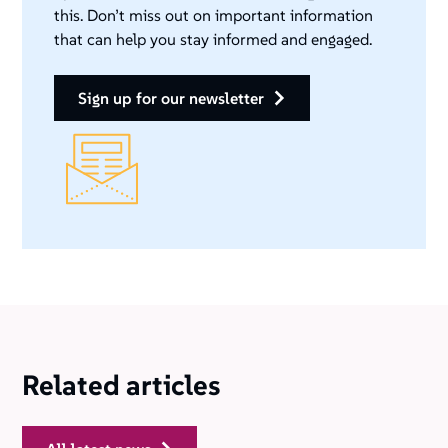
this. Don’t miss out on important information
that can help you stay informed and engaged.
sign up for our newsletter
Related articles