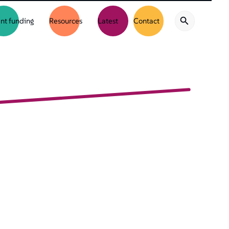
nt funding
Resources
Latest
Contact