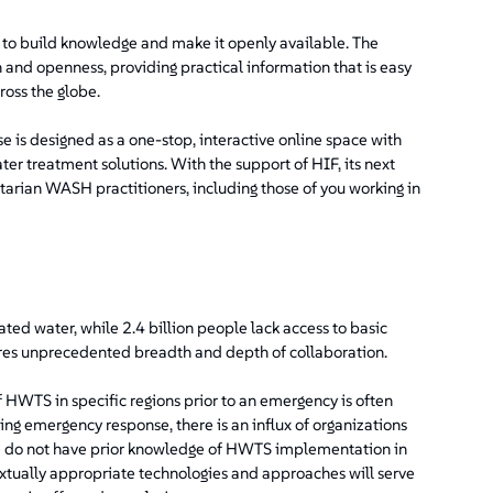
o build knowledge and make it openly available. The
and openness, providing practical information that is easy
ross the globe.
e is designed as a one-stop, interactive online space with
er treatment solutions. With the support of HIF, its next
tarian WASH practitioners, including those of you working in
ted water, while 2.4 billion people lack access to basic
uires unprecedented breadth and depth of collaboration.
 HWTS in specific regions prior to an emergency is often
ing emergency response, there is an influx of organizations
ore do not have prior knowledge of HWTS implementation in
extually appropriate technologies and approaches will serve