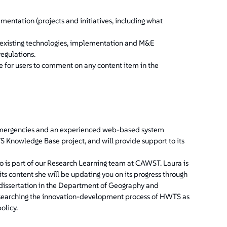
ntation (projects and initiatives, including what
n existing technologies, implementation and M&E
regulations.
e for users to comment on any content item in the
emergencies and an experienced web-based system
Knowledge Base project, and will provide support to its
o is part of our Research Learning team at CAWST. Laura is
 content she will be updating you on its progress through
l dissertation in the Department of Geography and
researching the innovation-development process of HWTS as
olicy.