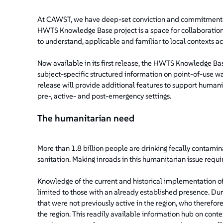
At CAWST, we have deep-set conviction and commitment t
HWTS Knowledge Base project is a space for collaboration 
to understand, applicable and familiar to local contexts ac
Now available in its first release, the HWTS Knowledge Bas
subject-specific structured information on point-of-use wat
release will provide additional features to support humani
pre-, active- and post-emergency settings.
The humanitarian need
More than 1.8 billion people are drinking fecally contamina
sanitation. Making inroads in this humanitarian issue req
Knowledge of the current and historical implementation of
limited to those with an already established presence. Dur
that were not previously active in the region, who theref
the region. This readily available information hub on cont