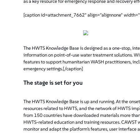
as a key resource for emergency response and recovery effo
[caption id=attachment_7662" align="alignnone" width=
The HWTS Knowledge Base is designed as a one-stop, intera
information on point-of-use water treatment solutions. With
features to support humanitarian WASH practitioners, inclu
emergency settings.[/caption]
The stage is set for you
The HWTS Knowledge Base is up and running. At the onset
resources related to HWTS, and the network of HWTS impl
from 150 countries have downloaded materials more than 
HWTS-related education and training resources. CAWST wi
monitor and adapt the platform’s features, user interface 