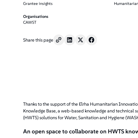
Grantee insights
Humanitarian
Organisations
CAWST
Share this page
Thanks to the support of the Elrha Humanitarian Innovati
Knowledge Base, a web-based knowledge and technical su
(HWTS) solutions for Water, Sanitation and Hygiene (WASH)
An open space to collaborate on HWTS kno