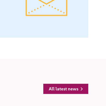
all latest news