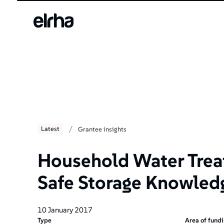
/
Latest
Grantee insights
Household Water Trea
Safe Storage Knowled
10 January 2017
Type
Area of fund