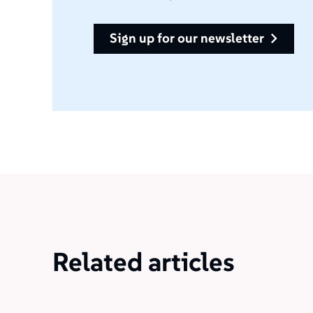
sign up for our newsletter
Related articles