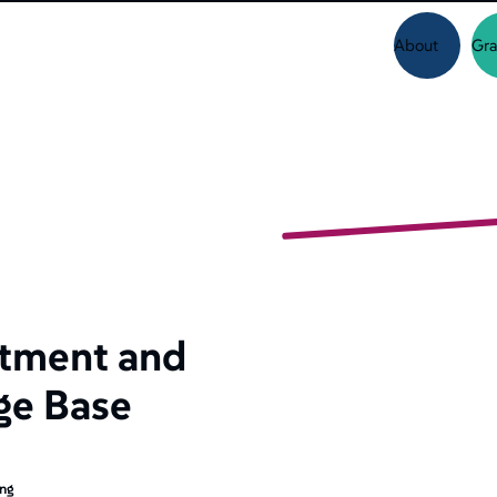
About
Gra
tment and
ge Base
ing