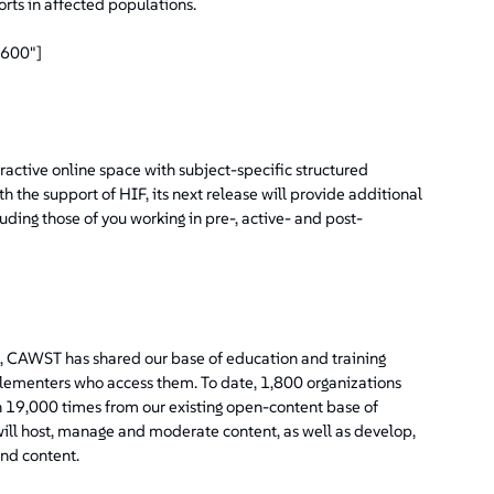
rts in affected populations.
"600"]
ctive online space with subject-specific structured
 the support of HIF, its next release will provide additional
ding those of you working in pre-, active- and post-
, CAWST has shared our base of education and training
ementers who access them. To date, 1,800 organizations
19,000 times from our existing open-content base of
ll host, manage and moderate content, as well as develop,
and content.