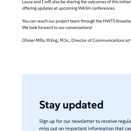
Laura and I will also be sharing the outcomes of this ini
offering updates at upcoming WASH conferences.
You can reach our project team through the HWTS Knowledg
We look forward to our conversations!
Olivier Mills, M.Eng., M.Sc., Director of Communications 
Stay updated
Sign up for our newsletter to receive regula
miss out on important information that ca