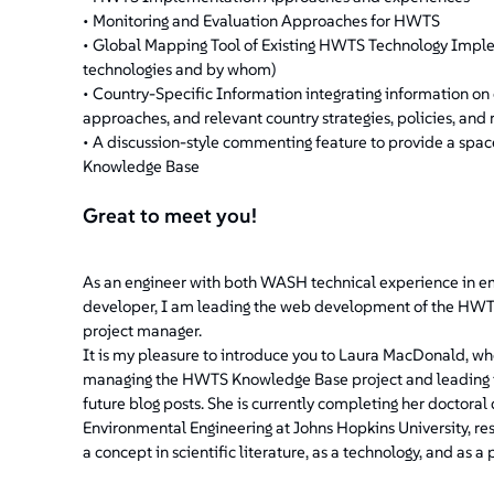
• Monitoring and Evaluation Approaches for HWTS
• Global Mapping Tool of Existing HWTS Technology Impleme
technologies and by whom)
• Country-Specific Information integrating information o
approaches, and relevant country strategies, policies, and 
• A discussion-style commenting feature to provide a spac
Knowledge Base
Great to meet you!
As an engineer with both WASH technical experience in 
developer, I am leading the web development of the HWTS 
project manager.
It is my pleasure to introduce you to Laura MacDonald, wh
managing the HWTS Knowledge Base project and leading its
future blog posts. She is currently completing her doctora
Environmental Engineering at Johns Hopkins University, 
a concept in scientific literature, as a technology, and as a p