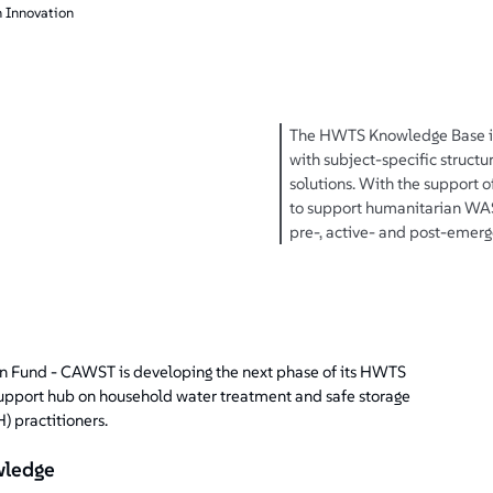
 Innovation
The HWTS Knowledge Base is 
with subject-specific struct
solutions. With the support of
to support humanitarian WASH
pre-, active- and post-emerg
on Fund - CAWST is developing the next phase of its HWTS
pport hub on household water treatment and safe storage
 practitioners.
wledge