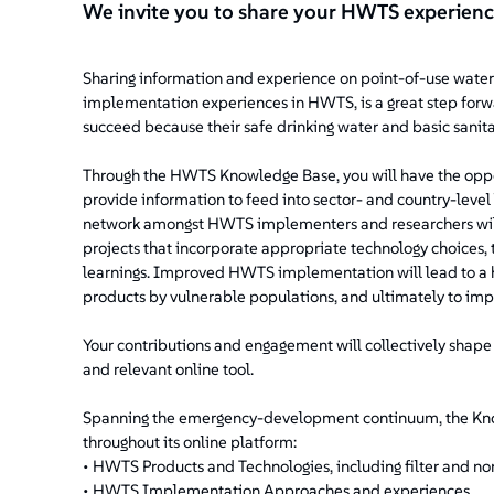
We invite you to share your HWTS experien
Sharing information and experience on point-of-use water 
implementation experiences in HWTS, is a great step forw
succeed because their safe drinking water and basic sani
Through the HWTS Knowledge Base, you will have the oppo
provide information to feed into sector- and country-level
network amongst HWTS implementers and researchers will 
projects that incorporate appropriate technology choices
learnings. Improved HWTS implementation will lead to a h
products by vulnerable populations, and ultimately to im
Your contributions and engagement will collectively shap
and relevant online tool.
Spanning the emergency-development continuum, the Know
throughout its online platform:
• HWTS Products and Technologies, including filter and non
• HWTS Implementation Approaches and experiences