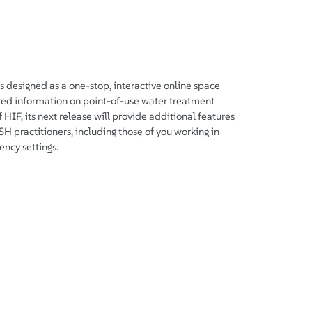
designed as a one-stop, interactive online space
ured information on point-of-use water treatment
 HIF, its next release will provide additional features
 practitioners, including those of you working in
ency settings.