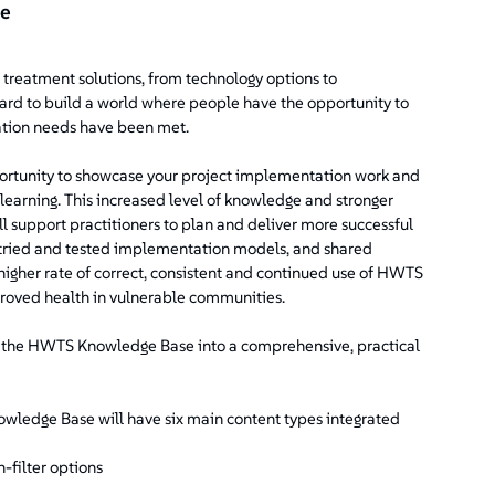
ce
treatment solutions, from technology options to
ard to build a world where people have the opportunity to
tation needs have been met.
rtunity to showcase your project implementation work and
 learning. This increased level of knowledge and stronger
support practitioners to plan and deliver more successful
, tried and tested implementation models, and shared
igher rate of correct, consistent and continued use of HWTS
proved health in vulnerable communities.
e the HWTS Knowledge Base into a comprehensive, practical
ledge Base will have six main content types integrated
-filter options