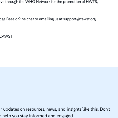
tiative through the WHO Network for the promotion of HWTS,
e Base online chat or emailing us at support@cawst.org.
at CAWST
r updates on resources, news, and insights like this. Don’t
n help you stay informed and engaged.