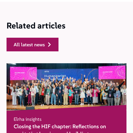
Related articles
all latest news
Elrha insights
Closing the HIF chapter: Reflections on