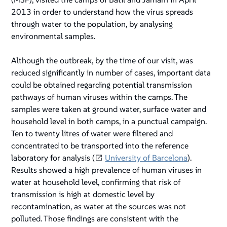
2013 in order to understand how the virus spreads
through water to the population, by analysing
environmental samples.
Although the outbreak, by the time of our visit, was
reduced significantly in number of cases, important data
could be obtained regarding potential transmission
pathways of human viruses within the camps. The
samples were taken at ground water, surface water and
household level in both camps, in a punctual campaign.
Ten to twenty litres of water were filtered and
concentrated to be transported into the reference
laboratory for analysis (
University of Barcelona
).
Results showed a high prevalence of human viruses in
water at household level, confirming that risk of
transmission is high at domestic level by
recontamination, as water at the sources was not
polluted. Those findings are consistent with the