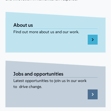
About us
Find out more about us and our work.
Jobs and opportunities
Latest opportunities to join us in our work
to drive change.