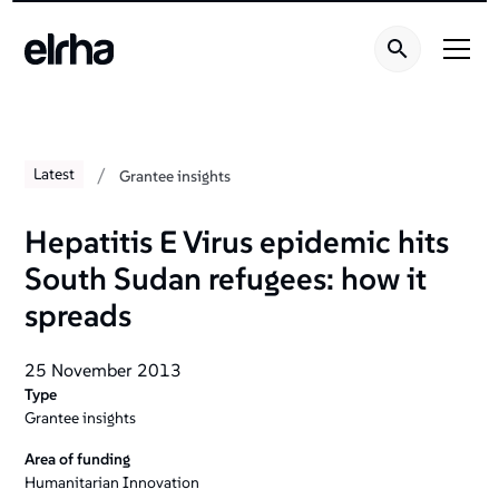
/
Latest
Grantee insights
Hepatitis E Virus epidemic hits
South Sudan refugees: how it
spreads
25 November 2013
Type
Grantee insights
Area of funding
Humanitarian Innovation