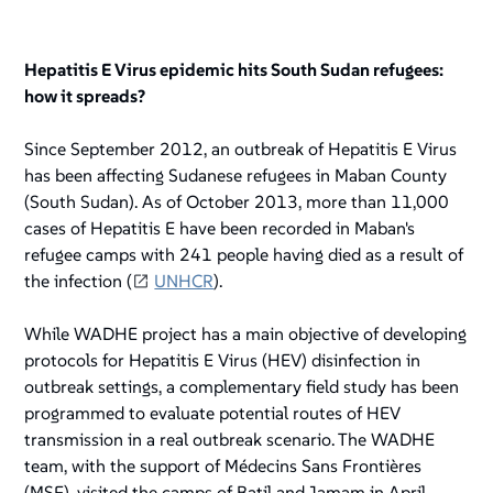
Hepatitis E Virus epidemic hits South Sudan refugees:
how it spreads?
Since September 2012, an outbreak of Hepatitis E Virus
has been affecting Sudanese refugees in Maban County
(South Sudan). As of October 2013, more than 11,000
cases of Hepatitis E have been recorded in Maban's
refugee camps with 241 people having died as a result of
the infection (
UNHCR
).
While WADHE project has a main objective of developing
protocols for Hepatitis E Virus (HEV) disinfection in
outbreak settings, a complementary field study has been
programmed to evaluate potential routes of HEV
transmission in a real outbreak scenario. The WADHE
team, with the support of Médecins Sans Frontières
(MSF), visited the camps of Batil and Jamam in April