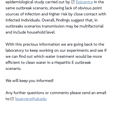
epidemiological study carried out by
Epicentre
in the
same outbreak scenario, showing lack of obvious point
sources of infection and higher risk by close contact with
infected individuals. Overall, findings suggest that, in
outbreaks scenarios transmission may be multifactorial
and include household level.
With this precious information we are going back to the
laboratory to keep working on our experiments and see if
we can find out which water treatment would be more
efficient to clean water in a Hepatitis E outbreak
scenario.
We will keep you informed!
Any further questions or comments please send an email
to:
lguerrero@ub.edu