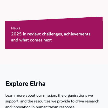
News
2025 in review: challenges, achievements
and what comes next
Explore Elrha
Learn more about our mission, the organisations we
support, and the resources we provide to drive research
and innovation in humanitarian response.