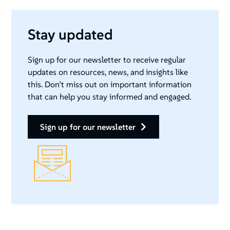
Stay updated
Sign up for our newsletter to receive regular
updates on resources, news, and insights like
this. Don’t miss out on important information
that can help you stay informed and engaged.
sign up for our newsletter