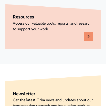
Resources
Access our valuable tools, reports, and research
to support your work.
Newsletter
Get the latest Elrha news and updates about our
humanitarian research and innovation work, as