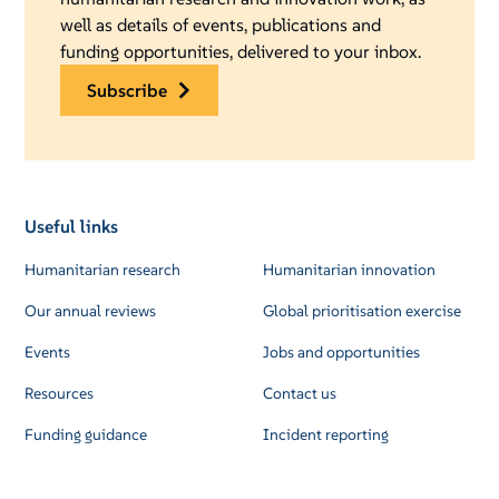
well as details of events, publications and
funding opportunities, delivered to your inbox.
subscribe
Useful links
Humanitarian research
Humanitarian innovation
Our annual reviews
Global prioritisation exercise
Events
Jobs and opportunities
Resources
Contact us
Funding guidance
Incident reporting