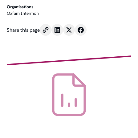
Organisations
Oxfam Intermón
Share this page