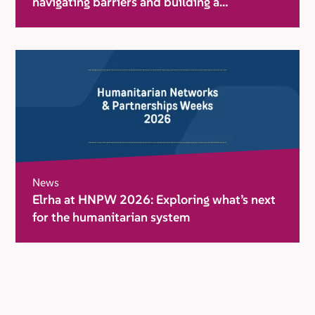
navigating barriers and building a
movement for change
News
Elrha at HNPW 2026: Exploring what’s next
for the humanitarian system