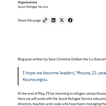
/".
Organisations
This
Jesuit Refugee Service
shortcut
activates
Share this page
the
screen
reader
to
help
you
navigate
and
Blog post written by Sara-Christine Dallain the Co-Executi
interact
with
I hope we become leaders," Mouna, 21-year-
the
content.
Kounoungou.
At the end of May, I’ll be returning to refugee camps Ko
Here we will work with the Jesuit Refugee Service educat
directors, teachers and cooks who have been managing th