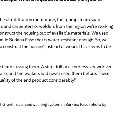
s the ultrafiltration membrane, foot pump, foam soap
s and carpenters or welders from the region we’re working
 construct the housing out of available materials. We used
d in Burkina Faso that is water-resistant enough. So, we
o construct the housing instead of wood. This seems to be
team in using them. A step drill or a cordless screwdriver
a Faso, and the workers had never used them before. These
uality of the end product considerably.”
st Gravit`eau handwashing system in Burkina Faso (photo by