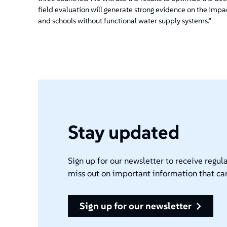
field evaluation will generate strong evidence on the impa
and schools without functional water supply systems.”
Stay updated
Sign up for our newsletter to receive regula
miss out on important information that ca
sign up for our newsletter