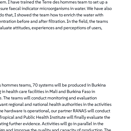
ystem. I have trained the Terre des hommes team to set up a
sure faecal indicator microorganisms in water. We have also
 do that, I showed the team how to enrich the water with
ation before and after filtration. In the field, the teams
valuate attitudes, experiences and perceptions of users,
des hommes teams, 70 systems will be produced in Burkina
 in health care facilities in Mali and Burkina Faso in
e. The teams will conduct monitoring and evaluation
vant regional and national health authorities in the activities
the hardware is operational, our partner RANAS will conduct
opical and Public Health Institute will finally evaluate the
ing further evidence. Activities will go in parallel in the
sign and improve the quality and capacity of production. The