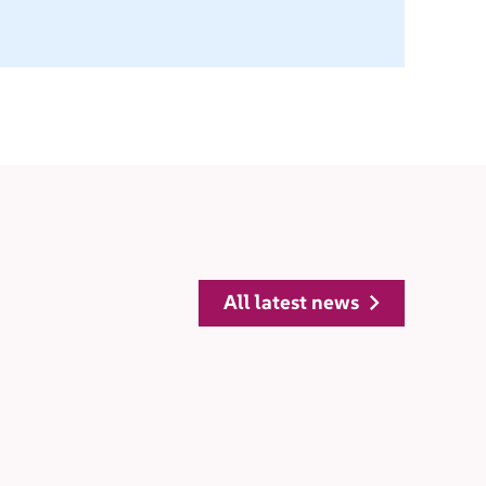
all latest news