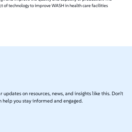
ct of technology to improve WASH in health care facilities
r updates on resources, news, and insights like this. Don’t
n help you stay informed and engaged.