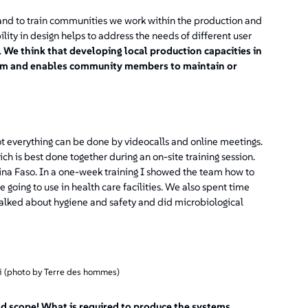
and to train communities we work within the production and
lity in design helps to address the needs of different user
.
We think that developing local production capacities in
term and enables community members to maintain or
 everything can be done by videocalls and online meetings.
ch is best done together during an on-site training session.
ina Faso. In a one-week training I showed the team how to
 going to use in health care facilities. We also spent time
e talked about hygiene and safety and did microbiological
li (photo by Terre des hommes)
ad scope! What is required to produce the systems