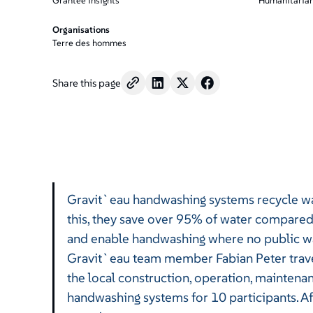
/".
Grantee insights
Humanitarian
This
Organisations
shortcut
Terre des hommes
activates
the
screen
Share this page
reader
to
help
you
navigate
and
interact
Gravit`eau handwashing systems recycle wat
with
the
this, they save over 95% of water compare
content.
and enable handwashing where no public wate
Gravit`eau team member Fabian Peter travel
the local construction, operation, maintena
handwashing systems for 10 participants. Af