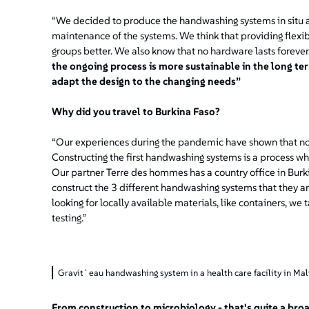
“We decided to produce the handwashing systems in situ 
maintenance of the systems. We think that providing flexibi
groups better. We also know that no hardware lasts forever
the ongoing process is more sustainable in the long 
adapt the design to the changing needs”
Why did you travel to Burkina Faso?
“Our experiences during the pandemic have shown that not
Constructing the first handwashing systems is a process whi
Our partner Terre des hommes has a country office in Burk
construct the 3 different handwashing systems that they are
looking for locally available materials, like containers, w
testing.”
Gravit`eau handwashing system in a health care facility in Ma
From construction to microbiology - that's quite a bro