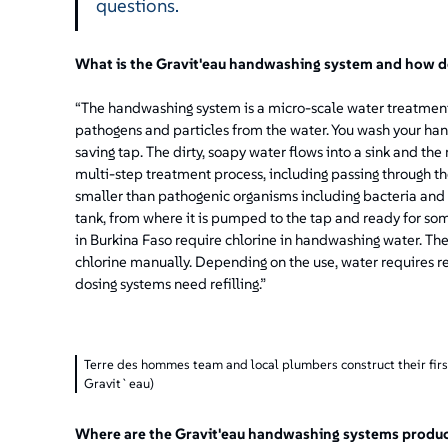
questions.
What is the Gravit'eau handwashing system and how d
“The handwashing system is a micro-scale water treatment
pathogens and particles from the water. You wash your han
saving tap. The dirty, soapy water flows into a sink and the
multi-step treatment process, including passing through t
smaller than pathogenic organisms including bacteria and v
tank, from where it is pumped to the tap and ready for som
in Burkina Faso require chlorine in handwashing water. The
chlorine manually. Depending on the use, water requires
dosing systems need refilling.”
Terre des hommes team and local plumbers construct their fir
Gravit`eau)
Where are the Gravit'eau handwashing systems produ