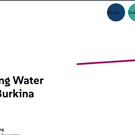
About
Gra
ng Water
Burkina
ing