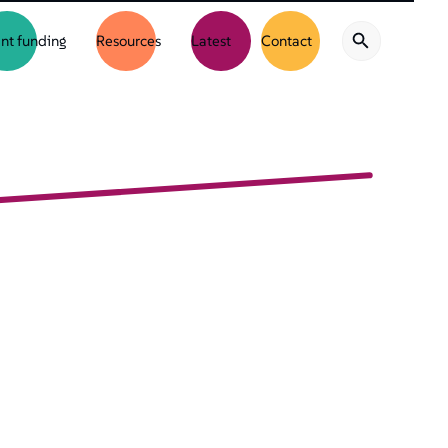
nt funding
Resources
Latest
Contact