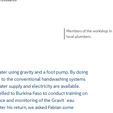
 Innovation
Members of the workshop in 
local plumbers
er using gravity and a foot pump. By doing
d to the conventional handwashing systems
r supply and electricity are available.
led to Burkina Faso to conduct training on
nce and monitoring of the Gravit`eau
ter his return, we asked Fabian some