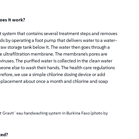
oes it work?
 system that contains several treatment steps and removes
ds by operating a foot pump that delivers water to a water-
 raw storage tank below it. The water then goes through a
he ultrafiltration membrane. The membrane's pores are
iruses. The purified water is collected in the clean water
eone else to wash their hands. The health care regulations
refore, we use a simple chlorine dosing device or add
 replacement about once a month and chlorine and soap
st Gravit`eau handwashing system in Burkina Faso (photo by
ced?