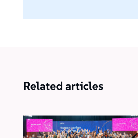
Related articles