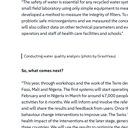
“The safety of water is essential for any recycled water s
small field laboratory using only simple equipment to mea
developed a method to measure the integrity of filters. To
probiotic safe microorganisms and we measured the concentr
will also collect data on other technical parameters and e
operators and staff of health care facilities and schools.”
Conducting water quality analysis (photo by Gravit'eau)
So, what comes next?
“This year, through workshops and the work of the Terre 
Faso, Mali and Nigeria. The first systems will start operating
February and in Nigeria in March for around 47,000 peopl
activities for 6 months. We will inform and involve the rele
and will share the results and feedback from users. Once 
behaviour change interventions to improve use. The Swiss Tr
health impact of the interventions at the later stage, generat
three countries. We will use the results to optimize the de