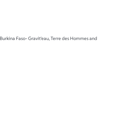
Burkina Faso- Gravit'eau, Terre des Hommes and