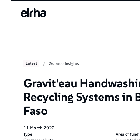
Welcome
to
All
in
One
Accessibility
screen
reader.
To
/
Latest
Grantee insights
start
the
All
Gravit'eau Handwashi
in
One
Recycling Systems in 
Accessibility
screen
Faso
reader,
press
"Ctrl
11 March 2022
+
Type
Area of fund