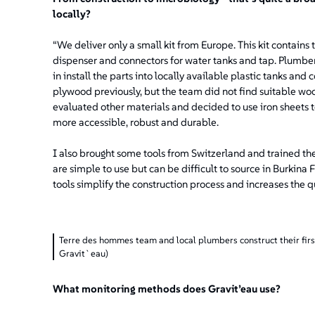
locally?
“We deliver only a small kit from Europe. This kit contain
dispenser and connectors for water tanks and tap. Plumber
in install the parts into locally available plastic tanks and
plywood previously, but the team did not find suitable woo
evaluated other materials and decided to use iron sheets t
more accessible, robust and durable.
I also brought some tools from Switzerland and trained the 
are simple to use but can be difficult to source in Burkin
tools simplify the construction process and increases the q
Terre des hommes team and local plumbers construct their fir
Gravit`eau)
What monitoring methods does Gravit’eau use?