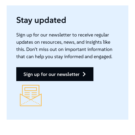
Stay updated
Sign up for our newsletter to receive regular
updates on resources, news, and insights like
this. Don’t miss out on important information
that can help you stay informed and engaged.
sign up for our newsletter