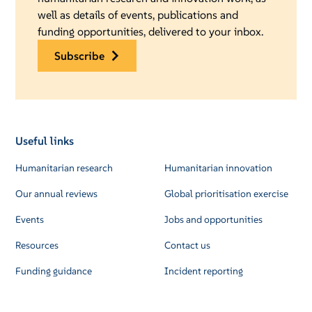
well as details of events, publications and
funding opportunities, delivered to your inbox.
subscribe
Useful links
Humanitarian research
Humanitarian innovation
Our annual reviews
Global prioritisation exercise
Events
Jobs and opportunities
Resources
Contact us
Funding guidance
Incident reporting