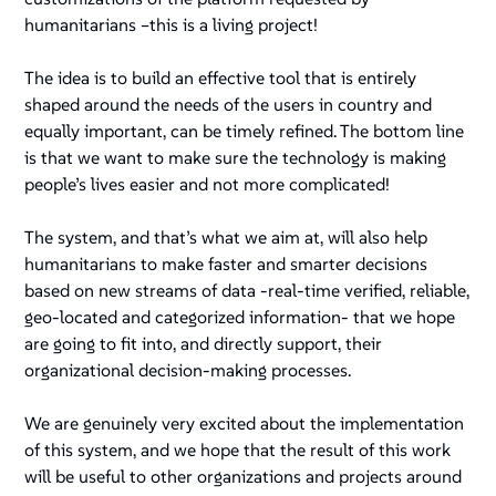
humanitarians –this is a living project!
The idea is to build an effective tool that is entirely
shaped around the needs of the users in country and
equally important, can be timely refined. The bottom line
is that we want to make sure the technology is making
people’s lives easier and not more complicated!
The system, and that’s what we aim at, will also help
humanitarians to make faster and smarter decisions
based on new streams of data -real-time verified, reliable,
geo-located and categorized information- that we hope
are going to fit into, and directly support, their
organizational decision-making processes.
We are genuinely very excited about the implementation
of this system, and we hope that the result of this work
will be useful to other organizations and projects around