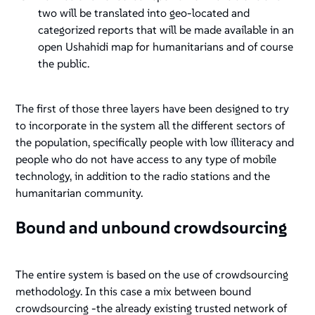
two will be translated into geo-located and
categorized reports that will be made available in an
open Ushahidi map for humanitarians and of course
the public.
The first of those three layers have been designed to try
to incorporate in the system all the different sectors of
the population, specifically people with low illiteracy and
people who do not have access to any type of mobile
technology, in addition to the radio stations and the
humanitarian community.
Bound and unbound crowdsourcing
The entire system is based on the use of crowdsourcing
methodology. In this case a mix between
bound
crowdsourcing
-the already existing trusted network of