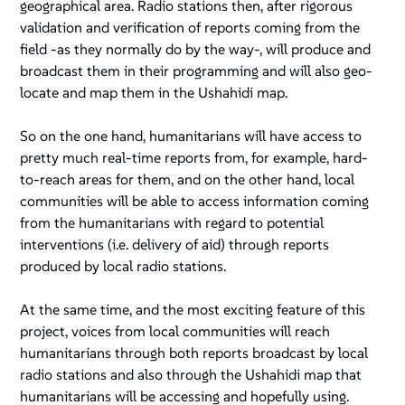
geographical area. Radio stations then, after rigorous
validation and verification of reports coming from the
field -as they normally do by the way-, will produce and
broadcast them in their programming and will also geo-
locate and map them in the Ushahidi map.
So on the one hand, humanitarians will have access to
pretty much real-time reports from, for example, hard-
to-reach areas for them, and on the other hand, local
communities will be able to access information coming
from the humanitarians with regard to potential
interventions (i.e. delivery of aid) through reports
produced by local radio stations.
At the same time, and the most exciting feature of this
project, voices from local communities will reach
humanitarians through both reports broadcast by local
radio stations and also through the Ushahidi map that
humanitarians will be accessing and hopefully using.