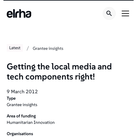
/
Latest
Grantee insights
Getting the local media and
tech components right!
9 March 2012
Type
Grantee insights
Area of funding
Humanitarian Innovation
Organisations