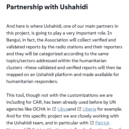
Partnership with Ushahidi
And here is where Ushahidi, one of our main partners in
this project, is going to play a very important role. In
Bangui, in fact, the Association will collect verified and
validated reports by the radio stations and their reporters
and they will be categorized according to the same
topics/sectors addressed within the humanitarian
clusters –these validated and verified reports will then be
mapped on an Ushahidi platform and made available for
humanitarian responders.
This tool, though not with the customizations we are
including for CAR, has been already used before by UN
agencies like OCHA in
Libya
and
Liberia
for example.
And for this specific project we are closely working with
the Ushahidi team, and in particular with
Patrick