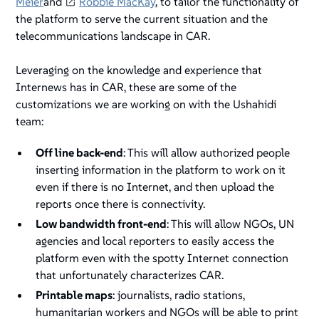
Meier
and
Robbie MacKay
, to tailor the functionality of
the platform to serve the current situation and the
telecommunications landscape in CAR.
Leveraging on the knowledge and experience that
Internews has in CAR, these are some of the
customizations we are working on with the Ushahidi
team:
Off line back-end
: This will allow authorized people
inserting information in the platform to work on it
even if there is no Internet, and then upload the
reports once there is connectivity.
Low bandwidth front-end
: This will allow NGOs, UN
agencies and local reporters to easily access the
platform even with the spotty Internet connection
that unfortunately characterizes CAR.
Printable maps
: journalists, radio stations,
humanitarian workers and NGOs will be able to print