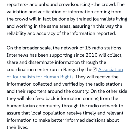
reporters- and
unbound crowdsourcing
-the crowd. The
validation and verification of information coming from
the crowd will in fact be done by trained journalists living
and working in the same areas, assuring in this way the
reliability and accuracy of the information reported.
On the broader scale, the network of 15 radio stations
Internews has been supporting since 2010 will collect,
share and disseminate information through the
coordination center run in Bangui by the
Association
of Journalists for Human Rights
. They will receive the
information collected and verified by the radio stations
and their reporters around the country. On the other side
they will also feed back information coming from the
humanitarian community through the radio network to
assure that local population receive timely and relevant
information to make better informed decisions about
their lives.