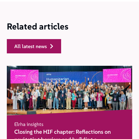
Related articles
all latest news
Elrha insights
Closing the HIF chapter: Reflections on