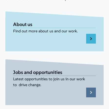
About us
Find out more about us and our work.
Jobs and opportunities
Latest opportunities to join us in our work
to drive change.