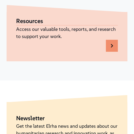
Resources
Access our valuable tools, reports, and research
to support your work.
Newsletter
Get the latest Elrha news and updates about our
humanitarian research and innovation work, as