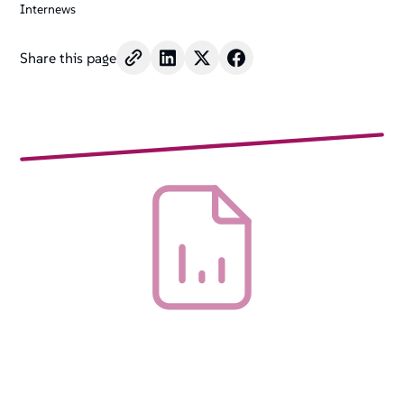
Internews
Share this page