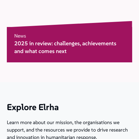
News
2025 in review: challenges, achievements
and what comes next
Explore Elrha
Learn more about our mission, the organisations we
support, and the resources we provide to drive research
and innovation in humanitarian response.