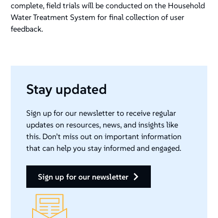
complete, field trials will be conducted on the Household
Water Treatment System for final collection of user
feedback.
Stay updated
Sign up for our newsletter to receive regular
updates on resources, news, and insights like
this. Don’t miss out on important information
that can help you stay informed and engaged.
sign up for our newsletter