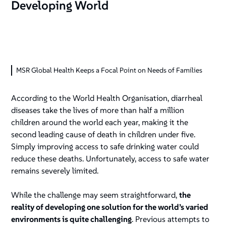
Developing World
MSR Global Health Keeps a Focal Point on Needs of Families
According to the World Health Organisation, diarrheal
diseases take the lives of more than half a million
children around the world each year, making it the
second leading cause of death in children under five.
Simply improving access to safe drinking water could
reduce these deaths. Unfortunately, access to safe water
remains severely limited.
While the challenge may seem straightforward,
the
reality of developing one solution for the world’s varied
environments is quite challenging
. Previous attempts to