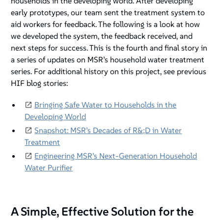
households in the developing world. After developing
early prototypes, our team sent the treatment system to
aid workers for feedback. The following is a look at how
we developed the system, the feedback received, and
next steps for success. This is the fourth and final story in
a series of updates on MSR’s household water treatment
series. For additional history on this project, see previous
HIF blog stories:
Bringing Safe Water to Households in the
Developing World
Snapshot: MSR’s Decades of R&;D in Water
Treatment
Engineering MSR’s Next-Generation Household
Water Purifier
A Simple, Effective Solution for the