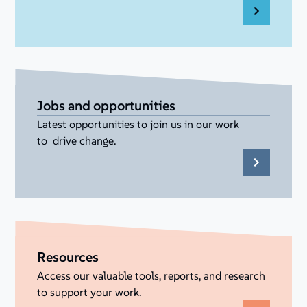
Jobs and opportunities
Latest opportunities to join us in our work
to drive change.
Resources
Access our valuable tools, reports, and research
to support your work.