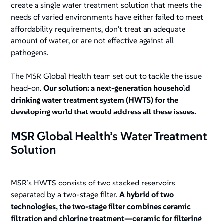
create a single water treatment solution that meets the
needs of varied environments have either failed to meet
affordability requirements, don’t treat an adequate
amount of water, or are not effective against all
pathogens.
The MSR Global Health team set out to tackle the issue
head-on.
Our solution: a next-generation household
drinking water treatment system (HWTS) for the
developing world that would address all these issues.
MSR Global Health’s Water Treatment
Solution
MSR’s HWTS consists of two stacked reservoirs
separated by a two-stage filter.
A hybrid of two
technologies, the two-stage filter combines ceramic
filtration and chlorine treatment—ceramic for filtering