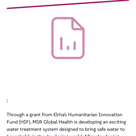
;
Through a grant from Elrha's Humanitarian Innovation
Fund (HIF), MSR Global Health is developing an exciting
water treatment system designed to bring safe water to