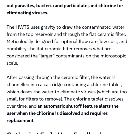
out parasites, bacteria and particulate; and chlorine for
eliminating viruses.
The HWTS uses gravity to draw the contaminated water
from the top reservoir and through the flat ceramic filter.
Meticulously designed for optimal flow rate, low cost, and
durability, the flat ceramic filter removes what are
considered the “larger” contaminants on the microscopic
scale.
After passing through the ceramic filter, the water is
channelled into a cartridge containing a chlorine tablet,
which doses the water to eliminate viruses (which are too
small for filters to remove). The chlorine tablet dissolves
over time, and
an automatic shutoff feature alerts the
user when the chlorine is dissolved and requires
replacement
.