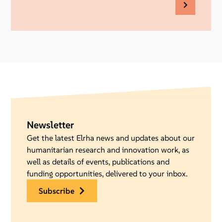
Newsletter
Get the latest Elrha news and updates about our
humanitarian research and innovation work, as
well as details of events, publications and
funding opportunities, delivered to your inbox.
subscribe