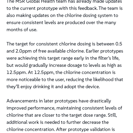
The MSR Global Health team has already made updates
to the current prototype with this feedback. The team is
also making updates on the chlorine dosing system to
ensure consistent levels are produced over the many
months of use.
The target for consistent chlorine dosing is between 0.5
and 2.0ppm of free available chlorine. Earlier prototypes
were achieving this target range early in the filter’s life,
but would gradually increase dosage to levels as high as
12.5ppm. At 12.5ppm, the chlorine concentration is
more noticeable to the user, reducing the likelihood that
they’ll enjoy drinking it and adopt the device.
Advancements in later prototypes have drastically
improved performance, maintaining consistent levels of
chlorine that are closer to the target dose range. Still,
additional work is needed to further decrease the
chlorine concentration. After prototype validation is