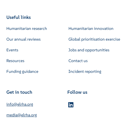
Useful links
Humanitarian research
Humanitarian innovation
Our annual reviews
Global prioritisation exercise
Events
Jobs and opportunities
Resources
Contact us
Funding guidance
Incident reporting
Get in touch
Follow us
info@elrha.org
media@elrha.org