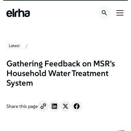
/
Latest
Gathering Feedback on MSR's
Household Water Treatment
System
Share this page