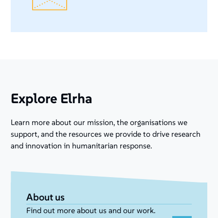
Explore Elrha
Learn more about our mission, the organisations we
support, and the resources we provide to drive research
and innovation in humanitarian response.
About us
Find out more about us and our work.