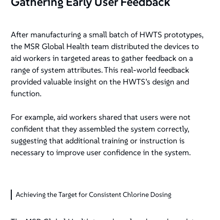
Gathering Early User Feedback
After manufacturing a small batch of HWTS prototypes,
the MSR Global Health team distributed the devices to
aid workers in targeted areas to gather feedback on a
range of system attributes. This real-world feedback
provided valuable insight on the HWTS’s design and
function.
For example, aid workers shared that users were not
confident that they assembled the system correctly,
suggesting that additional training or instruction is
necessary to improve user confidence in the system.
Achieving the Target for Consistent Chlorine Dosing