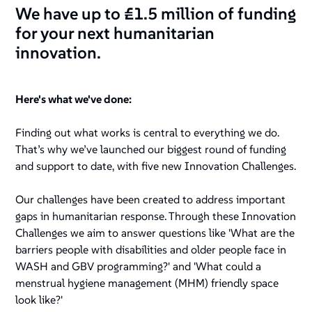
We have up to £1.5 million of funding
for your next humanitarian
innovation.
Here's what we've done:
Finding out what works is central to everything we do.
That’s why we’ve launched our biggest round of funding
and support to date, with five new Innovation Challenges.
Our challenges have been created to address important
gaps in humanitarian response. Through these Innovation
Challenges we aim to answer questions like
'What are the
barriers people with disabilities and older people face in
WASH and GBV programming?'
and
'What could a
menstrual hygiene management (MHM) friendly space
look like?'