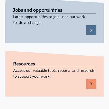
Jobs and opportunities
Latest opportunities to join us in our work
to drive change.
Resources
Access our valuable tools, reports, and research
to support your work.