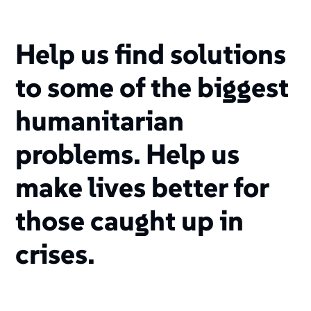
Help us find solutions
to some of the biggest
humanitarian
problems. Help us
make lives better for
those caught up in
crises.