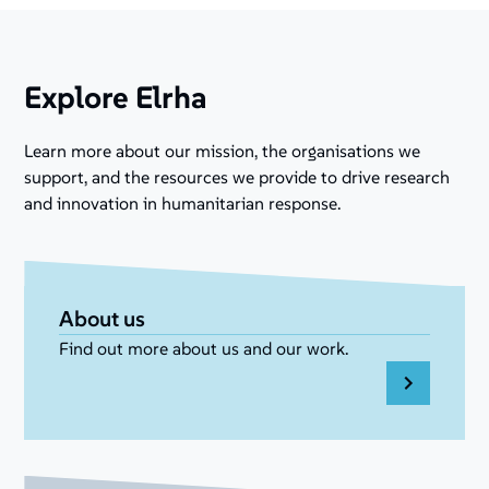
Explore Elrha
Learn more about our mission, the organisations we
support, and the resources we provide to drive research
and innovation in humanitarian response.
About us
Find out more about us and our work.