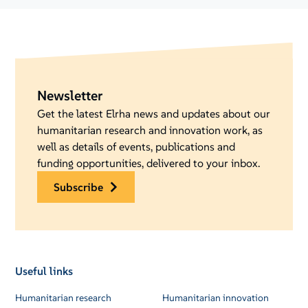
Newsletter
Get the latest Elrha news and updates about our
humanitarian research and innovation work, as
well as details of events, publications and
funding opportunities, delivered to your inbox.
subscribe
Useful links
Humanitarian research
Humanitarian innovation