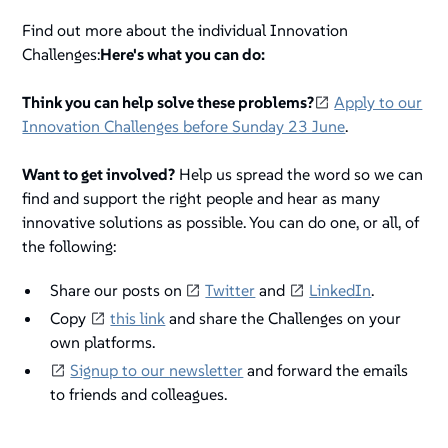
Find out more about the individual Innovation
Challenges:
Here's what you can do:
Think you can help solve these problems?
Apply to our
Innovation Challenges before Sunday 23 June
.
Want to get involved?
Help us spread the word so we can
find and support the right people and hear as many
innovative solutions as possible. You can do one, or all, of
the following:
Share our posts on
Twitter
and
LinkedIn
.
Copy
this link
and share the Challenges on your
own platforms.
Signup to our newsletter
and forward the emails
to friends and colleagues.