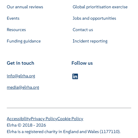
Our annual reviews
Global prioritisation exercise
Events
Jobs and opportunities
Resources
Contact us
Funding guidance
Incident reporting
Get in touch
Follow us
info@elrha.org
media@elrha.org
Accessibility
Privacy Policy
Cookie Policy
Elrha © 2018 - 2026
Elrha is a registered charity in England and Wales (1177110).