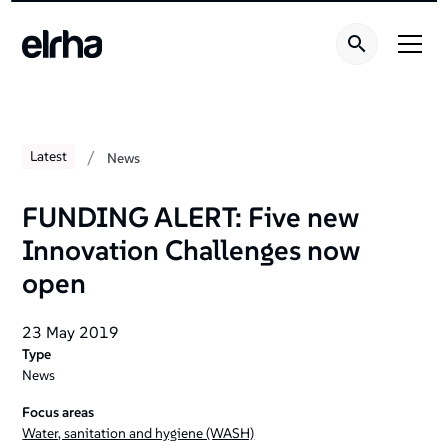
/
Latest
News
FUNDING ALERT: Five new
Innovation Challenges now
open
23 May 2019
Type
News
Focus areas
Water, sanitation and hygiene (WASH)