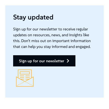
Stay updated
Sign up for our newsletter to receive regular
updates on resources, news, and insights like
this. Don’t miss out on important information
that can help you stay informed and engaged.
sign up for our newsletter