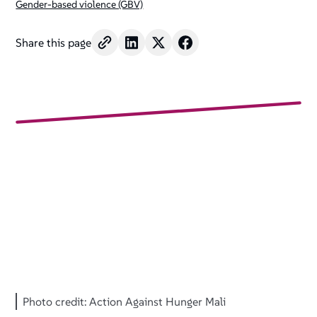
Gender-based violence (GBV)
Share this page
Photo credit: Action Against Hunger Mali