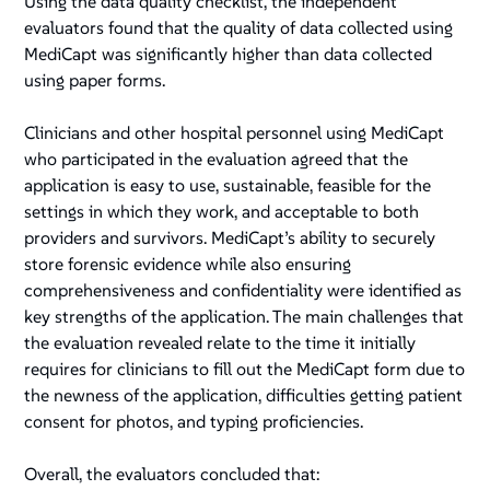
Using the data quality checklist, the independent
evaluators found that the quality of data collected using
MediCapt was significantly higher than data collected
using paper forms.
Clinicians and other hospital personnel using MediCapt
who participated in the evaluation agreed that the
application is easy to use, sustainable, feasible for the
settings in which they work, and acceptable to both
providers and survivors. MediCapt’s ability to securely
store forensic evidence while also ensuring
comprehensiveness and confidentiality were identified as
key strengths of the application. The main challenges that
the evaluation revealed relate to the time it initially
requires for clinicians to fill out the MediCapt form due to
the newness of the application, difficulties getting patient
consent for photos, and typing proficiencies.
Overall, the evaluators concluded that: