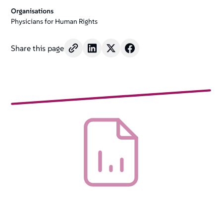
Organisations
Physicians for Human Rights
Share this page