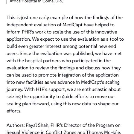
Africa Hospital in Goma, DRC.
This is just one early example of how the findings of the
independent evaluation of MediCapt have helped to
inform PHR’s work to scale the use of this innovative
application. We expect to use the evaluation as a tool to
build even greater interest among potential new end
users. Since the evaluation was published, we have met
with the hospital partners who participated in the
evaluation to review the findings and discuss how they
can be used to promote integration of the application
into new facilities as we advance in MediCapt’s scaling
journey. With HIF’s support, we are enthusiastic about
seizing the opportunity to guide efforts to move our
scaling plan forward, using this new data to shape our
efforts.
Authors: Payal Shah, PHR’s Director of the Program on
Sexual Violence in Conflict Zones and Thomas McHale,