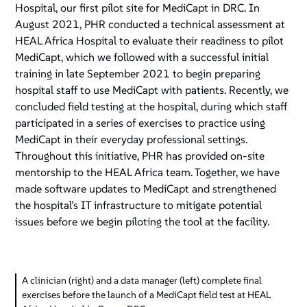
Hospital, our first pilot site for MediCapt in DRC. In
August 2021, PHR conducted a technical assessment at
HEAL Africa Hospital to evaluate their readiness to pilot
MediCapt, which we followed with a successful initial
training in late September 2021 to begin preparing
hospital staff to use MediCapt with patients. Recently, we
concluded field testing at the hospital, during which staff
participated in a series of exercises to practice using
MediCapt in their everyday professional settings.
Throughout this initiative, PHR has provided on-site
mentorship to the HEAL Africa team. Together, we have
made software updates to MediCapt and strengthened
the hospital’s IT infrastructure to mitigate potential
issues before we begin piloting the tool at the facility.
A clinician (right) and a data manager (left) complete final
exercises before the launch of a MediCapt field test at HEAL