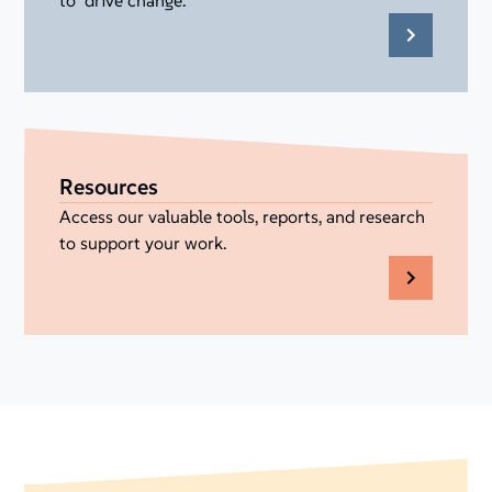
to drive change.
Resources
Access our valuable tools, reports, and research
to support your work.