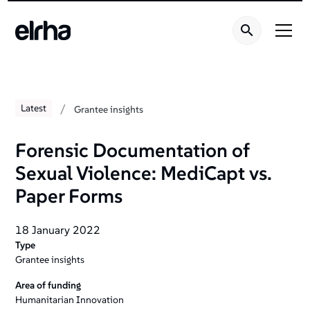
/
Latest
Grantee insights
Forensic Documentation of
Sexual Violence: MediCapt vs.
Paper Forms
18 January 2022
Type
Grantee insights
Area of funding
Humanitarian Innovation