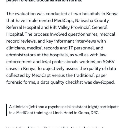
The evaluation was conducted at two hospitals in Kenya
that have implemented MediCapt, Naivasha County
Referral Hospital and Rift Valley Provincial General
Hospital. The process involved questionnaires, medical
record reviews, and key informant interviews with
clinicians, medical records and IT personnel, and
administrators at the hospitals, as well as with law
enforcement and legal professionals working on SGBV
cases in Kenya. To objectively assess the quality of data
collected by MediCapt versus the traditional paper
forensic forms, a data quality checklist was developed.
A clinician (left) and a psychosocial assistant (right) participate
in a MediCapt training at Linda Hotel in Goma, DRC.