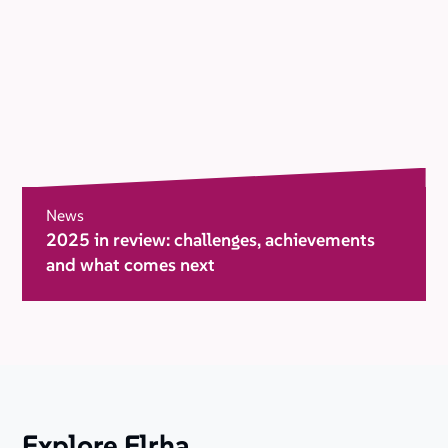
News
2025 in review: challenges, achievements
and what comes next
Explore Elrha