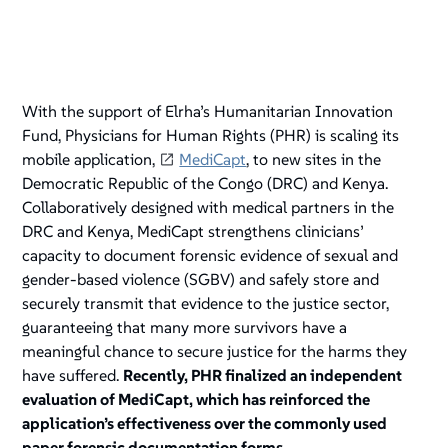
With the support of Elrha’s Humanitarian Innovation
Fund, Physicians for Human Rights (PHR) is scaling its
mobile application,
MediCapt
, to new sites in the
Democratic Republic of the Congo (DRC) and Kenya.
Collaboratively designed with medical partners in the
DRC and Kenya, MediCapt strengthens clinicians’
capacity to document forensic evidence of sexual and
gender-based violence (SGBV) and safely store and
securely transmit that evidence to the justice sector,
guaranteeing that many more survivors have a
meaningful chance to secure justice for the harms they
have suffered.
Recently, PHR finalized an independent
evaluation of MediCapt, which has reinforced the
application’s effectiveness over the commonly used
paper forensic documentation forms.