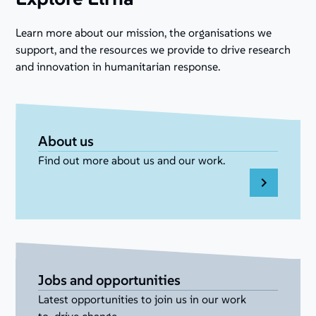
Learn more about our mission, the organisations we
support, and the resources we provide to drive research
and innovation in humanitarian response.
About us
Find out more about us and our work.
Jobs and opportunities
Latest opportunities to join us in our work