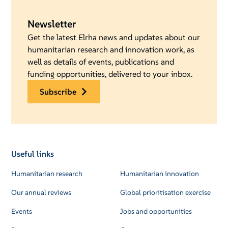
Newsletter
Get the latest Elrha news and updates about our
humanitarian research and innovation work, as
well as details of events, publications and
funding opportunities, delivered to your inbox.
subscribe
Useful links
Humanitarian research
Humanitarian innovation
Our annual reviews
Global prioritisation exercise
Events
Jobs and opportunities