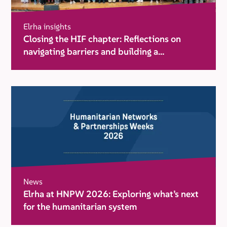
Elrha insights
Closing the HIF chapter: Reflections on
navigating barriers and building a
movement for change
News
Elrha at HNPW 2026: Exploring what’s next
for the humanitarian system