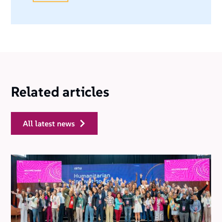
Related articles
all latest news