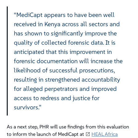
“MediCapt appears to have been well
received in Kenya across all sectors and
has shown to significantly improve the
quality of collected forensic data. It is
anticipated that this improvement in
forensic documentation will increase the
likelihood of successful prosecutions,
resulting in strengthened accountability
for alleged perpetrators and improved
access to redress and justice for
survivors.”
As a next step, PHR will use findings from this evaluation
to inform the launch of MediCapt at
HEAL Africa