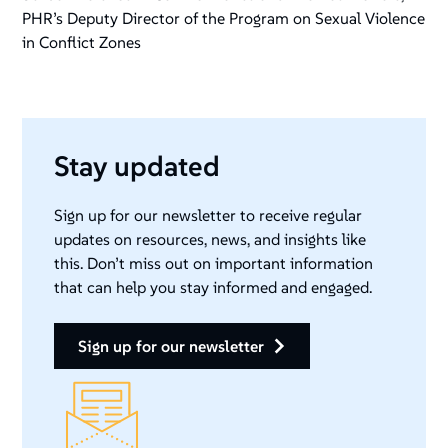
PHR’s Deputy Director of the Program on Sexual Violence
in Conflict Zones
Stay updated
Sign up for our newsletter to receive regular
updates on resources, news, and insights like
this. Don’t miss out on important information
that can help you stay informed and engaged.
sign up for our newsletter