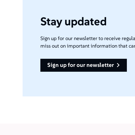
Stay updated
Sign up for our newsletter to receive regula
miss out on important information that ca
sign up for our newsletter