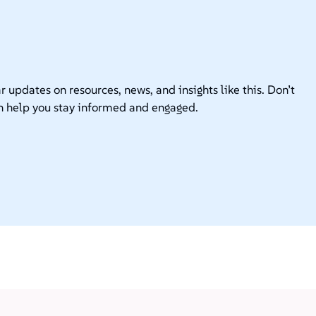
r updates on resources, news, and insights like this. Don’t
n help you stay informed and engaged.