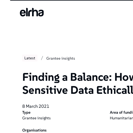
/
Latest
Grantee insights
Finding a Balance: Ho
Sensitive Data Ethical
8 March 2021
Type
Area of fund
Grantee insights
Humanitarian
Organisations