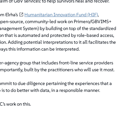
aim of GBV services: to help survivors heal and recover.
om Elrha’s
Humanitarian Innovation Fund (HIF)
,
he open-source, community-led work on Primero/GBVIMS+
anagement System) by building on top of the standardized
n that is automated and protected by role-based access,
on. Adding potential interpretations to it all facilitates the
ays this information can be interpreted.
er-agency group that includes front-line service providers
mportantly, built by the practitioners who will use it most.
commit to due diligence pertaining the experiences that a
ob is to do better with data, in a responsible manner.
’s work on this.