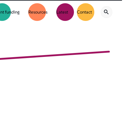
nt funding
Resources
Latest
Contact