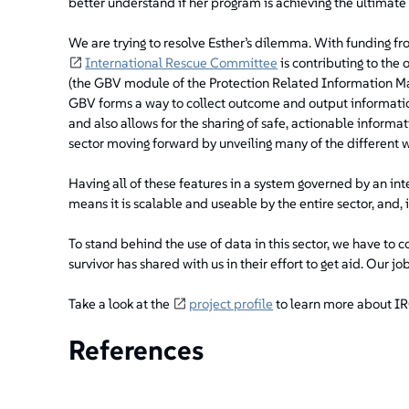
better understand if her program is achieving the ultimate 
We are trying to resolve Esther’s dilemma. With funding fr
International Rescue Committee
is contributing to t
(the GBV module of the Protection Related Information M
GBV forms a way to collect outcome and output informatio
and also allows for the sharing of safe, actionable informati
sector moving forward by unveiling many of the different w
Having all of these features in a system governed by an int
means it is scalable and useable by the entire sector, and, i
To stand behind the use of data in this sector, we have to 
survivor has shared with us in their effort to get aid. Our j
Take a look at the
project profile
to learn more about IRC
References