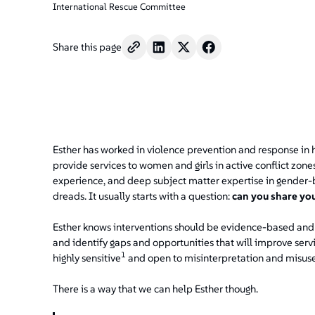
International Rescue Committee
Share this page
Esther has worked in violence prevention and response in h
provide services to women and girls in active conflict zon
experience, and deep subject matter expertise in gender-b
dreads. It usually starts with a question:
can you share yo
Esther knows interventions should be evidence-based and 
and identify gaps and opportunities that will improve serv
1
highly sensitive
and open to misinterpretation and misuse
There is a way that we can help Esther though.