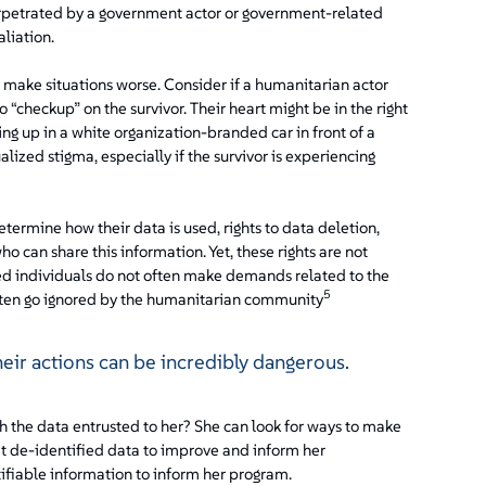
erpetrated by a government actor or government-related
aliation.
n make situations worse. Consider if a humanitarian actor
 “checkup” on the survivor. Their heart might be in the right
ng up in a white organization-branded car in front of a
lized stigma, especially if the survivor is experiencing
etermine how their data is used, rights to data deletion,
ho can share this information. Yet, these rights are not
d individuals do not often make demands related to the
5
 often go ignored by the humanitarian community
their actions can be incredibly dangerous.
th the data entrusted to her? She can look for ways to make
t de-identified data to improve and inform her
ifiable information to inform her program.