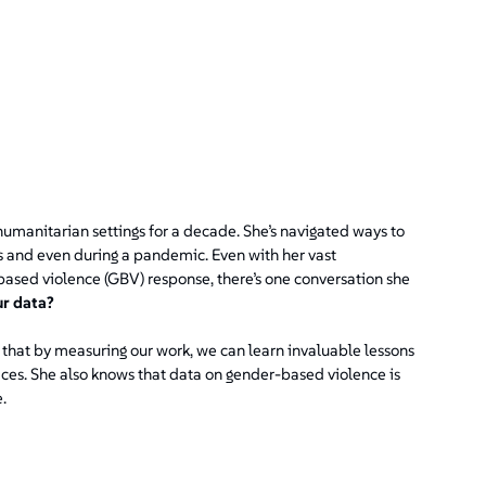
umanitarian settings for a decade. She’s navigated ways to
es and even during a pandemic. Even with her vast
ased violence (GBV) response, there’s one conversation she
ur data?
that by measuring our work, we can learn invaluable lessons
ices. She also knows that data on gender-based violence is
.