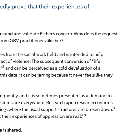
dly prove that their experiences of
erstand and validate Esther’s concern. Why does the request
from GBV practitioners like her?
 from the social work field and is intended to help
 act of violence. The subsequent conversion of “life
2
e”
and can be perceived as a cold devaluation of a
is data, it can be jarring because it never feels like they
frequently, and it is sometimes presented as a demand to
systems are everywhere. Research upon research confirms
3
ttings where the usual support structures are broken down.
4
their experiences of oppression are real.”
 is shared.