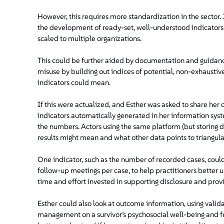
However, this requires more standardization in the sector.
the development of ready-set, well-understood indicator
scaled to multiple organizations.
This could be further aided by documentation and guidanc
misuse by building out indices of potential, non-exhaustive
indicators could mean.
If this were actualized, and Esther was asked to share her 
indicators automatically generated in her information sy
the numbers. Actors using the same platform (but storing 
results might mean and what other data points to triangulat
One indicator, such as the number of recorded cases, could
follow-up meetings per case, to help practitioners better
time and effort invested in supporting disclosure and pr
Esther could also look at outcome information, using vali
management on a survivor’s psychosocial well-being and fe