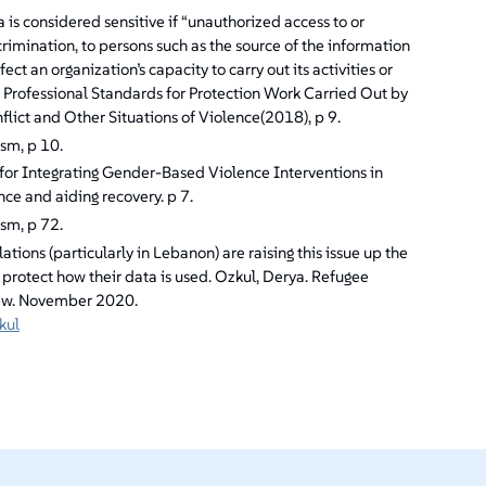
is considered sensitive if “unauthorized access to or
scrimination, to persons such as the source of the information
ect an organization’s capacity to carry out its activities or
RC, Professional Standards for Protection Work Carried Out by
ict and Other Situations of Violence(2018), p 9.
ism, p 10.
or Integrating Gender-Based Violence Interventions in
nce and aiding recovery. p 7.
ism, p 72.
tions (particularly in Lebanon) are raising this issue up the
o protect how their data is used. Ozkul, Derya. Refugee
view. November 2020.
kul