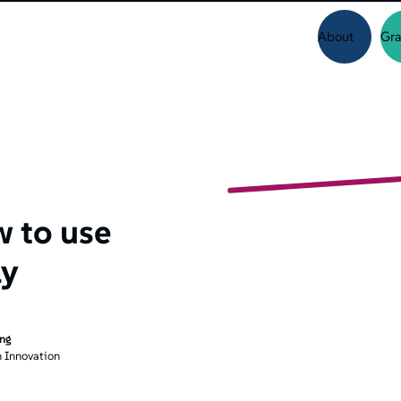
About
Gra
w to use
ly
ing
 Innovation