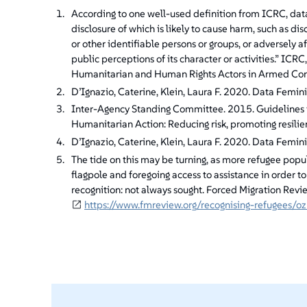
According to one well-used definition from ICRC, data 
disclosure of which is likely to cause harm, such as di
or other identifiable persons or groups, or adversely aff
public perceptions of its character or activities.” IC
Humanitarian and Human Rights Actors in Armed Confl
D’Ignazio, Caterine, Klein, Laura F. 2020. Data Femin
Inter-Agency Standing Committee. 2015. Guidelines f
Humanitarian Action: Reducing risk, promoting resilie
D’Ignazio, Caterine, Klein, Laura F. 2020. Data Femin
The tide on this may be turning, as more refugee popula
flagpole and foregoing access to assistance in order t
recognition: not always sought. Forced Migration Re
https://www.fmreview.org/recognising-refugees/oz