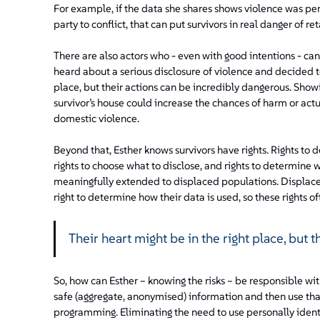
For example, if the data she shares shows violence was p
party to conflict, that can put survivors in real danger of ret
There are also actors who - even with good intentions - ca
heard about a serious disclosure of violence and decided to
place, but their actions can be incredibly dangerous. Showi
survivor’s house could increase the chances of harm or actua
domestic violence.
Beyond that, Esther knows survivors have rights. Rights to d
rights to choose what to disclose, and rights to determine w
meaningfully extended to displaced populations. Displace
right to determine how their data is used, so these rights
Their heart might be in the right place, but 
So, how can Esther – knowing the risks – be responsible wi
safe (aggregate, anonymised) information and then use tha
programming. Eliminating the need to use personally ident