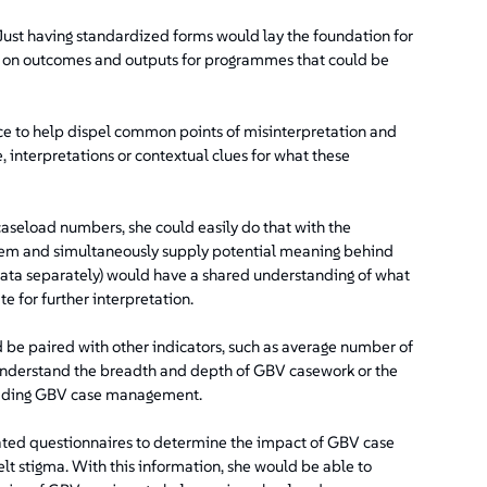
 Just having standardized forms would lay the foundation for
s on outcomes and outputs for programmes that could be
e to help dispel common points of misinterpretation and
, interpretations or contextual clues for what these
caseload numbers, she could easily do that with the
stem and simultaneously supply potential meaning behind
data separately) would have a shared understanding of what
e for further interpretation.
 be paired with other indicators, such as average number of
 understand the breadth and depth of GBV casework or the
oviding GBV case management.
dated questionnaires to determine the impact of GBV case
lt stigma. With this information, she would be able to