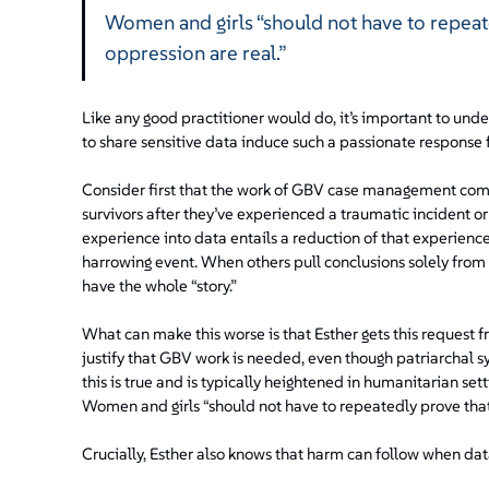
Women and girls “should not have to repeate
oppression are real.”
Like any good practitioner would do, it’s important to und
to share sensitive data induce such a passionate response 
Consider first that the work of GBV case management comes
survivors after they’ve experienced a traumatic incident or
experience into data entails a reduction of that experienc
harrowing event. When others pull conclusions solely from th
have the whole “story.”
What can make this worse is that Esther gets this request 
justify that GBV work is needed, even though patriarchal 
this is true and is typically heightened in humanitarian se
Women and girls “should not have to repeatedly prove that 
Crucially, Esther also knows that harm can follow when data