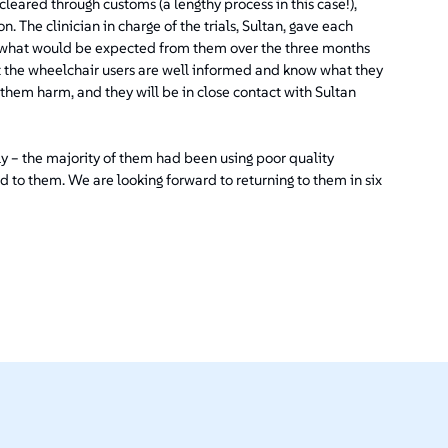
eared through customs (a lengthy process in this case!),
on. The clinician in charge of the trials, Sultan, gave each
nd what would be expected from them over the three months
hat the wheelchair users are well informed and know what they
 them harm, and they will be in close contact with Sultan
ly – the majority of them had been using poor quality
d to them. We are looking forward to returning to them in six