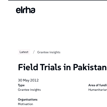
/
Latest
Grantee insights
Field Trials in Pakistan
30 May 2012
Type
Area of fund
Grantee insights
Humanitarian
Organisations
Motivation