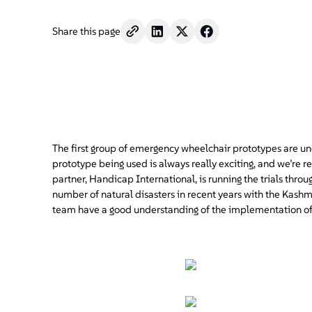
Share this page
The first group of emergency wheelchair prototypes are und
prototype being used is always really exciting, and we’re r
partner, Handicap International, is running the trials throu
number of natural disasters in recent years with the Kashm
team have a good understanding of the implementation o