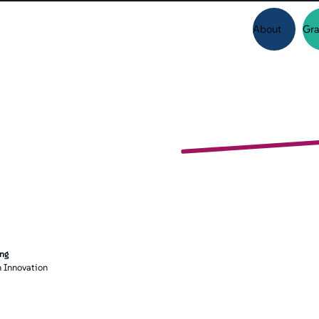
About
Gra
ing
 Innovation