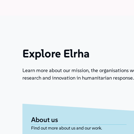
Explore Elrha
Learn more about our mission, the organisations w
research and innovation in humanitarian response.
About us
Find out more about us and our work.