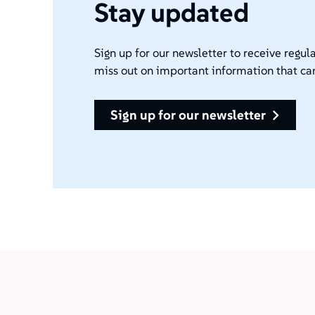
Stay updated
Sign up for our newsletter to receive regula
miss out on important information that ca
sign up for our newsletter