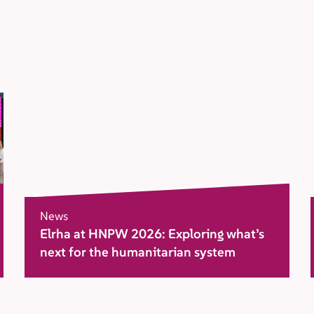
News
Elrha at HNPW 2026: Exploring what’s
next for the humanitarian system