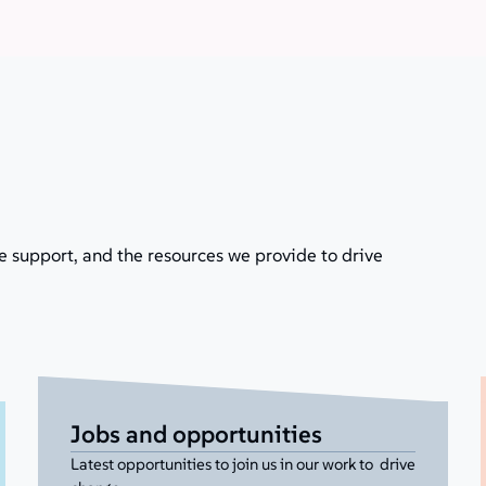
e support, and the resources we provide to drive
Jobs and opportunities
Latest opportunities to join us in our work to drive