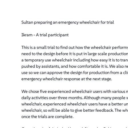
Sultan preparing an emergency wheelchair for trial
Ikram - A trial participant
This is a small trial to find out how the wheelchair perform
need to the design before it is put in large scale producti
a temporary use wheelchair including how easy it is to tra
pushed by assistants, and how comfortable it is. We also n
use so we can approve the design for production from a clin
emergency wheelchair response at the next stage.
We chose five experienced wheelchair users with various mob
daily activities over three months. Although many people 
wheelchair, experienced wheelchair users have a better un
wheelchair, so will be able to give better feedback. The wh
once the trials are complete.