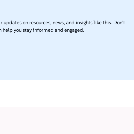
r updates on resources, news, and insights like this. Don’t
n help you stay informed and engaged.