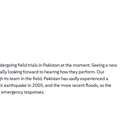
ergoing field trials in Pakistan at the moment. Seeing a new
eally looking forward to hearing how they perform. Our
gh its team in the field. Pakistan has sadly experienced a
ir earthquake in 2005, and the more recent floods, so the
f emergency responses.