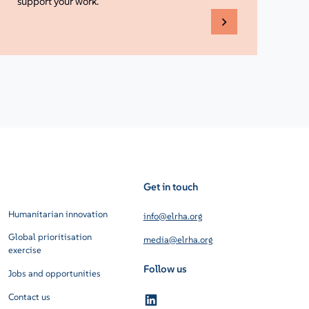
support your work.
Get in touch
Humanitarian innovation
info@elrha.org
Global prioritisation
media@elrha.org
exercise
Follow us
Jobs and opportunities
Contact us