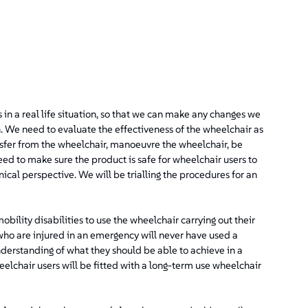
s in a real life situation, so that we can make any changes we
on. We need to evaluate the effectiveness of the wheelchair as
nsfer from the wheelchair, manoeuvre the wheelchair, be
eed to make sure the product is safe for wheelchair users to
ical perspective. We will be trialling the procedures for an
ility disabilities to use the wheelchair carrying out their
who are injured in an emergency will never have used a
derstanding of what they should be able to achieve in a
eelchair users will be fitted with a long-term use wheelchair