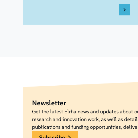
Newsletter
Get the latest Elrha news and updates about 
research and innovation work, as well as detail
publications and funding opportunities, delive
subscribe