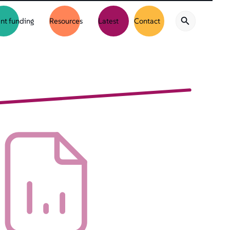
nt funding
Resources
Latest
Contact