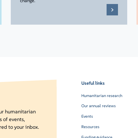
change.
Useful links
Humanitarian research
Our annual reviews
our humanitarian
Events
s of events,
red to your inbox.
Resources
Funding guidance