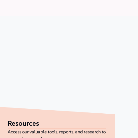
Resources
Access our valuable tools, reports, and research to