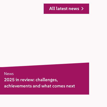
all latest news
News
2025 in review: challenges,
achievements and what comes next