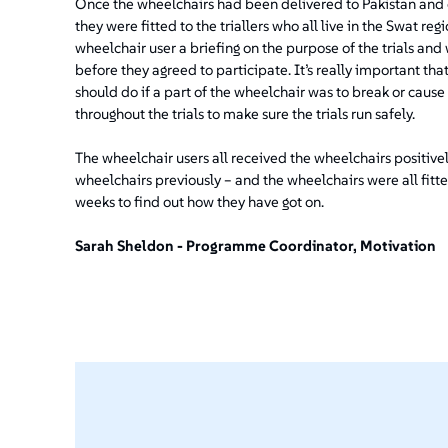
Once the wheelchairs had been delivered to Pakistan and cl
they were fitted to the triallers who all live in the Swat regi
wheelchair user a briefing on the purpose of the trials a
before they agreed to participate. It’s really important t
should do if a part of the wheelchair was to break or cause
throughout the trials to make sure the trials run safely.
The wheelchair users all received the wheelchairs positive
wheelchairs previously – and the wheelchairs were all fitte
weeks to find out how they have got on.
Sarah Sheldon - Programme Coordinator, Motivation