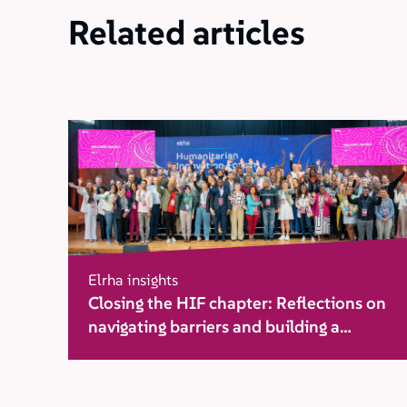
Related articles
Elrha insights
Closing the HIF chapter: Reflections on
navigating barriers and building a
movement for change