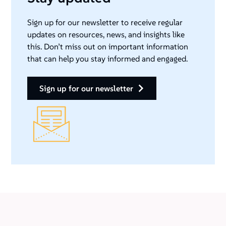
Sign up for our newsletter to receive regular
updates on resources, news, and insights like
this. Don’t miss out on important information
that can help you stay informed and engaged.
sign up for our newsletter