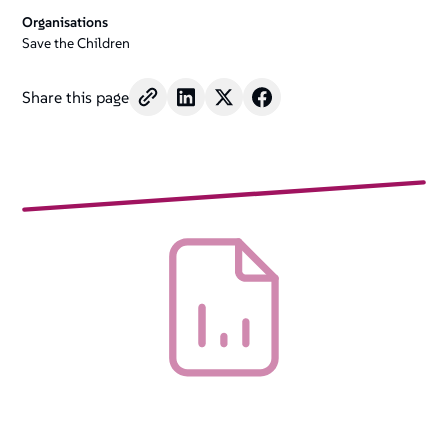
Organisations
Save the Children
Share this page