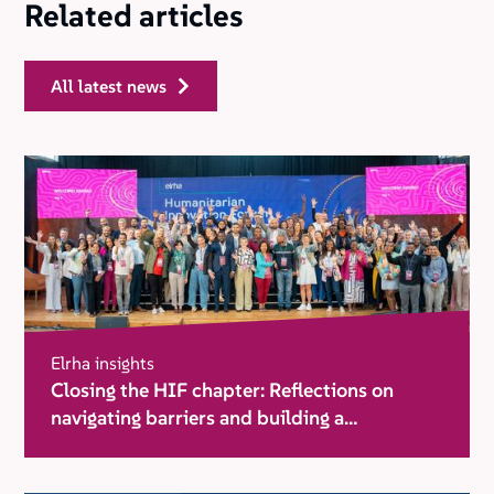
Related articles
all latest news
Elrha insights
Closing the HIF chapter: Reflections on
navigating barriers and building a
movement for change