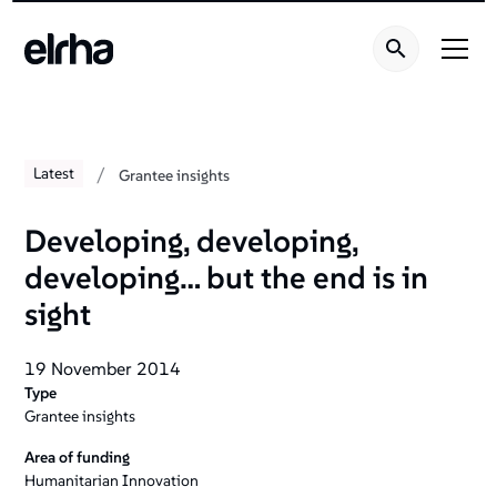
/
Latest
Grantee insights
Developing‚ developing‚
developing… but the end is in
sight
19 November 2014
Type
Grantee insights
Area of funding
Humanitarian Innovation