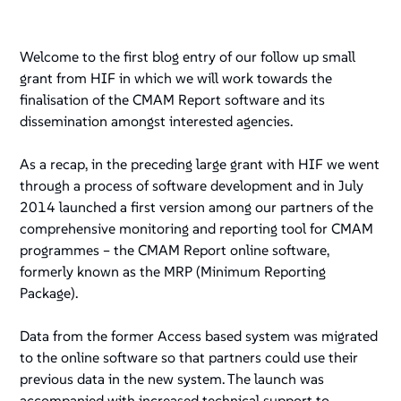
Welcome to the first blog entry of our follow up small
grant from HIF in which we will work towards the
finalisation of the CMAM Report software and its
dissemination amongst interested agencies.
As a recap, in the preceding large grant with HIF we went
through a process of software development and in July
2014 launched a first version among our partners of the
comprehensive monitoring and reporting tool for CMAM
programmes – the CMAM Report online software,
formerly known as the MRP (Minimum Reporting
Package).
Data from the former Access based system was migrated
to the online software so that partners could use their
previous data in the new system. The launch was
accompanied with increased technical support to