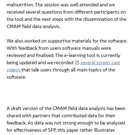
malnutrition. The session was well attended and we
received several questions from different participants on
the tool and the next steps with the dissemination of the
CMAM field data analysis.
We also worked on supportive materials for the software.
With feedback from users software manuals were
reviewed and finalised. The e-learning tool is currently
being updated and we recorded
several screen cast
videos
that talk users through all main topics of the
software.
A draft version of the CMAM field data analysis has been
shared with partners that contributed data for their
feedback. As data was not strong enough to be analysed
for effectiveness of SFP, this paper rather illustrates