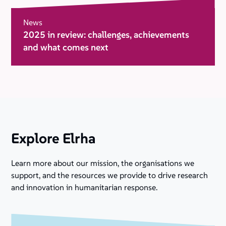
News
2025 in review: challenges, achievements
and what comes next
Explore Elrha
Learn more about our mission, the organisations we
support, and the resources we provide to drive research
and innovation in humanitarian response.