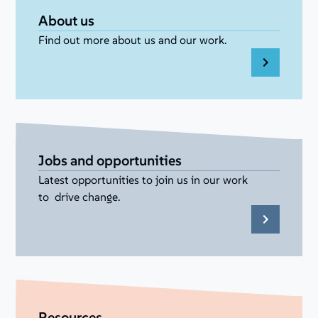
About us
Find out more about us and our work.
Jobs and opportunities
Latest opportunities to join us in our work
to drive change.
Resources