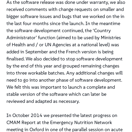
As the software release was done under warranty, we also
received comments with change requests on smaller and
bigger software issues and bugs that we worked on the in
the last four months since the launch. In the meantime
the software development continued, the ‘Country
Administrator’ function (aimed to be used by Ministries
of Health and / or UN Agencies at a national level) was
added in September and the French version is being
finalised. We also decided to stop software development
by the end of this year and grouped remaining changes
into three workable batches. Any additional changes will
need to go into another phase of software development.
We felt this was important to launch a complete and
stable version of the software which can later be
reviewed and adapted as necessary.
In October 2014 we presented the latest progress on
CMAM Report at the Emergency Nutrition Network
meeting in Oxford in one of the parallel session on acute