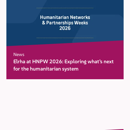
News
Elrha at HNPW 2026: Exploring what’s next
for the humanitarian system