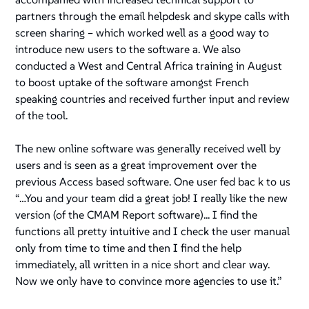
partners through the email helpdesk and skype calls with
screen sharing – which worked well as a good way to
introduce new users to the software a. We also
conducted a West and Central Africa training in August
to boost uptake of the software amongst French
speaking countries and received further input and review
of the tool.
The new online software was generally received well by
users and is seen as a great improvement over the
previous Access based software. One user fed bac k to us
“
…You and your team did a great job! I really like the new
version
(of the CMAM Report software)
... I find the
functions all pretty intuitive and I check the user manual
only from time to time and then I find the help
immediately, all written in a nice short and clear way.
Now we only have to convince more agencies to use it.”