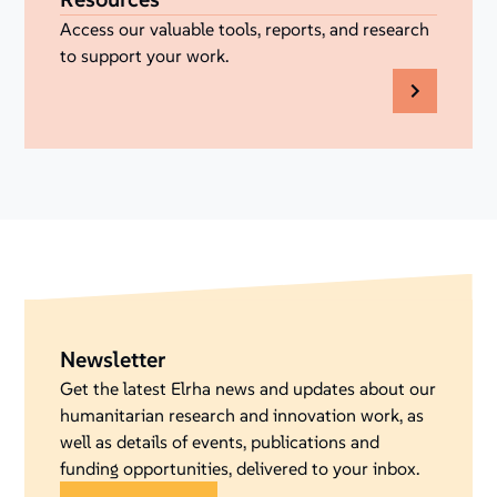
Access our valuable tools, reports, and research
to support your work.
Newsletter
Get the latest Elrha news and updates about our
humanitarian research and innovation work, as
well as details of events, publications and
funding opportunities, delivered to your inbox.