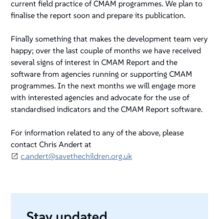
current field practice of CMAM programmes. We plan to
finalise the report soon and prepare its publication.
Finally something that makes the development team very
happy; over the last couple of months we have received
several signs of interest in CMAM Report and the
software from agencies running or supporting CMAM
programmes. In the next months we will engage more
with interested agencies and advocate for the use of
standardised indicators and the CMAM Report software.
For information related to any of the above, please
contact Chris Andert at
c.andert@savethechildren.org.uk
Stay updated