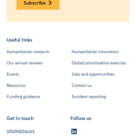
subscribe
Useful links
Humanitarian research
Humanitarian innovation
Our annual reviews
Global prioritisation exercise
Events
Jobs and opportunities
Resources
Contact us
Funding guidance
Incident reporting
Get in touch
Follow us
info@elrha.org