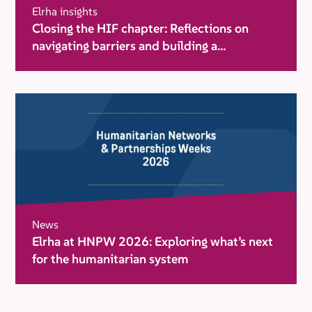
Elrha insights
Closing the HIF chapter: Reflections on
navigating barriers and building a
movement for change
News
Elrha at HNPW 2026: Exploring what’s next
for the humanitarian system