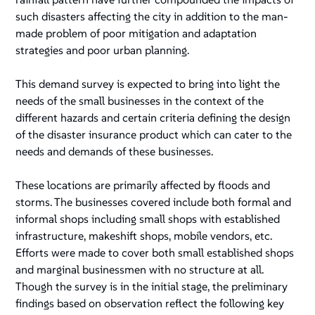
such disasters affecting the city in addition to the man-
made problem of poor mitigation and adaptation
strategies and poor urban planning.
This demand survey is expected to bring into light the
needs of the small businesses in the context of the
different hazards and certain criteria defining the design
of the disaster insurance product which can cater to the
needs and demands of these businesses.
These locations are primarily affected by floods and
storms. The businesses covered include both formal and
informal shops including small shops with established
infrastructure, makeshift shops, mobile vendors, etc.
Efforts were made to cover both small established shops
and marginal businessmen with no structure at all.
Though the survey is in the initial stage, the preliminary
findings based on observation reflect the following key