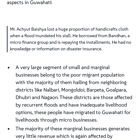
aspects in Guwahati:
Mr. Achyut Baishya lost a huge proportion of handicrafts cloth
when a flood inundated his stall. He borrowed from Bandhan, a
micro finance group and is repaying the installments. He had no
knowledge or information on disaster insurance.
A very large segment of small and marginal
businesses belong to the poor migrant population
with the majority of them hailing from neighboring
districts like Nalbari, Mongoldoi, Barpeta, Goalpara,
Dhubri and Nagaon. These districts are those affected
by recurrent floods and have inadequate livelihood
options, these people have migrated to Guwahati for
livelihoods through micro businesses.
The majority of these marginal businesses generates
very little revenue which is again affected by