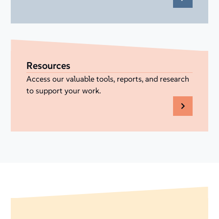
Resources
Access our valuable tools, reports, and research
to support your work.