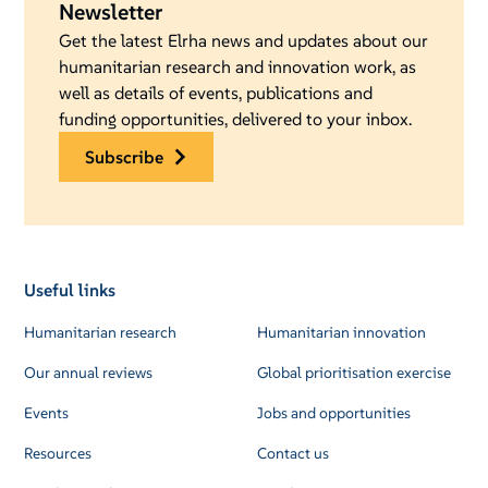
Newsletter
Get the latest Elrha news and updates about our
humanitarian research and innovation work, as
well as details of events, publications and
funding opportunities, delivered to your inbox.
subscribe
Useful links
Humanitarian research
Humanitarian innovation
Our annual reviews
Global prioritisation exercise
Events
Jobs and opportunities
Resources
Contact us