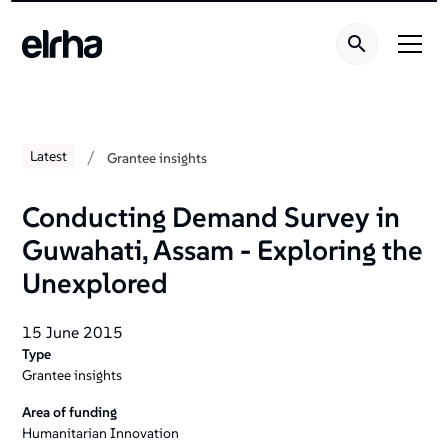
/
Latest
Grantee insights
Conducting Demand Survey in
Guwahati‚ Assam - Exploring the
Unexplored
15 June 2015
Type
Grantee insights
Area of funding
Humanitarian Innovation