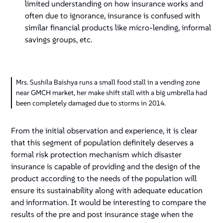
limited understanding on how insurance works and
often due to ignorance, insurance is confused with
similar financial products like micro-lending, informal
savings groups, etc.
Mrs. Sushila Baishya runs a small food stall in a vending zone
near GMCH market, her make shift stall with a big umbrella had
been completely damaged due to storms in 2014.
From the initial observation and experience, it is clear
that this segment of population definitely deserves a
formal risk protection mechanism which disaster
insurance is capable of providing and the design of the
product according to the needs of the population will
ensure its sustainability along with adequate education
and information. It would be interesting to compare the
results of the pre and post insurance stage when the