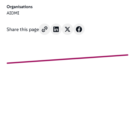
Organisations
AIDMI
Share this page