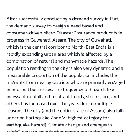
After successfully conducting a demand survey in Puri,
the demand survey to design a need based and
consumer-driven Micro Disaster Insurance product is in
progress in Guwahati, Assam. The city of Guwahati,
which is the central corridor to North-East India is a
rapidly expanding urban area which is affected by a
combination of natural and man-made hazards. The
population residing in the city is also very dynamic and a
measurable proportion of the population includes the
migrants from nearby districts who are primarily engaged
in informal businesses. The frequency of hazards like
incessant rainfall and resultant floods, storms, fire, and
others has increased over the years due to multiple
reasons. The city (and the entire state of Assam) also falls
under an Earthquake Zone V (highest category for
earthquake hazard). Climate change and changes in
rainfall pattern have further compounded the impacts of