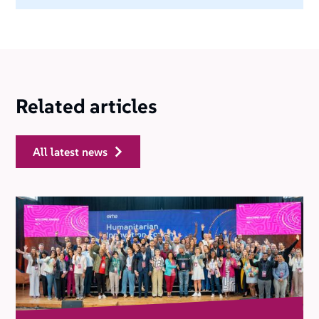
Related articles
all latest news