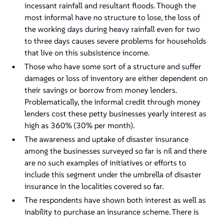
incessant rainfall and resultant floods. Though the
most informal have no structure to lose, the loss of
the working days during heavy rainfall even for two
to three days causes severe problems for households
that live on this subsistence income.
Those who have some sort of a structure and suffer
damages or loss of inventory are either dependent on
their savings or borrow from money lenders.
Problematically, the informal credit through money
lenders cost these petty businesses yearly interest as
high as 360% (30% per month).
The awareness and uptake of disaster insurance
among the businesses surveyed so far is nil and there
are no such examples of initiatives or efforts to
include this segment under the umbrella of disaster
insurance in the localities covered so far.
The respondents have shown both interest as well as
inability to purchase an insurance scheme. There is