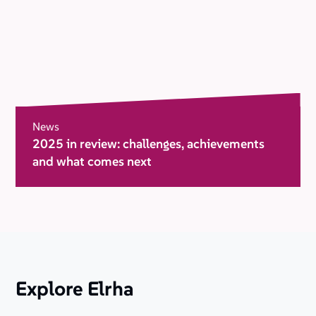
News
2025 in review: challenges, achievements
and what comes next
Explore Elrha