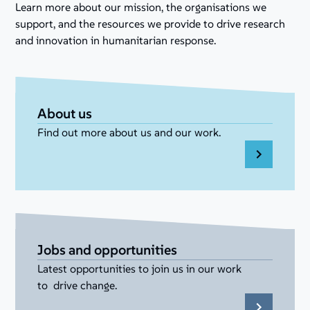
Learn more about our mission, the organisations we
support, and the resources we provide to drive research
and innovation in humanitarian response.
About us
Find out more about us and our work.
Jobs and opportunities
Latest opportunities to join us in our work
to drive change.