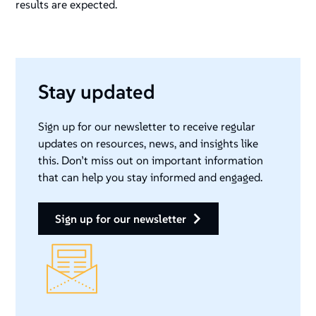
results are expected.
Stay updated
Sign up for our newsletter to receive regular
updates on resources, news, and insights like
this. Don’t miss out on important information
that can help you stay informed and engaged.
sign up for our newsletter