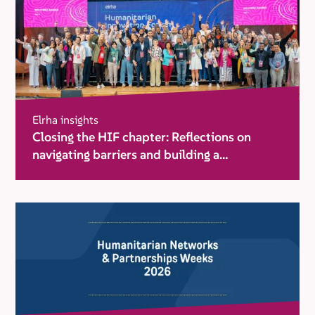
Elrha insights
Closing the HIF chapter: Reflections on
navigating barriers and building a
movement for change