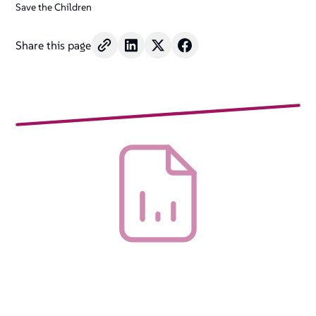
Save the Children
Share this page