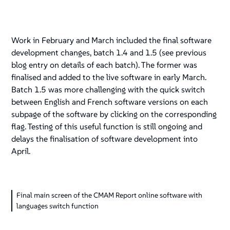
Work in February and March included the final software
development changes, batch 1.4 and 1.5 (see previous
blog entry on details of each batch). The former was
finalised and added to the live software in early March.
Batch 1.5 was more challenging with the quick switch
between English and French software versions on each
subpage of the software by clicking on the corresponding
flag. Testing of this useful function is still ongoing and
delays the finalisation of software development into
April.
Final main screen of the CMAM Report online software with
languages switch function