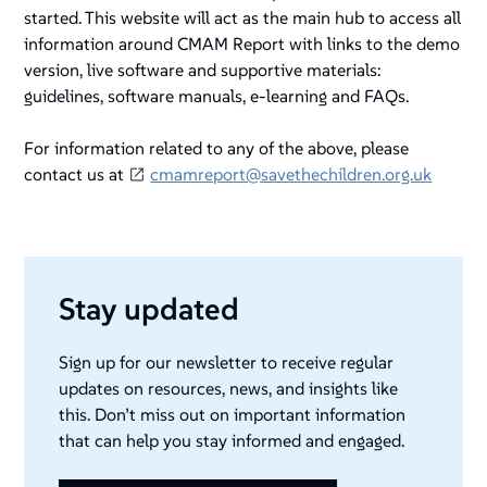
started. This website will act as the main hub to access all
information around CMAM Report with links to the demo
version, live software and supportive materials:
guidelines, software manuals, e-learning and FAQs.
For information related to any of the above, please
contact us at
cmamreport@savethechildren.org.uk
Stay updated
Sign up for our newsletter to receive regular
updates on resources, news, and insights like
this. Don’t miss out on important information
that can help you stay informed and engaged.