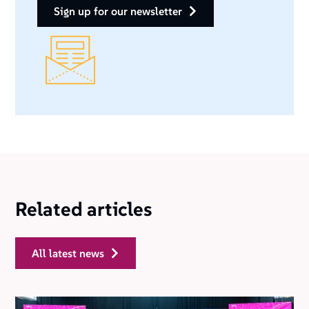
sign up for our newsletter
Related articles
all latest news