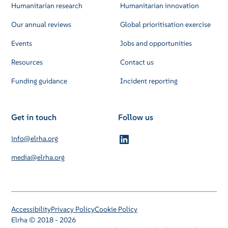
Humanitarian research
Humanitarian innovation
Our annual reviews
Global prioritisation exercise
Events
Jobs and opportunities
Resources
Contact us
Funding guidance
Incident reporting
Get in touch
Follow us
info@elrha.org
media@elrha.org
Accessibility
Privacy Policy
Cookie Policy
Elrha © 2018 - 2026