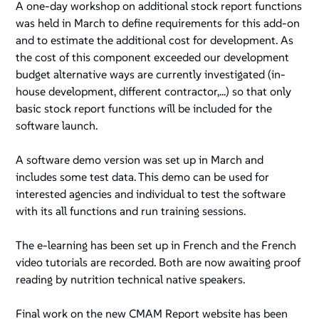
A one-day workshop on additional stock report functions
was held in March to define requirements for this add-on
and to estimate the additional cost for development. As
the cost of this component exceeded our development
budget alternative ways are currently investigated (in-
house development, different contractor,...) so that only
basic stock report functions will be included for the
software launch.
A software demo version was set up in March and
includes some test data. This demo can be used for
interested agencies and individual to test the software
with its all functions and run training sessions.
The e-learning has been set up in French and the French
video tutorials are recorded. Both are now awaiting proof
reading by nutrition technical native speakers.
Final work on the new CMAM Report website has been