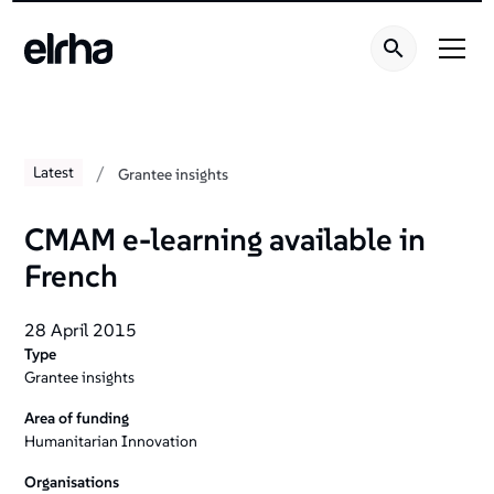
/
Latest
Grantee insights
CMAM e-learning available in
French
28 April 2015
Type
Grantee insights
Area of funding
Humanitarian Innovation
Organisations