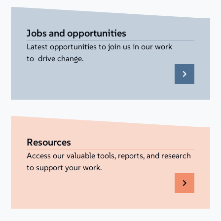
Jobs and opportunities
Latest opportunities to join us in our work
to drive change.
Resources
Access our valuable tools, reports, and research
to support your work.