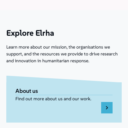
Explore Elrha
Learn more about our mission, the organisations we
support, and the resources we provide to drive research
and innovation in humanitarian response.
About us
Find out more about us and our work.