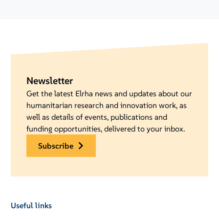
Newsletter
Get the latest Elrha news and updates about our
humanitarian research and innovation work, as
well as details of events, publications and
funding opportunities, delivered to your inbox.
subscribe
Useful links