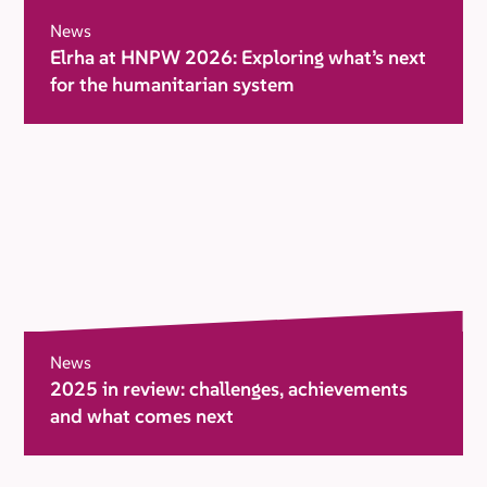
News
Elrha at HNPW 2026: Exploring what’s next
for the humanitarian system
News
2025 in review: challenges, achievements
and what comes next