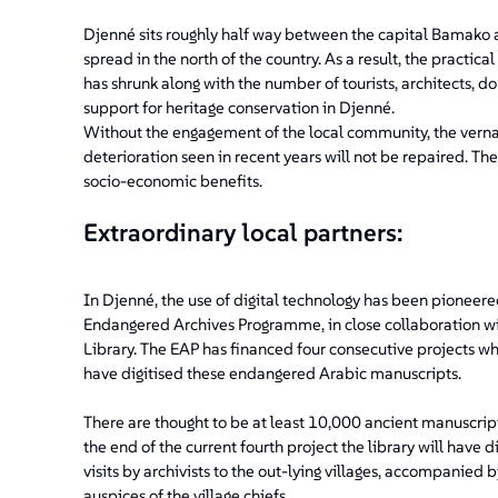
Djenné sits roughly half way between the capital Bamako 
spread in the north of the country. As a result, the practica
has shrunk along with the number of tourists, architects, d
support for heritage conservation in Djenné.
Without the engagement of the local community, the verna
deterioration seen in recent years will not be repaired. T
socio-economic benefits.
Extraordinary local partners:
In Djenné, the use of digital technology has been pioneere
Endangered Archives Programme, in close collaboration wit
Library. The EAP has financed four consecutive projects whi
have digitised these endangered Arabic manuscripts.
There are thought to be at least 10,000 ancient manuscript
the end of the current fourth project the library will have d
visits by archivists to the out-lying villages, accompanied 
auspices of the village chiefs.