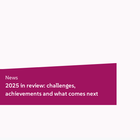
News
2025 in review: challenges,
achievements and what comes next