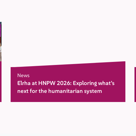
News
Elrha at HNPW 2026: Exploring what’s
next for the humanitarian system