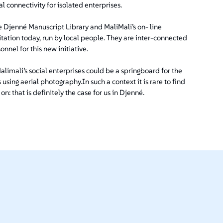
l connectivity for isolated enterprises.
the Djenné Manuscript Library and MaliMali’s on- line
itation today, run by local people. They are inter-connected
nnel for this new initiative.
limali’s social enterprises could be a springboard for the
using aerial photography.In such a context it is rare to find
that is definitely the case for us in Djenné.