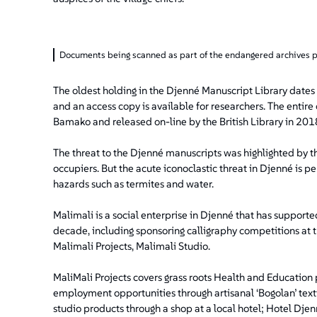
Documents being scanned as part of the endangered archives
The oldest holding in the Djenné Manuscript Library dates
and an access copy is available for researchers. The entire 
Bamako and released on-line by the British Library in 201
The threat to the Djenné manuscripts was highlighted by th
occupiers. But the acute iconoclastic threat in Djenné is 
hazards such as termites and water.
Malimali is a social enterprise in Djenné that has support
decade, including sponsoring calligraphy competitions at th
Malimali Projects, Malimali Studio.
MaliMali Projects covers grass roots Health and Education
employment opportunities through artisanal ‘Bogolan’ textil
studio products through a shop at a local hotel; Hotel Djen