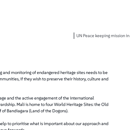
UN Peace keeping mission in 
and monitoring of endangered heritage sites needs to be
munities, if they wish to preserve their history, culture and
ritage and the active engagement of the international
ardship. Mali is home to four World Heritage Sites: the Old
f of Bandiagara (Land of the Dogons).
help to prioritise what is important about our approach and
move forwards.