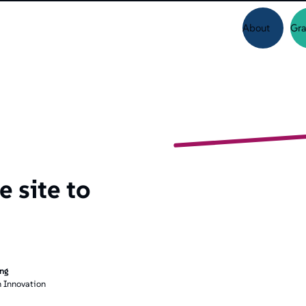
About
Gra
 site to
ing
 Innovation