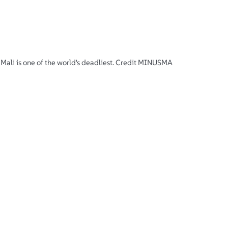
Mali is one of the world's deadliest. Credit MINUSMA