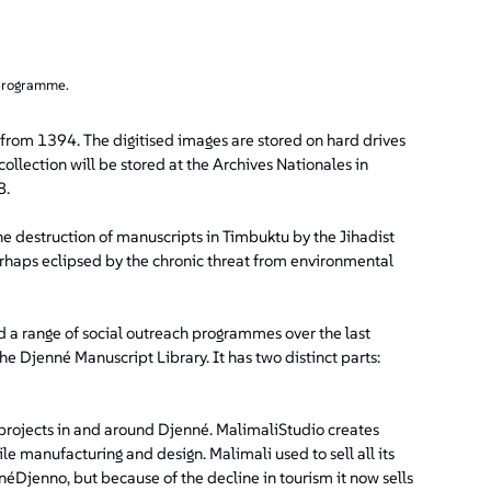
 programme.
 from 1394. The digitised images are stored on hard drives
collection will be stored at the Archives Nationales in
8.
e destruction of manuscripts in Timbuktu by the Jihadist
perhaps eclipsed by the chronic threat from environmental
ed a range of social outreach programmes over the last
e Djenné Manuscript Library. It has two distinct parts:
 projects in and around Djenné. MalimaliStudio creates
e manufacturing and design. Malimali used to sell all its
néDjenno, but because of the decline in tourism it now sells