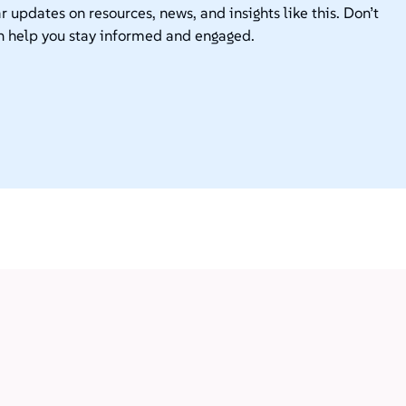
r updates on resources, news, and insights like this. Don’t
n help you stay informed and engaged.