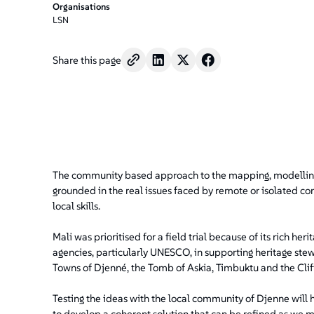
Organisations
LSN
Share this page
The community based approach to the mapping, modelling 
grounded in the real issues faced by remote or isolated com
local skills.
Mali was prioritised for a field trial because of its rich he
agencies, particularly UNESCO, in supporting heritage stew
Towns of Djenné, the Tomb of Askia, Timbuktu and the Clif
Testing the ideas with the local community of Djenne will 
to develop a coherent solution that can be refined as we 