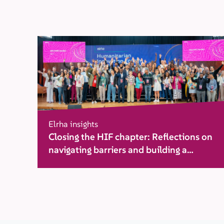
Elrha insights
Closing the HIF chapter: Reflections on
navigating barriers and building a
movement for change