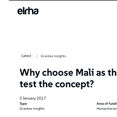
/
Latest
Grantee insights
Why choose Mali as the
test the concept?
5 January 2017
Type
Area of fund
Grantee insights
Humanitarian