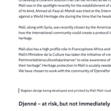
Mali was in the spotlight recently for the establishment of 
of its kind, Ahmad al-Faqi al-Mahdi was tried at the Inter
against a World Heritage site during the time that he heade
Mali, along with Syria, was recently chosen by the America
how the international community could create a protocol in
heritage.
Mali also has a high profile role in Francophone Africa an
Mali’s Ministère de la Culture has taken the initiative of c
Patrimoniebiensculturelsàpréserver’ to raise awareness of
their heritage”. Heritage protection in Mali is acutely need
We have chosen to work with the community of Djennéfor the 
Bogolan design being developed and printed by Mali Mali stud
Djenné – at risk, but not immediately 