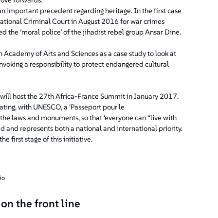
an important precedent regarding heritage. In the first case
national Criminal Court in August 2016 for war crimes
d the ‘moral police’ of the jihadist rebel group Ansar Dine.
n Academy of Arts and Sciences as a case study to look at
voking a responsibility to protect endangered cultural
d will host the 27th Africa-France Summit in January 2017.
reating, with UNESCO, a ‘Passeport pour le
 the laws and monuments, so that ‘everyone can “live with
ed and represents both a national and international priority.
first stage of this initiative.
io
on the front line