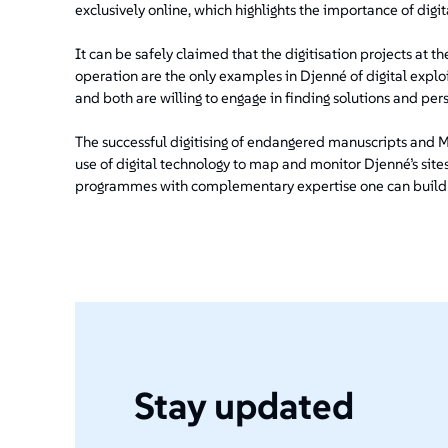
exclusively online, which highlights the importance of digita
It can be safely claimed that the digitisation projects at 
operation are the only examples in Djenné of digital explo
and both are willing to engage in finding solutions and perso
The successful digitising of endangered manuscripts and Ma
use of digital technology to map and monitor Djenné’s sites 
programmes with complementary expertise one can build on: 
Stay updated