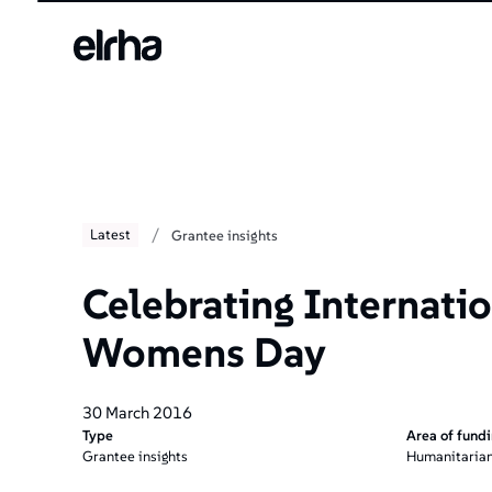
/
Latest
Grantee insights
Celebrating Internatio
Womens Day
30 March 2016
Type
Area of fund
Grantee insights
Humanitarian