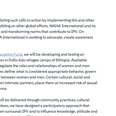
ting such calls to action by implementing this and other
ilding on other global efforts, WAHA International and its
ng and transforming norms that contribute to IPV. On
International is working to advocate, create awareness
novation Fund
, we will be developing and testing an
es in Dollo Ado refugee camps of Ethiopia. Available
 regulate the roles and relationships of women and men
rms define what is considered appropriate behavior, govern
ns between women and men. Certain cultural, social and
intimate partners, place them at increased risk of sexual
ence.
ll be delivered through community practices, cultural
eviews, we have designed a participatory approach that
en surrounds IPV and to influence knowledge, attitude and