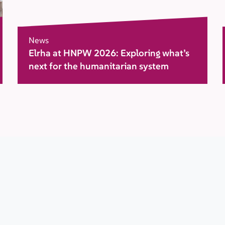
News
Elrha at HNPW 2026: Exploring what’s
next for the humanitarian system