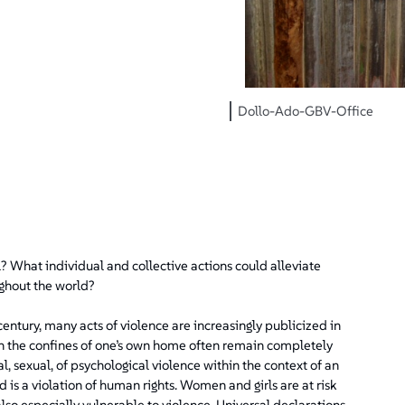
Dollo-Ado-GBV-Office
l? What individual and collective actions could alleviate
ghout the world?
entury, many acts of violence are increasingly publicized in
n the confines of one’s own home often remain completely
l, sexual, of psychological violence within the context of an
 is a violation of human rights. Women and girls are at risk
lso especially vulnerable to violence. Universal declarations