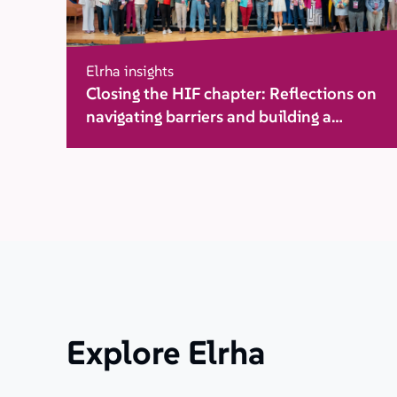
Elrha insights
Closing the HIF chapter: Reflections on
navigating barriers and building a
movement for change
Explore Elrha