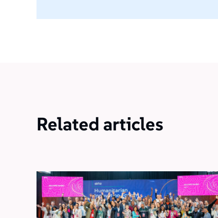
Related articles