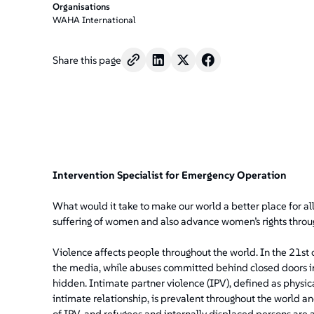
Organisations
WAHA International
Share this page
Intervention Specialist for Emergency Operation
What would it take to make our world a better place for al
suffering of women and also advance women’s rights throu
Violence affects people throughout the world. In the 21st c
the media, while abuses committed behind closed doors i
hidden. Intimate partner violence (IPV), defined as physica
intimate relationship, is prevalent throughout the world and
of IPV, and refugees and internally displaced persons are a