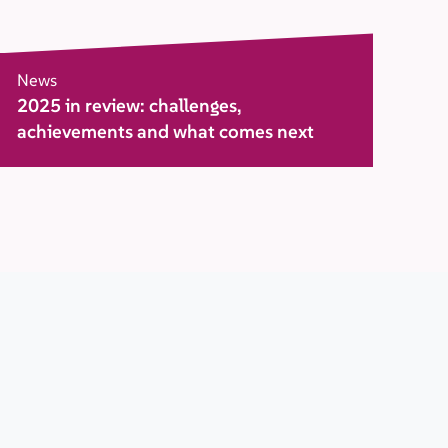
News
2025 in review: challenges,
achievements and what comes next