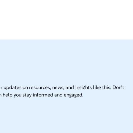
r updates on resources, news, and insights like this. Don’t
n help you stay informed and engaged.