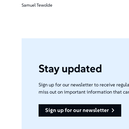
Samuel Tewolde
Stay updated
Sign up for our newsletter to receive regula
miss out on important information that ca
sign up for our newsletter