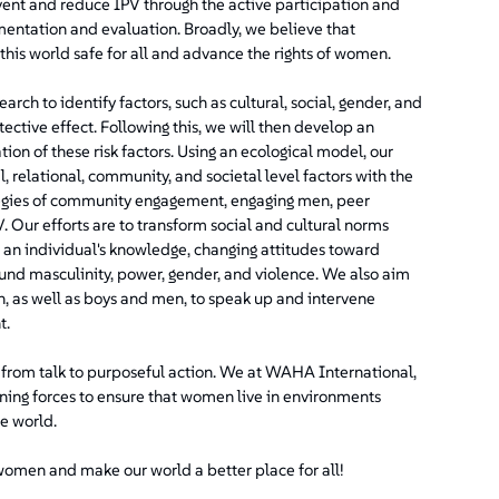
event and reduce IPV through the active participation and
ntation and evaluation. Broadly, we believe that
this world safe for all and advance the rights of women.
ch to identify factors, such as cultural, social, gender, and
tective effect. Following this, we will then develop an
ion of these risk factors. Using an ecological model, our
, relational, community, and societal level factors with the
ategies of community engagement, engaging men, peer
 Our efforts are to transform social and cultural norms
 an individual's knowledge, changing attitudes toward
und masculinity, power, gender, and violence. We also aim
n, as well as boys and men, to speak up and intervene
t.
e from talk to purposeful action. We at WAHA International,
ining forces to ensure that women live in environments
he world.
 women and make our world a better place for all!