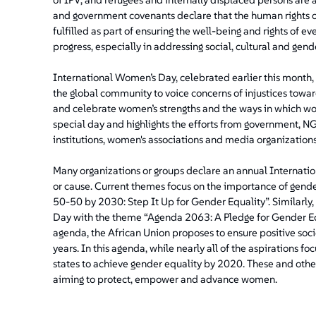
and government covenants declare that the human rights o
fulfilled as part of ensuring the well-being and rights of ev
progress, especially in addressing social, cultural and gen
International Women’s Day, celebrated earlier this month, 
the global community to voice concerns of injustices toward
and celebrate women’s strengths and the ways in which wom
special day and highlights the efforts from government, N
institutions, women's associations and media organizations
Many organizations or groups declare an annual Internati
or cause. Current themes focus on the importance of gend
50-50 by 2030: Step It Up for Gender Equality”. Similarly
Day with the theme “Agenda 2063: A Pledge for Gender E
agenda, the African Union proposes to ensure positive soc
years. In this agenda, while nearly all of the aspirations f
states to achieve gender equality by 2020. These and other 
aiming to protect, empower and advance women.