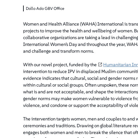
Dollo Ado GBV Office
Women and Health Alliance (WAHA) International is transla
projects to improve the health and wellbeing of women. Bu
collaborative organizations are taking a lead in challengi
International Women’s Day and throughout the year, WAHA 
and challenge and transform norms.
With our novel project, funded by the
Humanitarian In
intervention to reduce IPV in displaced Muslim communiti
evidence indicates that cultural, social and gender norms
within cultural or social groups. Often unspoken, these no
what is and are not acceptable, and shape the interactio
gender norms may make women vulnerable to violence from 
violence, and condone or support the acceptability of viol
The intervention targets women, men and couples to and wi
ceremonies and traditions. Drawing on global literature r
engages both women and men to break the silence that oft