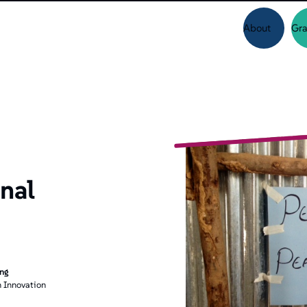
About
Gra
nal
ing
 Innovation