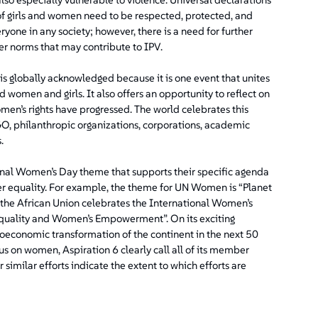
f girls and women need to be respected, protected, and
eryone in any society; however, there is a need for further
der norms that may contribute to IPV.
is globally acknowledged because it is one event that unites
 women and girls. It also offers an opportunity to reflect on
en’s rights have progressed. The world celebrates this
GO, philanthropic organizations, corporations, academic
.
onal Women’s Day theme that supports their specific agenda
er equality. For example, the theme for UN Women is “Planet
, the African Union celebrates the International Women’s
quality and Women’s Empowerment”. On its exciting
ioeconomic transformation of the continent in the next 50
ocus on women, Aspiration 6 clearly call all of its member
similar efforts indicate the extent to which efforts are