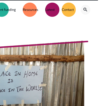
nt funding
Resources
Latest
Contact