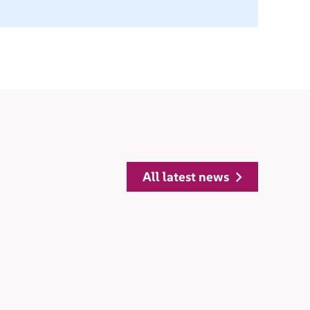
all latest news