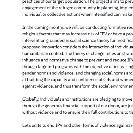
practices of our target population. The project aims to pr
engagement of the refugee community in planning, impleme
individual or collective actions when intensified can make 
In the coming months, we will be conducting formative resear
religious factors that may increase risk of IPV or have a pro
intervention grounded in social science theory for modificat
proposed innovation considers the interaction of individual
humanitarian context. The theory of change relies on str
influence and normative change to prevent and reduce IPV.
through targeted programs with the objective of increasing
gender norms and violence, and changing social norms aro
at building the capacity and confidence of girls and wome
against violence, and thus transform the social environmen
Globally, individuals and institutions are pledging to mov
through the generous financial support of our donor, are jo
without violence and to ensure their full contributions to t
Let’s unite to end IPV and other forms of violence against