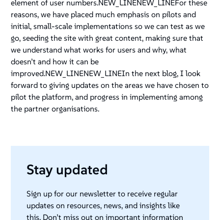
element of user numbers.NEW_LINENEW_LINEFor these
reasons, we have placed much emphasis on pilots and
initial, small-scale implementations so we can test as we
go, seeding the site with great content, making sure that
we understand what works for users and why, what
doesn’t and how it can be
improved.NEW_LINENEW_LINEIn the next blog, I look
forward to giving updates on the areas we have chosen to
pilot the platform, and progress in implementing among
the partner organisations.
Stay updated
Sign up for our newsletter to receive regular
updates on resources, news, and insights like
this. Don’t miss out on important information