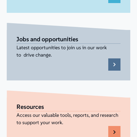
Jobs and opportunities
Latest opportunities to join us in our work
to drive change.
Resources
Access our valuable tools, reports, and research
to support your work.