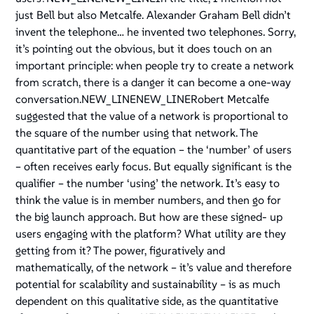
just Bell but also Metcalfe. Alexander Graham Bell didn’t
invent the telephone… he invented two telephones. Sorry,
it’s pointing out the obvious, but it does touch on an
important principle: when people try to create a network
from scratch, there is a danger it can become a one-way
conversation.NEW_LINENEW_LINERobert Metcalfe
suggested that the value of a network is proportional to
the square of the number using that network. The
quantitative part of the equation – the ‘number’ of users
– often receives early focus. But equally significant is the
qualifier – the number ‘using’ the network. It’s easy to
think the value is in member numbers, and then go for
the big launch approach. But how are these signed- up
users engaging with the platform? What utility are they
getting from it? The power, figuratively and
mathematically, of the network – it’s value and therefore
potential for scalability and sustainability – is as much
dependent on this qualitative side, as the quantitative