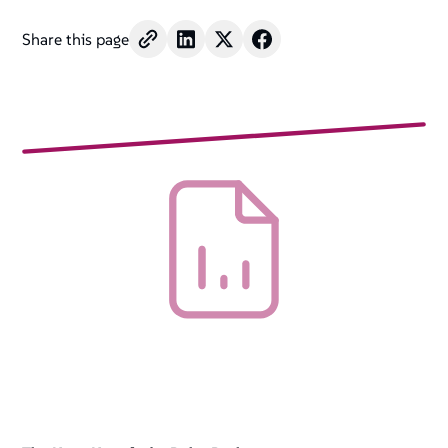
Share this page