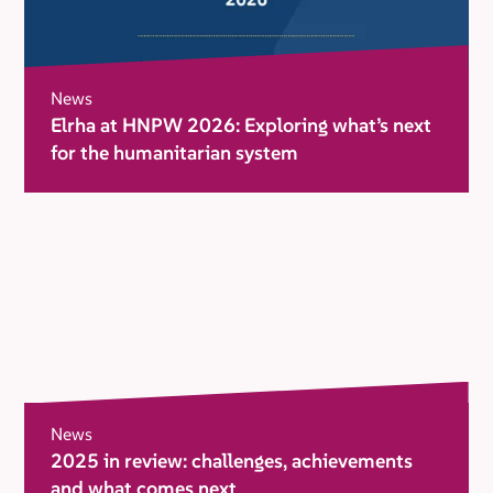
News
Elrha at HNPW 2026: Exploring what’s next
for the humanitarian system
News
2025 in review: challenges, achievements
and what comes next