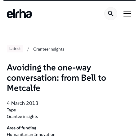
/
Latest
Grantee insights
Avoiding the one-way
conversation: from Bell to
Metcalfe
4 March 2013
Type
Grantee insights
Area of funding
Humanitarian Innovation