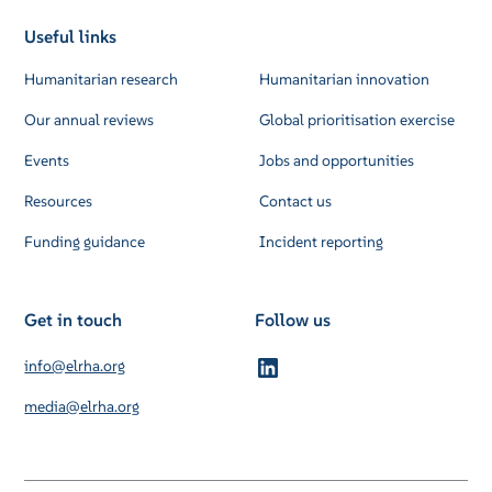
Useful links
Humanitarian research
Humanitarian innovation
Our annual reviews
Global prioritisation exercise
Events
Jobs and opportunities
Resources
Contact us
Funding guidance
Incident reporting
Get in touch
Follow us
info@elrha.org
media@elrha.org