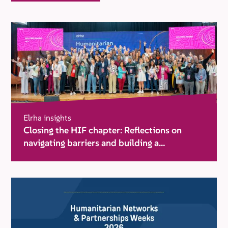
Elrha insights
Closing the HIF chapter: Reflections on
navigating barriers and building a
movement for change