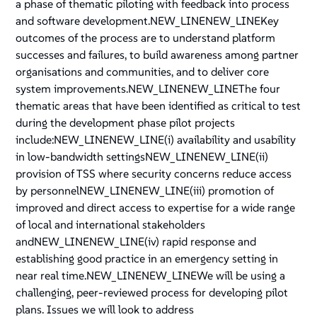
a phase of thematic piloting with feedback into process
and software development.NEW_LINENEW_LINEKey
outcomes of the process are to understand platform
successes and failures, to build awareness among partner
organisations and communities, and to deliver core
system improvements.NEW_LINENEW_LINEThe four
thematic areas that have been identified as critical to test
during the development phase pilot projects
include:NEW_LINENEW_LINE(i) availability and usability
in low-bandwidth settingsNEW_LINENEW_LINE(ii)
provision of TSS where security concerns reduce access
by personnelNEW_LINENEW_LINE(iii) promotion of
improved and direct access to expertise for a wide range
of local and international stakeholders
andNEW_LINENEW_LINE(iv) rapid response and
establishing good practice in an emergency setting in
near real time.NEW_LINENEW_LINEWe will be using a
challenging, peer-reviewed process for developing pilot
plans. Issues we will look to address