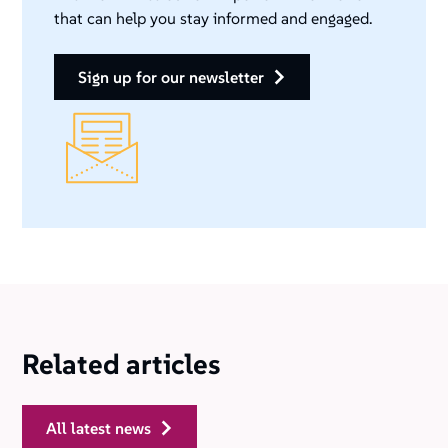
that can help you stay informed and engaged.
sign up for our newsletter
Related articles
all latest news