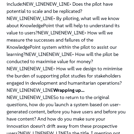
include:NEW_LINENEW_LINE• Does the pilot have
potential to scale and be replicated?
NEW_LINENEW_LINE• By piloting, what will we know
about KnowledgePoint that will help to understand its
value to users?NEW_LINENEW_LINE• How will we
measure the successes and failures of the
KnowledgePoint system within the pilot to assist our
learning?NEW_LINENEW_LINE• How will the pilot be
conducted to maximise value for money?
NEW_LINENEW_LINE• How will we design to minimise
the burden of supporting pilot studies for stakeholders
engaged in development and humanitarian operations?
NEW_LINENEW_LINE
Wrapping up…
NEW_LINENEW_LINESo to return to the original
questions, how do you launch a system based on user-
generated content, before you have users and before you
have content? And how do you make sure your
innovation doesn’t drift away from these prospective
users?NEW_LINENEW_LINEIn the title, I mention not