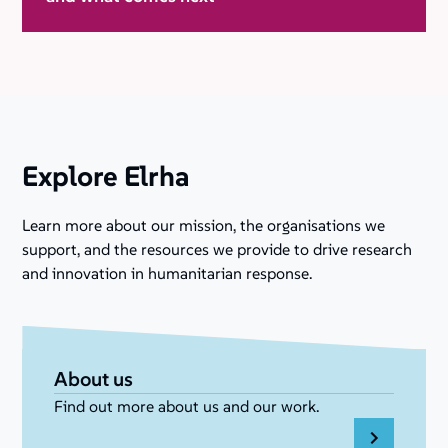
Explore Elrha
Learn more about our mission, the organisations we
support, and the resources we provide to drive research
and innovation in humanitarian response.
About us
Find out more about us and our work.