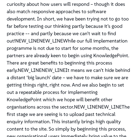
curiosity about how users will respond – though it does
also match responsive approaches to software
development. In short, we have been trying not to go too
far before testing our thinking partly because it’s good
practice -- and partly because we can’t wait to find
out!NEW_LINENEW_LINEWhile our full implementation
programme is not due to start for some months, the
partners are already keen to begin using KnowledgePoint.
There are great benefits to beginning this process
early.NEW_LINENEW_LINEIt means we can’t hide behind
a distant ‘big launch’ date – we have to make sure we are
getting things right, right now. And we also begin to set
out a repeatable process for implementing
KnowledgePoint which we hope will benefit other
organisations across the sector.NEW_LINENEW_LINEThe
first stage we are seeing is to upload past technical
enquiry information. This instantly brings high quality
content to the site. So simply by beginning this process,
new organisational users immediately bring value to the