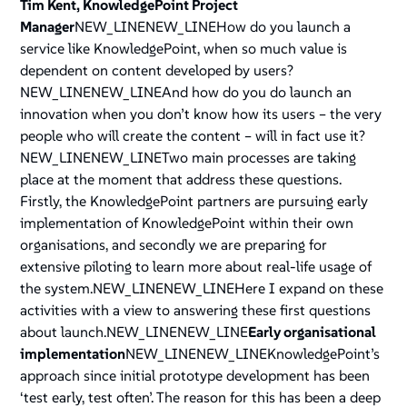
Tim Kent, KnowledgePoint Project
Manager
NEW_LINENEW_LINEHow do you launch a
service like KnowledgePoint, when so much value is
dependent on content developed by users?
NEW_LINENEW_LINEAnd how do you do launch an
innovation when you don’t know how its users – the very
people who will create the content – will in fact use it?
NEW_LINENEW_LINETwo main processes are taking
place at the moment that address these questions.
Firstly, the KnowledgePoint partners are pursuing early
implementation of KnowledgePoint within their own
organisations, and secondly we are preparing for
extensive piloting to learn more about real-life usage of
the system.NEW_LINENEW_LINEHere I expand on these
activities with a view to answering these first questions
about launch.NEW_LINENEW_LINE
Early organisational
implementation
NEW_LINENEW_LINEKnowledgePoint’s
approach since initial prototype development has been
‘test early, test often’. The reason for this has been a deep