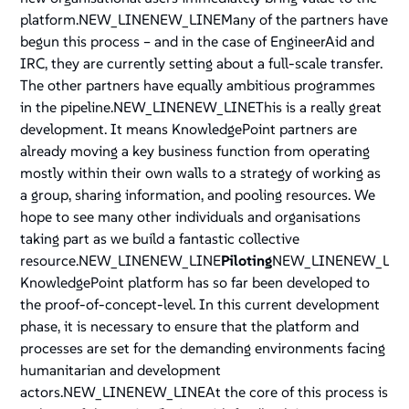
platform.NEW_LINENEW_LINEMany of the partners have
begun this process – and in the case of EngineerAid and
IRC, they are currently setting about a full-scale transfer.
The other partners have equally ambitious programmes
in the pipeline.NEW_LINENEW_LINEThis is a really great
development. It means KnowledgePoint partners are
already moving a key business function from operating
mostly within their own walls to a strategy of working as
a group, sharing information, and pooling resources. We
hope to see many other individuals and organisations
taking part as we build a fantastic collective
resource.NEW_LINENEW_LINE
Piloting
NEW_LINENEW_LIN
KnowledgePoint platform has so far been developed to
the proof-of-concept-level. In this current development
phase, it is necessary to ensure that the platform and
processes are set for the demanding environments facing
humanitarian and development
actors.NEW_LINENEW_LINEAt the core of this process is