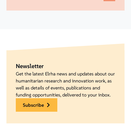
Newsletter
Get the latest Elrha news and updates about our
humanitarian research and innovation work, as
well as details of events, publications and
funding opportunities, delivered to your inbox.
subscribe