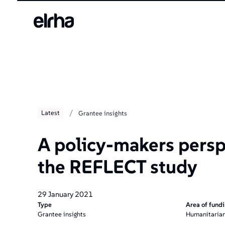
/
Latest
Grantee insights
A policy-makers persp
the REFLECT study
29 January 2021
Type
Area of fund
Grantee insights
Humanitarian