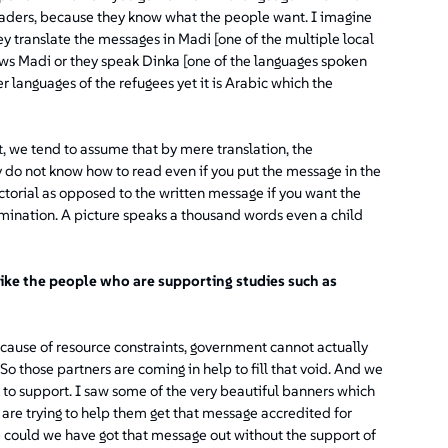
leaders, because they know what the people want. I imagine
y translate the messages in Madi [one of the multiple local
ows Madi or they speak Dinka [one of the languages spoken
languages of the refugees yet it is Arabic which the
t, we tend to assume that by mere translation, the
 do not know how to read even if you put the message in the
ictorial as opposed to the written message if you want the
emination. A picture speaks a thousand words even a child
ike the people who are supporting studies such as
cause of resource constraints, government cannot actually
 So those partners are coming in help to fill that void. And we
rk to support. I saw some of the very beautiful banners which
are trying to help them get that message accredited for
 could we have got that message out without the support of