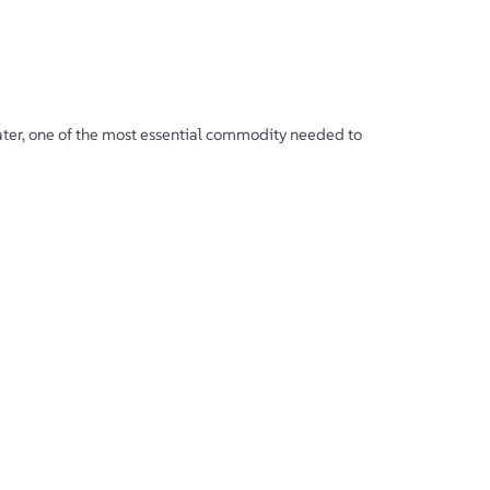
ater, one of the most essential commodity needed to