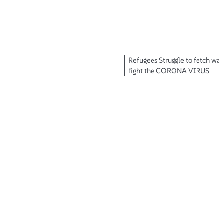
Refugees Struggle to fetch w
fight the CORONA VIRUS