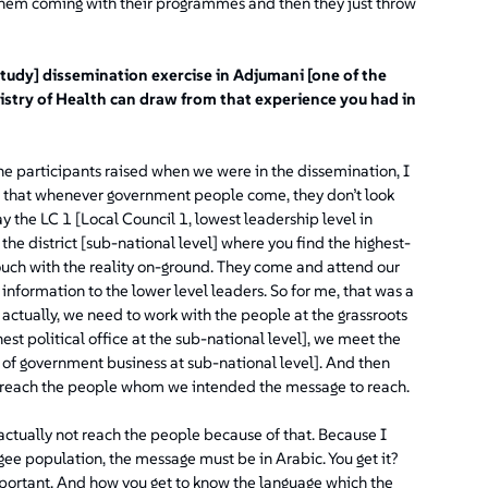
hem coming with their programmes and then they just throw
tudy] dissemination exercise in Adjumani [one of the
nistry of Health can draw from that experience you had in
he participants raised when we were in the dissemination, I
aid that whenever government people come, they don’t look
say the LC 1 [Local Council 1, lowest leadership level in
he district [sub-national level] where you find the highest-
touch with the reality on-ground. They come and attend our
information to the lower level leaders. So for me, that was a
 actually, we need to work with the people at the grassroots
st political office at the sub-national level], we meet the
 of government business at sub-national level]. And then
o reach the people whom we intended the message to reach.
ctually not reach the people because of that. Because I
gee population, the message must be in Arabic. You get it?
mportant. And how you get to know the language which the