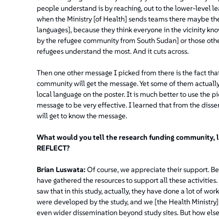
people understand is by reaching, out to the lower-level 
when the Ministry [of Health] sends teams there maybe the
languages], because they think everyone in the vicinity kn
by the refugee community from South Sudan] or those other 
refugees understand the most. And it cuts across.
Then one other message I picked from there is the fact tha
community will get the message. Yet some of them actually
local language on the poster. It is much better to use the p
message to be very effective. I learned that from the diss
will get to know the message.
What would you tell the research funding community, l
REFLECT?
Brian Luswata:
Of course, we appreciate their support. Be
have gathered the resources to support all these activities.
saw that in this study, actually, they have done a lot of wo
were developed by the study, and we [the Health Ministry] 
even wider dissemination beyond study sites. But how else