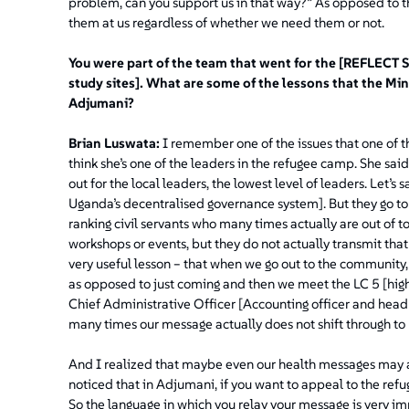
problem, can you support us in that way?”
As opposed to t
them at us regardless of whether we need them or not.
You were part of the team that went for the [REFLECT S
study sites]. What are some of the lessons that the Mi
Adjumani?
Brian Luswata:
I remember one of the issues that one of t
think she’s one of the leaders in the refugee camp. She s
out for the local leaders, the lowest level of leaders. Let’s 
Uganda’s decentralised governance system]. But they go to t
ranking civil servants who many times actually are out of 
workshops or events, but they do not actually transmit that 
very useful lesson – that when we go out to the community,
as opposed to just coming and then we meet the LC 5 [highe
Chief Administrative Officer [Accounting officer and head
many times our message actually does not shift through t
And I realized that maybe even our health messages may a
noticed that in Adjumani, if you want to appeal to the refu
So the language in which you relay your message is very i