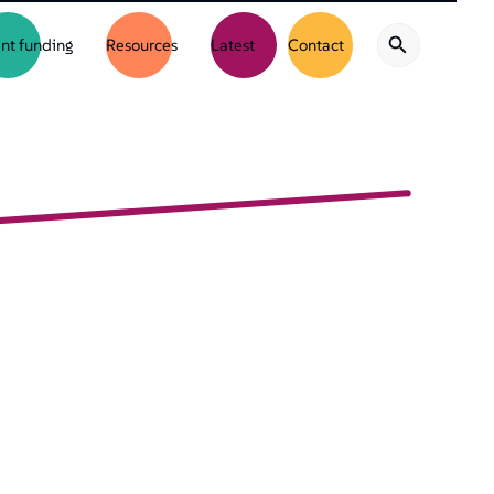
nt funding
Resources
Latest
Contact