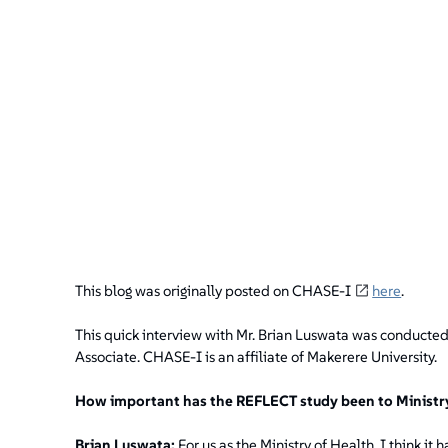
This blog was originally posted on CHASE-I
here
.
This quick interview with Mr. Brian Luswata was conducte
Associate. CHASE-I is an affiliate of Makerere University.
How important has the REFLECT study been to Ministry
Brian Luswata:
For us as the Ministry of Health, I think i