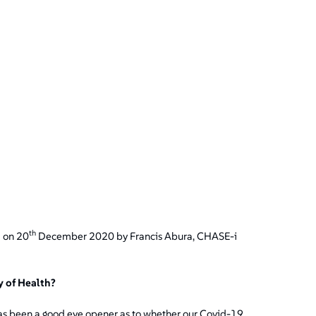
th
d on 20
December 2020 by Francis Abura, CHASE-i
 of Health?
t has been a good eye opener as to whether our Covid-19