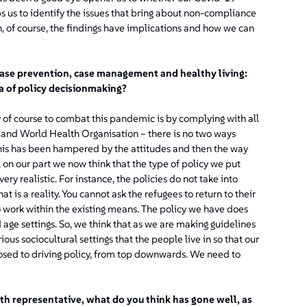
lps us to identify the issues that bring about non-compliance
 of course, the findings have implications and how we can
ase prevention, case management and healthy living:
a of policy decisionmaking?
y of course to combat this pandemic is by complying with all
th and World Health Organisation – there is no two ways
t this has been hampered by the attitudes and then the way
n our part we now think that the type of policy we put
ry realistic. For instance, the policies do not take into
is a reality. You cannot ask the refugees to return to their
work within the existing means. The policy we have does
 age settings. So, we think that as we are making guidelines
us sociocultural settings that the people live in so that our
pposed to driving policy, from top downwards. We need to
lth representative, what do you think has gone well, as