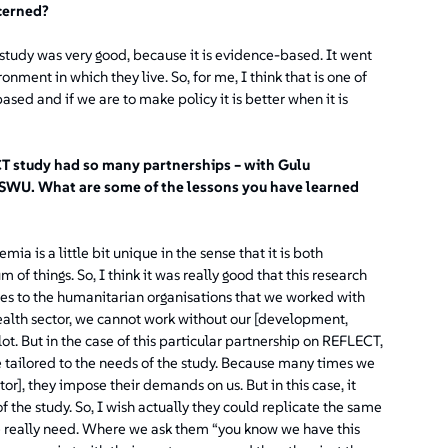
ncerned?
e study was very good, because it is evidence-based. It went
ment in which they live. So, for me, I think that is one of
ased and if we are to make policy it is better when it is
CT study had so many partnerships – with Gulu
SWU. What are some of the lessons you have learned
ia is a little bit unique in the sense that it is both
 of things. So, I think it was really good that this research
es to the humanitarian organisations that we worked with
e health sector, we cannot work without our [development,
t. But in the case of this particular partnership on REFLECT,
 tailored to the needs of the study. Because many times we
or], they impose their demands on us. But in this case, it
f the study. So, I wish actually they could replicate the same
we really need. Where we ask them
“you know we have this