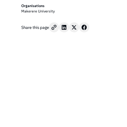
Organisations
Makerere University
Share this page