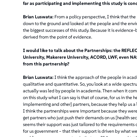
far as participating and implementing this study is co
Brian Luswata:
From a policy perspective, I think that th
down to the ground and looked at the people and the environ
the biggest successes of this study. Because it is evidence-b
derived from the point of evidence.
I would like to talk about the Partnerships: the REFLE
University, Makerere University, ACORD, LWF, even NA
from this partnership?
Brian Luswata:
I think the approach of the people in academ
qualitative and quantitative. So, you look at a wide spectrum
actually was led by people in academia. Then when it com
on this study what I can say is that of course, for us in th
implementing and other] partners, because they help us a lo
I think the partnerships were important because they were
get partners who just push their demands on us [health sect
seems their support was just tailored to the requirements o
for us government – that their support is driven by what 