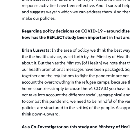
response activities have been effective. And it sorts of he
and suggests ways in which we can address them. And then,
make our policies.
Regarding policy decisions on COVID-19 – around dise
how has the REFLECT study been important in that are
Brian Luswata:
In the area of policy, we think the best wa
the the health advice, as set forth by the Ministry of Heal
about it. But then as the Ministry [of Health] we note tha
our health promotional messages have been packaged. So, o
together and the regulations to fight the pandemic are not ve
account the overcrowding in the refugee camps, because that 
home countries simply because there’s COVID you have to 
not take into account the different social, geographical and
to combat this pandemic, we need to be mindful of the vario
policies are structured to the setting of the people. As o
think down-upward.
As a Co-Investigator on this study and Ministry of Hea