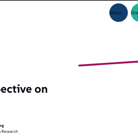
About
Gra
ective on
ing
 Research