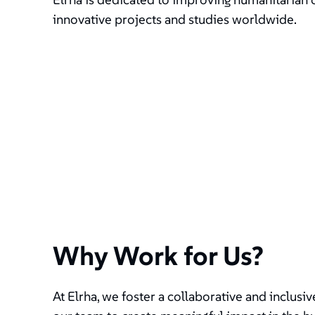
innovative projects and studies worldwide.
Why Work for Us?
At Elrha, we foster a collaborative and inclus