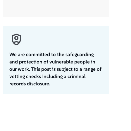
We are committed to the safeguarding
and protection of vulnerable people in
our work. This post is subject to a range of
vetting checks including a criminal
records disclosure.