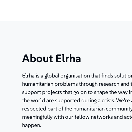
About Elrha
Elrha is a global organisation that finds solut
humanitarian problems through research and 
support projects that go on to shape the way 
the world are supported during a crisis. We’re
respected part of the humanitarian community
meaningfully with our fellow networks and ac
happen.