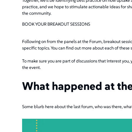
Together, we'll be identifying best practice on how uptake 
practice, and we hope to stimulate actionable ideas for s
the community.
BOOK YOUR BREAKOUT SESSIONS
Following on from the panels at the Forum, breakout sessio
specific topics. You can find out more about each of these 
To make sure you are part of discussions that interest you, 
the event.
What happened at the
Some blurb here about the last forum, who was there, wha