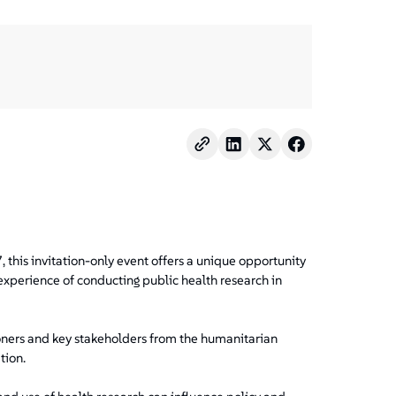
, this invitation-only event offers a unique opportunity
experience of conducting public health research in
ioners and key stakeholders from the humanitarian
tion.