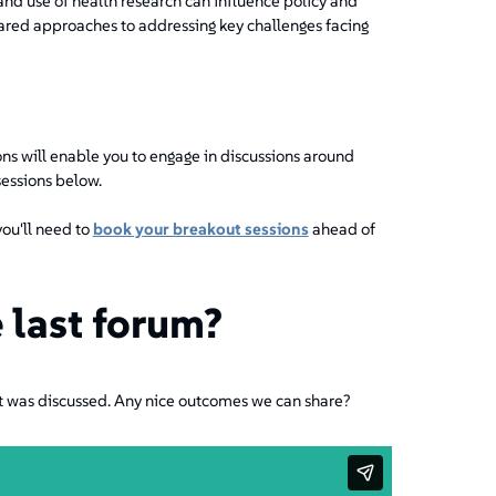
and use of health research can influence policy and
hared approaches to addressing key challenges facing
ns will enable you to engage in discussions around
sessions below.
you'll need to
book your breakout sessions
ahead of
 last forum?
t was discussed. Any nice outcomes we can share?