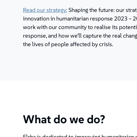
Read our strategy:
Shaping the future: our stra
innovation in humanitarian response 2023 – 20
work with our community to realise its potenti
response, and how we’ll capture the real cha
the lives of people affected by crisis.
What do we do?
Elrha is dedicated to improving humanitarian