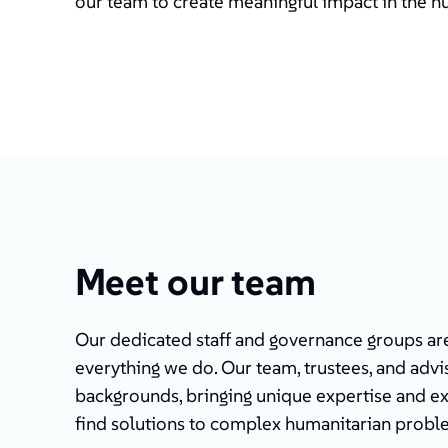
our team to create meaningful impact in the h
Meet our team
Our dedicated staff and governance groups are 
everything we do. Our team, trustees, and advis
backgrounds, bringing unique expertise and e
find solutions to complex humanitarian probl