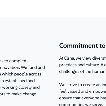
Commitment to d
At Elrha, we view diversit
ions to complex
practices and culture. A
innovation. We fund and
challenges of the humani
in which people across
 an established and
We strive to create an 
, working closely and
feel valued and empower
tors to make change
ensure that everyone has
communities we serve.