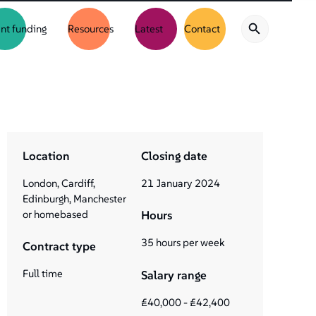
nt funding
Resources
Latest
Contact
Location
Closing date
London, Cardiff,
21
January
2024
Edinburgh, Manchester
or homebased
Hours
35 hours per week
Contract type
Full time
Salary range
£40,000 - £42,400