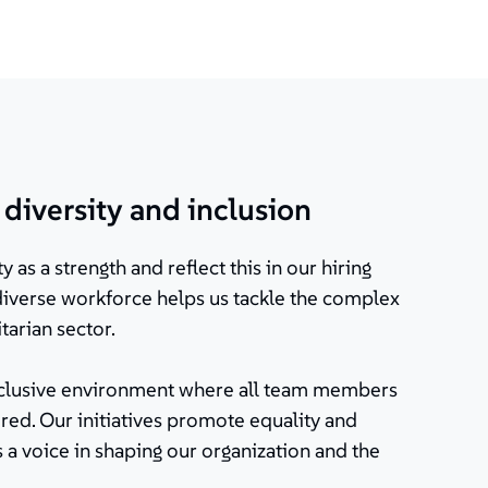
iversity and inclusion
y as a strength and reflect this in our hiring
 diverse workforce helps us tackle the complex
tarian sector.
inclusive environment where all team members
ed. Our initiatives promote equality and
 a voice in shaping our organization and the