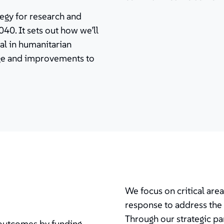
tegy for research and
40. It sets out how we’ll
al in humanitarian
nge and improvements to
We focus on critical are
response to address the 
Through our strategic pa
 outcomes by funding