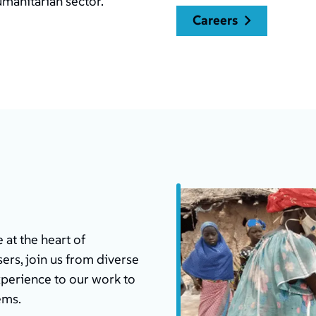
umanitarian sector.
careers
at the heart of
ers, join us from diverse
xperience to our work to
ems.