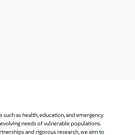
as such as health, education, and emergency
evolving needs of vulnerable populations.
rtnerships and rigorous research, we aim to