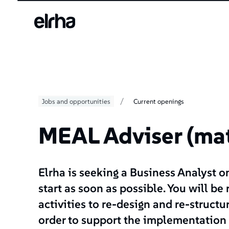
/
Jobs and opportunities
Current openings
MEAL Adviser (mat
Elrha is seeking a Business Analyst o
start as soon as possible. You will be
activities to re-design and re-struct
order to support the implementation 