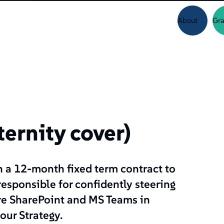
About
Gra
ernity cover)
n a 12-month fixed term contract to
 responsible for confidently steering
ure SharePoint and MS Teams in
our Strategy.