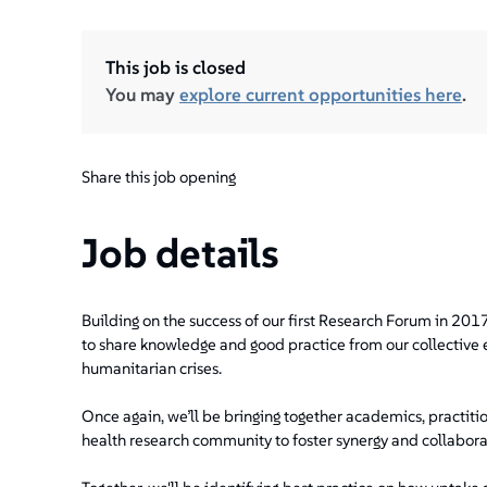
This job is closed
You may
explore current opportunities here
.
Share this job opening
Job details
Building on the success of our first Research Forum in 2017
to share knowledge and good practice from our collective 
humanitarian crises.
Once again, we’ll be bringing together academics, practit
health research community to foster synergy and collabora