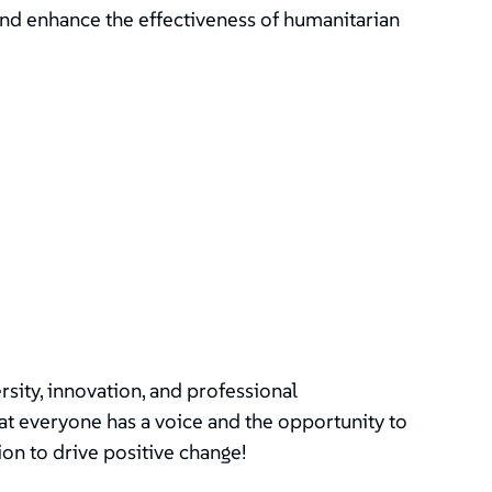
and enhance the effectiveness of humanitarian
ity, innovation, and professional
t everyone has a voice and the opportunity to
ion to drive positive change!