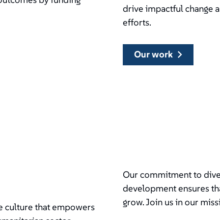
drive impactful change 
efforts.
our work
Our commitment to divers
development ensures tha
grow. Join us in our miss
ive culture that empowers