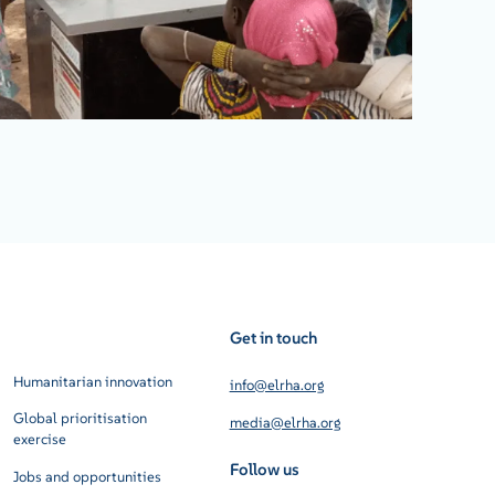
Get in touch
Humanitarian innovation
info@elrha.org
Global prioritisation
media@elrha.org
exercise
Follow us
Jobs and opportunities