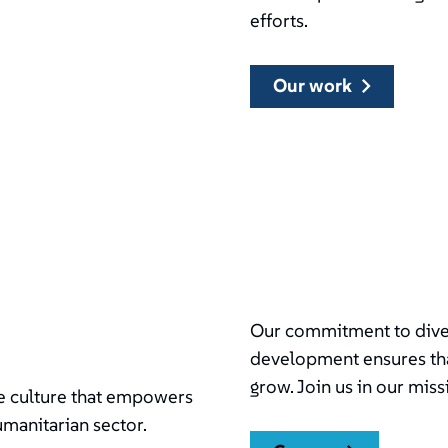
efforts.
our work
Our commitment to divers
development ensures tha
grow. Join us in our miss
ive culture that empowers
umanitarian sector.