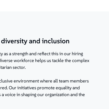
iversity and inclusion
y as a strength and reflect this in our hiring
 diverse workforce helps us tackle the complex
tarian sector.
inclusive environment where all team members
ed. Our initiatives promote equality and
 a voice in shaping our organization and the