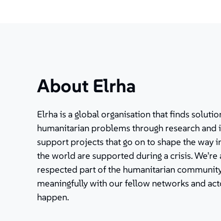
About Elrha
Elrha is a global organisation that finds solut
humanitarian problems through research and 
support projects that go on to shape the way 
the world are supported during a crisis. We’re
respected part of the humanitarian community
meaningfully with our fellow networks and ac
happen.