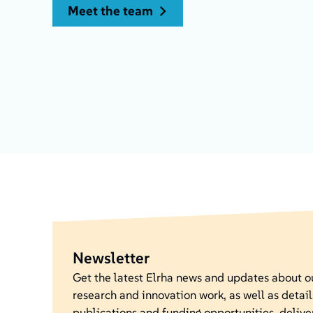
meet the team
Newsletter
Get the latest Elrha news and updates about 
research and innovation work, as well as detail
publications and funding opportunities, delive