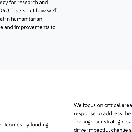
tegy for research and
40. It sets out how we’ll
al in humanitarian
nge and improvements to
We focus on critical are
response to address the 
Through our strategic pa
 outcomes by funding
drive impactful change 