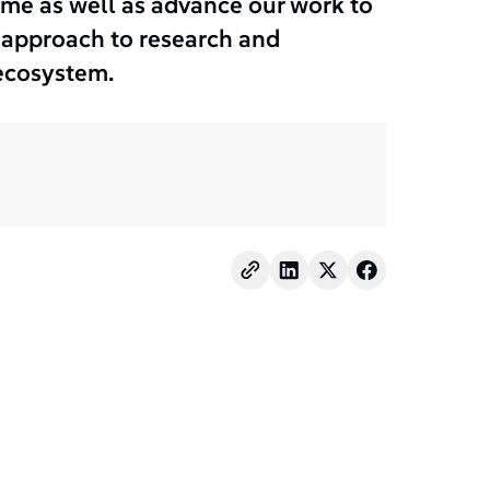
e as well as advance our work to
d approach to research and
ecosystem.