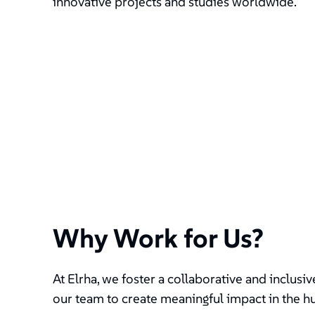
innovative projects and studies worldwide.
Why Work for Us?
At Elrha, we foster a collaborative and inclus
our team to create meaningful impact in the h