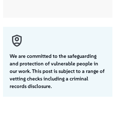
We are committed to the safeguarding
and protection of vulnerable people in
our work. This post is subject to a range of
vetting checks including a criminal
records disclosure.