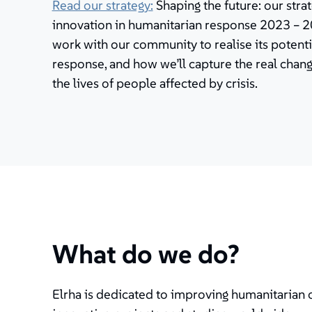
Read our strategy:
Shaping the future: our stra
innovation in humanitarian response 2023 – 20
work with our community to realise its potenti
response, and how we’ll capture the real cha
the lives of people affected by crisis.
What do we do?
Elrha is dedicated to improving humanitarian