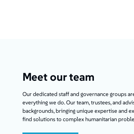
Meet our team
Our dedicated staff and governance groups are 
everything we do. Our team, trustees, and advis
backgrounds, bringing unique expertise and e
find solutions to complex humanitarian probl