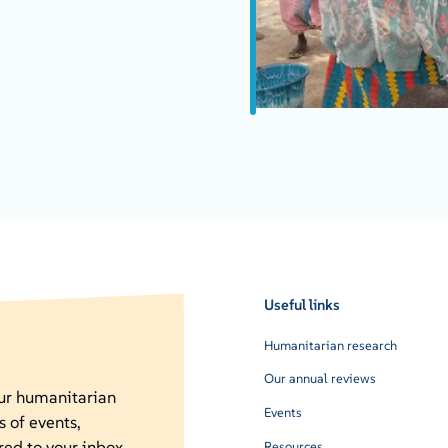
Useful links
Humanitarian research
Our annual reviews
our humanitarian
Events
s of events,
red to your inbox.
Resources