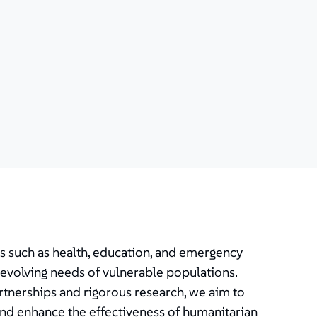
as such as health, education, and emergency
evolving needs of vulnerable populations.
rtnerships and rigorous research, we aim to
and enhance the effectiveness of humanitarian