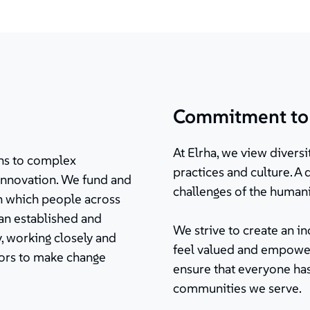
Commitment to d
At Elrha, we view diversit
ions to complex
practices and culture. A
innovation. We fund and
challenges of the humani
in which people across
 an established and
We strive to create an 
, working closely and
feel valued and empower
tors to make change
ensure that everyone has
communities we serve.