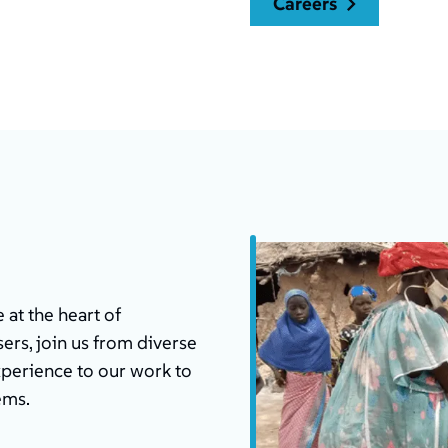
careers
at the heart of
ers, join us from diverse
xperience to our work to
ems.