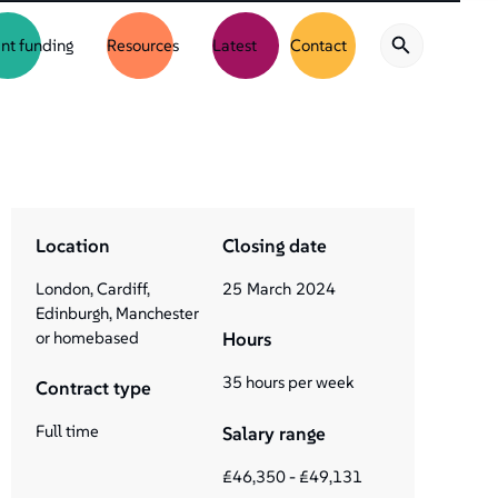
nt funding
Resources
Latest
Contact
Location
Closing date
London, Cardiff,
25
March
2024
Edinburgh, Manchester
or homebased
Hours
35 hours per week
Contract type
Full time
Salary range
£46,350 - £49,131