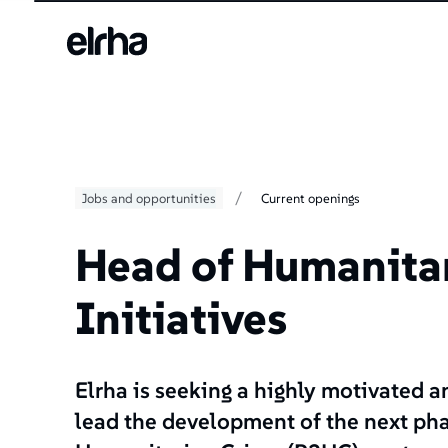
/
Jobs and opportunities
Current openings
Head of Humanita
Initiatives
Elrha is seeking a highly motivated 
lead the development of the next pha