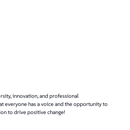
ity, innovation, and professional
t everyone has a voice and the opportunity to
ion to drive positive change!