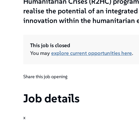
Humanitarian Crises (R2HC) programm
realise the potential of an integrate
innovation within the humanitarian 
This job is closed
You may
explore current opportunities here
.
Share this job opening
Job details
x