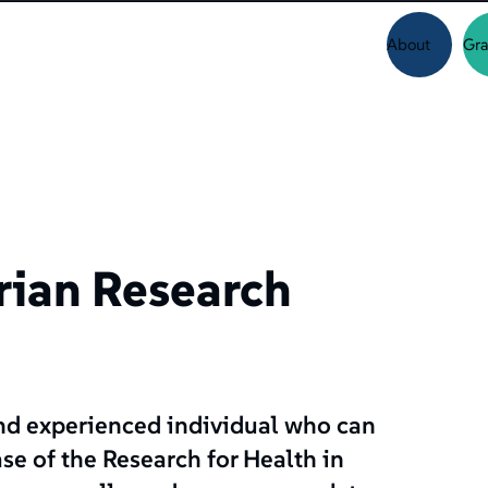
About
Gra
rian Research
and experienced individual who can
se of the Research for Health in