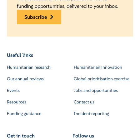
funding opportunities, delivered to your inbox.
subscribe
Useful links
Humanitarian research
Humanitarian innovation
Our annual reviews
Global prioritisation exercise
Events
Jobs and opportunities
Resources
Contact us
Funding guidance
Incident reporting
Get in touch
Follow us