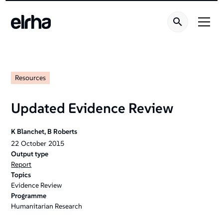
Resources
Updated Evidence Review
K Blanchet, B Roberts
22
October
2015
Output type
Report
Topics
Evidence Review
Programme
Humanitarian Research