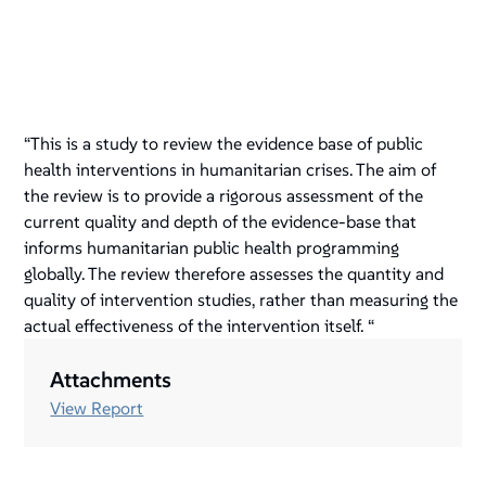
“This is a study to review the evidence base of public
health interventions in humanitarian crises. The aim of
the review is to provide a rigorous assessment of the
current quality and depth of the evidence-base that
informs humanitarian public health programming
globally. The review therefore assesses the quantity and
quality of intervention studies, rather than measuring the
actual effectiveness of the intervention itself. “
Attachments
View Report