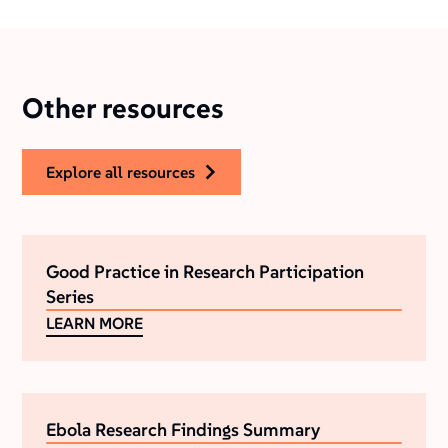
Other resources
explore all resources
Good Practice in Research Participation
Series
LEARN MORE
Ebola Research Findings Summary