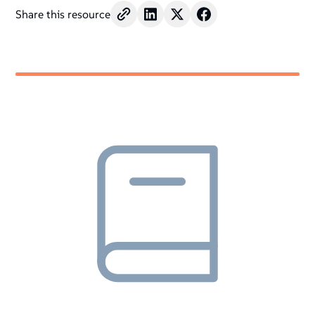
Share this resource