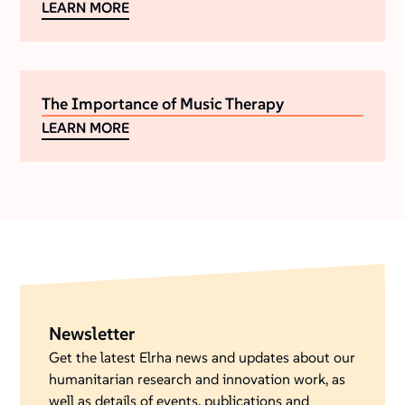
LEARN MORE
The Importance of Music Therapy
LEARN MORE
Newsletter
Get the latest Elrha news and updates about our
humanitarian research and innovation work, as
well as details of events, publications and