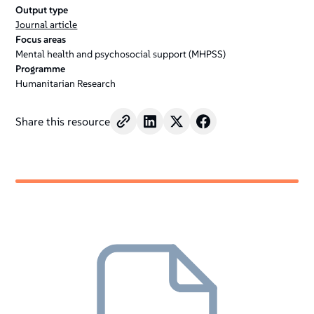
Output type
Journal article
Focus areas
Mental health and psychosocial support (MHPSS)
Programme
Humanitarian Research
Share this resource