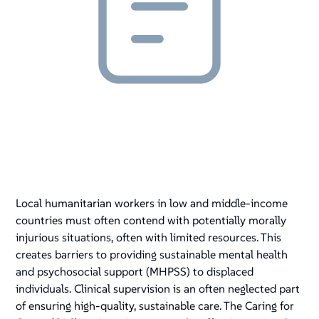
Local humanitarian workers in low and middle-income
countries must often contend with potentially morally
injurious situations, often with limited resources. This
creates barriers to providing sustainable mental health
and psychosocial support (MHPSS) to displaced
individuals. Clinical supervision is an often neglected part
of ensuring high-quality, sustainable care. The Caring for