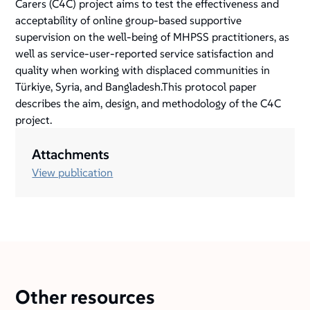
Carers (C4C) project aims to test the effectiveness and
acceptability of online group-based supportive
supervision on the well-being of MHPSS practitioners, as
well as service-user-reported service satisfaction and
quality when working with displaced communities in
Türkiye, Syria, and Bangladesh.This protocol paper
describes the aim, design, and methodology of the C4C
project.
Attachments
View publication
Other resources