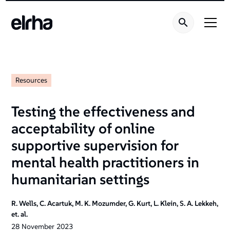
Resources
Testing the effectiveness and
acceptability of online
supportive supervision for
mental health practitioners in
humanitarian settings
R. Wells, C. Acartuk, M. K. Mozumder, G. Kurt, L. Klein, S. A. Lekkeh,
et. al.
28
November
2023