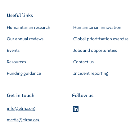
Useful links
Humanitarian research
Humanitarian innovation
Our annual reviews
Global prioritisation exercise
Events
Jobs and opportunities
Resources
Contact us
Funding guidance
Incident reporting
Get in touch
Follow us
info@elrha.org
media@elrha.org