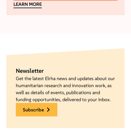
LEARN MORE
Newsletter
Get the latest Elrha news and updates about our
humanitarian research and innovation work, as
well as details of events, publications and
funding opportunities, delivered to your inbox.
subscribe