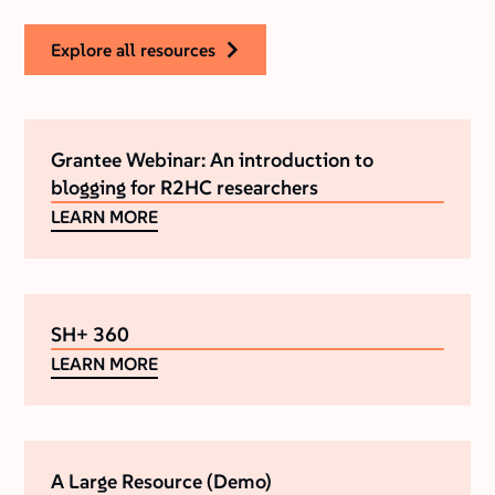
explore all resources
Grantee Webinar: An introduction to
blogging for R2HC researchers
LEARN MORE
SH+ 360
LEARN MORE
A Large Resource (Demo)