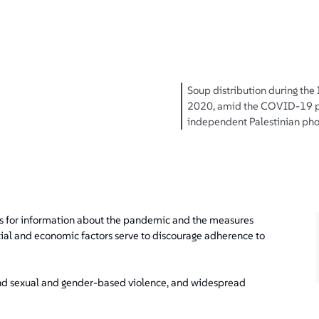
Soup distribution during the
2020, amid the COVID-19 p
independent Palestinian pho
es for information about the pandemic and the measures
cial and economic factors serve to discourage adherence to
 and sexual and gender-based violence, and widespread