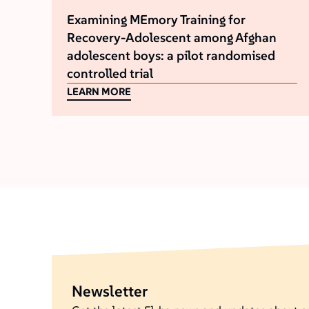
Examining MEmory Training for
Recovery-Adolescent among Afghan
adolescent boys: a pilot randomised
controlled trial
LEARN MORE
Newsletter