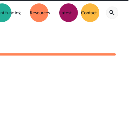
nt funding
Resources
Latest
Contact