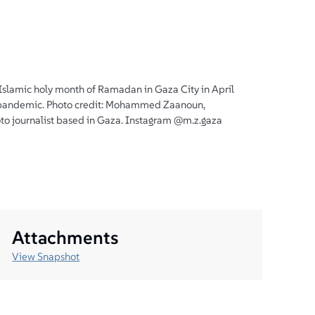
 Islamic holy month of Ramadan in Gaza City in April
andemic. Photo credit: Mohammed Zaanoun,
to journalist based in Gaza. Instagram @m.z.gaza
Attachments
View Snapshot