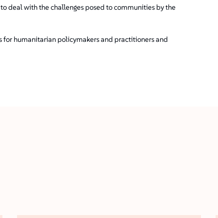
t to deal with the challenges posed to communities by the
ns for humanitarian policymakers and practitioners and