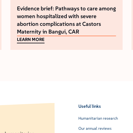
Evidence brief: Pathways to care among
women hospitalized with severe
abortion complications at Castors
Maternity in Bangui, CAR
LEARN MORE
Useful links
Humanitarian research
Our annual reviews