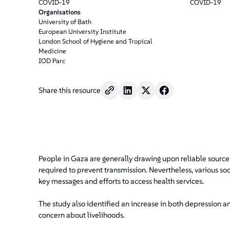
/".
COVID-19
COVID-19
This
Organisations
University of Bath
shortcut
European University Institute
activates
London School of Hygiene and Tropical
the
Medicine
screen
IOD Parc
reader
to
Share this resource
help
you
navigate
and
interact
with
People in Gaza are generally drawing upon reliable sourc
the
required to prevent transmission. Nevertheless, various so
content.
key messages and efforts to access health services.
The study also identified an increase in both depression
concern about livelihoods.