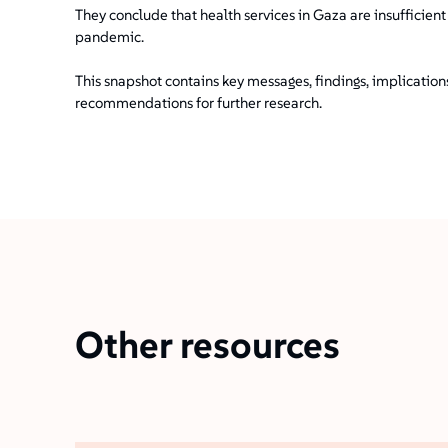
They conclude that health services in Gaza are insufficien
pandemic.
This snapshot contains key messages, findings, implicatio
recommendations for further research.
Other resources