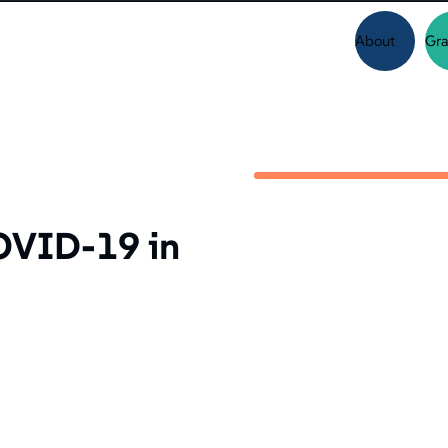
About
Gra
OVID-19 in