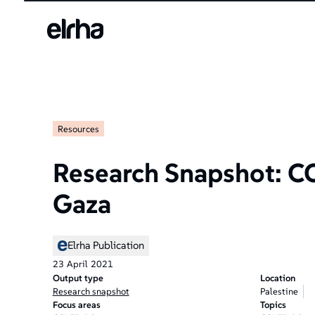
Welcome
to
All
in
One
Accessibility
screen
reader.
Resources
To
start
the
Research Snapshot: C
All
in
Gaza
One
Accessibility
screen
Elrha Publication
reader,
23
April
2021
press
Output type
Location
"Ctrl
Research snapshot
Palestine
+
Focus areas
Topics