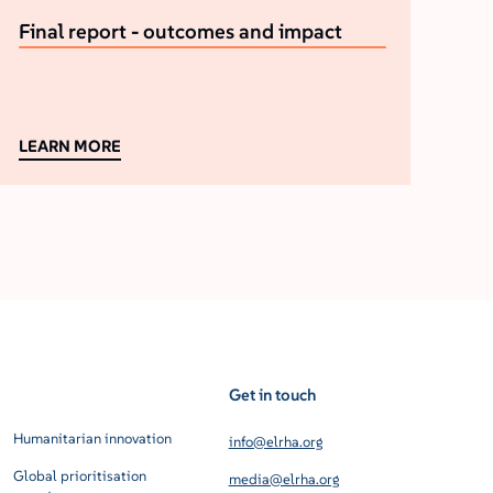
Final report - outcomes and impact
LEARN MORE
Get in touch
Humanitarian innovation
info@elrha.org
Global prioritisation
media@elrha.org