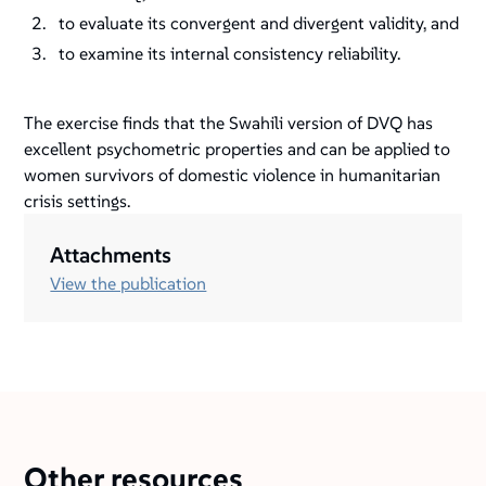
to evaluate its convergent and divergent validity, and
to examine its internal consistency reliability.
The exercise finds that the Swahili version of DVQ has
excellent psychometric properties and can be applied to
women survivors of domestic violence in humanitarian
crisis settings.
Attachments
View the publication
Other resources