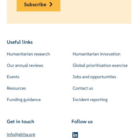
subscribe
Useful links
Humanitarian research
Humanitarian innovation
Our annual reviews
Global prioritisation exercise
Events
Jobs and opportunities
Resources
Contact us
Funding guidance
Incident reporting
Get in touch
Follow us
info@elrha.org