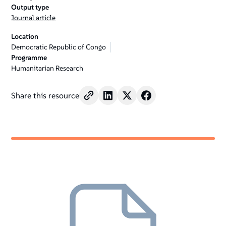
Output type
Journal article
Location
Democratic Republic of Congo
Programme
Humanitarian Research
Share this resource