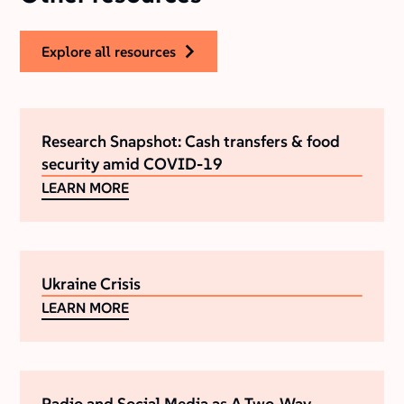
explore all resources
Research Snapshot: Cash transfers & food
security amid COVID-19
LEARN MORE
Ukraine Crisis
LEARN MORE
Radio and Social Media as A Two-Way