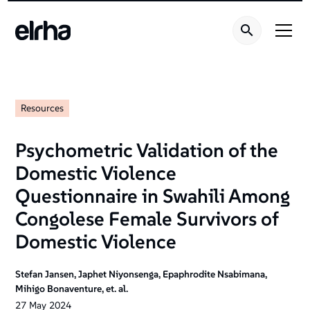
Resources
Psychometric Validation of the
Domestic Violence
Questionnaire in Swahili Among
Congolese Female Survivors of
Domestic Violence
Stefan Jansen, Japhet Niyonsenga, Epaphrodite Nsabimana,
Mihigo Bonaventure, et. al.
27
May
2024