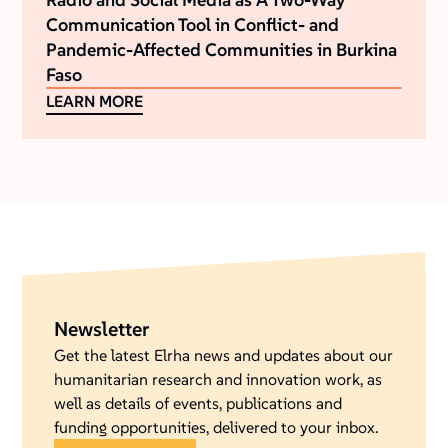
Communication Tool in Conflict- and
Pandemic-Affected Communities in Burkina
Faso
LEARN MORE
Newsletter
Get the latest Elrha news and updates about our
humanitarian research and innovation work, as
well as details of events, publications and
funding opportunities, delivered to your inbox.