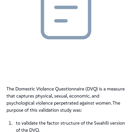
The Domestic Violence Questionnaire (DVQ) is a measure
that captures physical, sexual, economic, and
psychological violence perpetrated against women. The
purpose of this validation study was:
to validate the factor structure of the Swahili version
of the DVQ,