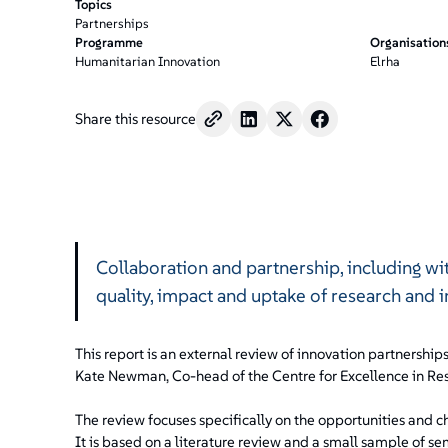
Topics
Partnerships
Programme
Organisation
Humanitarian Innovation
Elrha
Share this resource
Collaboration and partnership, including wi
quality, impact and uptake of research and 
This report is an external review of innovation partnership
Kate Newman, Co-head of the Centre for Excellence in Res
The review focuses specifically on the opportunities and c
It is based on a literature review and a small sample of s