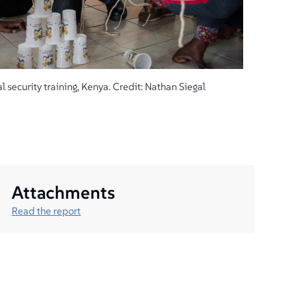
 security training, Kenya. Credit: Nathan Siegal
Attachments
Read the report