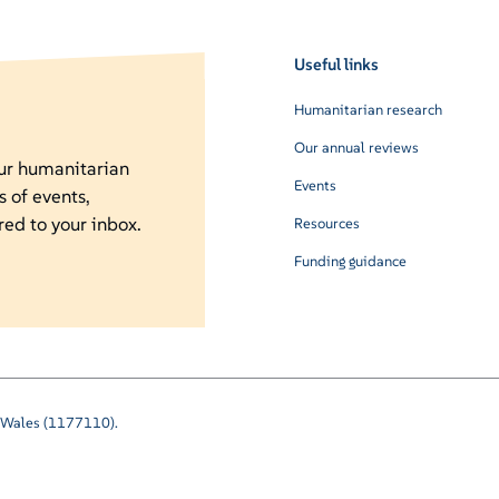
Useful links
Humanitarian research
Our annual reviews
our humanitarian
Events
s of events,
red to your inbox.
Resources
Funding guidance
nd Wales (1177110).