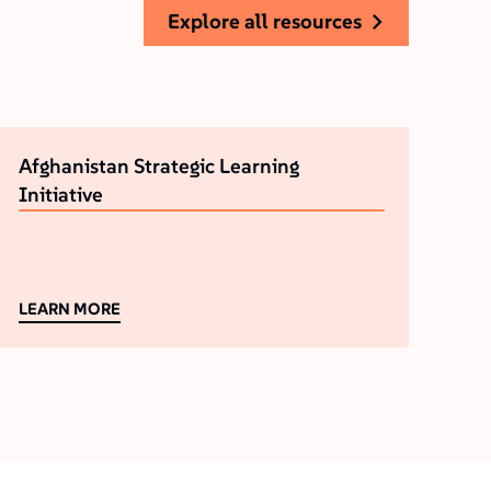
explore all resources
Afghanistan Strategic Learning
Initiative
LEARN MORE