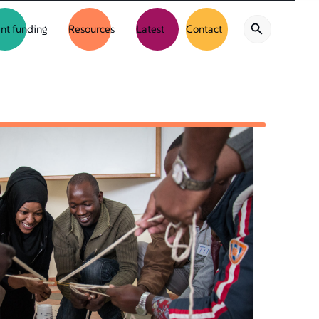
nt funding
Resources
Latest
Contact