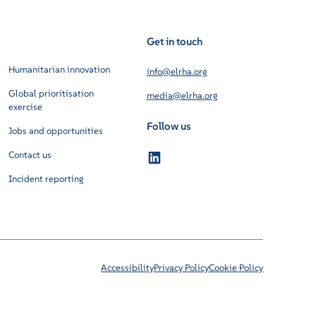
Get in touch
Humanitarian innovation
info@elrha.org
Global prioritisation
media@elrha.org
exercise
Follow us
Jobs and opportunities
Contact us
Incident reporting
Accessibility
Privacy Policy
Cookie Policy