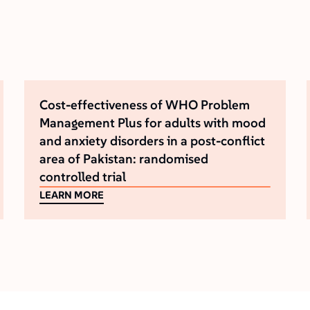
Cost-effectiveness of WHO Problem
Management Plus for adults with mood
and anxiety disorders in a post-conflict
area of Pakistan: randomised
controlled trial
LEARN MORE