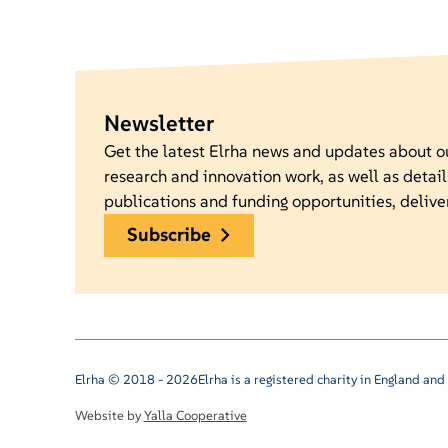
Newsletter
Get the latest Elrha news and updates about 
research and innovation work, as well as detail
publications and funding opportunities, delive
subscribe
Elrha © 2018 - 2026
Elrha is a registered charity in England a
Website by
Yalla Cooperative