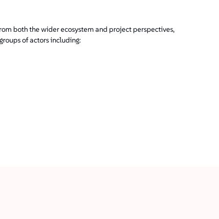
 from both the wider ecosystem and project perspectives,
roups of actors including: