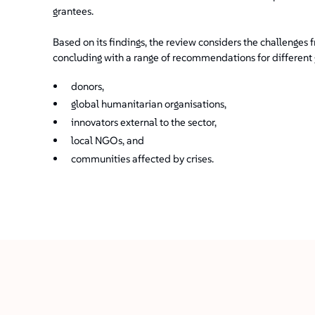
grantees.
Based on its findings, the review considers the challenges
concluding with a range of recommendations for different g
donors,
global humanitarian organisations,
innovators external to the sector,
local NGOs, and
communities affected by crises.