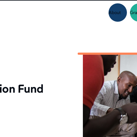
About
Gra
ion Fund