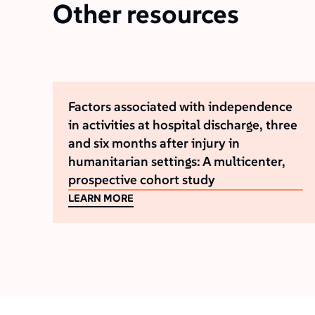
Other resources
Factors associated with independence
in activities at hospital discharge, three
and six months after injury in
humanitarian settings: A multicenter,
prospective cohort study
LEARN MORE