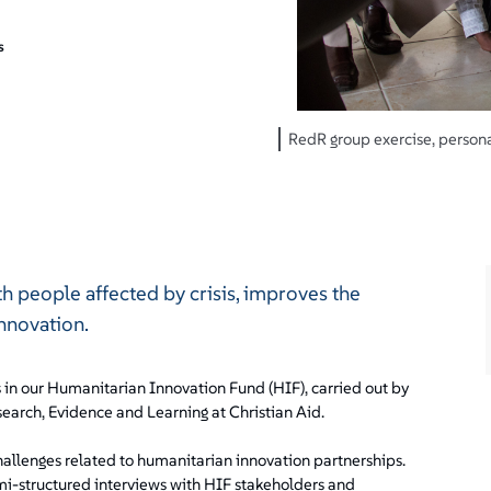
s
RedR group exercise, personal
th people affected by crisis, improves the
innovation.
s in our Humanitarian Innovation Fund (HIF), carried out by
earch, Evidence and Learning at Christian Aid.
hallenges related to humanitarian innovation partnerships.
emi-structured interviews with HIF stakeholders and