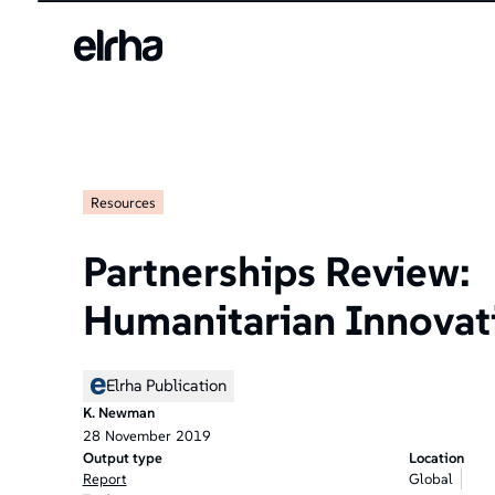
Resources
Partnerships Review:
Humanitarian Innovat
Elrha Publication
K. Newman
28
November
2019
Output type
Location
Report
Global