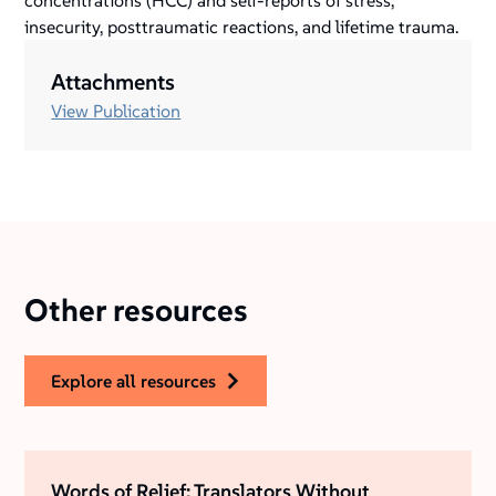
concentrations (HCC) and self-reports of stress,
insecurity, posttraumatic reactions, and lifetime trauma.
Attachments
View Publication
Other resources
explore all resources
Words of Relief: Translators Without