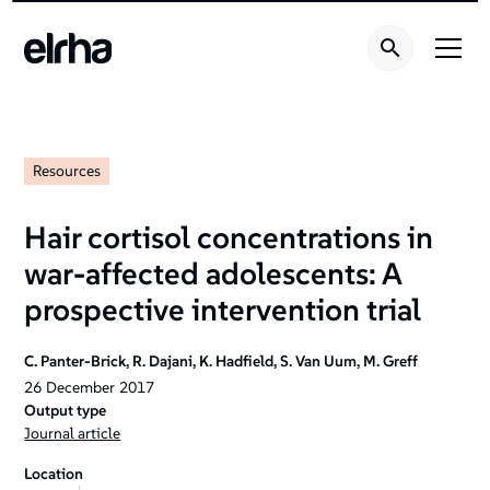
Resources
Hair cortisol concentrations in
war-affected adolescents: A
prospective intervention trial
C. Panter-Brick, R. Dajani, K. Hadfield, S. Van Uum, M. Greff
26
December
2017
Output type
Journal article
Location