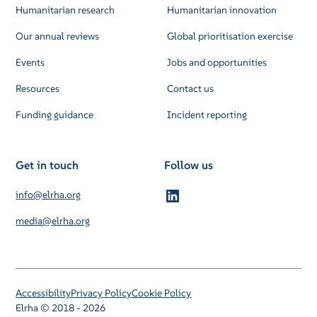
Humanitarian research
Humanitarian innovation
Our annual reviews
Global prioritisation exercise
Events
Jobs and opportunities
Resources
Contact us
Funding guidance
Incident reporting
Get in touch
Follow us
info@elrha.org
media@elrha.org
Accessibility
Privacy Policy
Cookie Policy
Elrha © 2018 - 2026