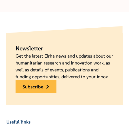
Newsletter
Get the latest Elrha news and updates about our
humanitarian research and innovation work, as
well as details of events, publications and
funding opportunities, delivered to your inbox.
subscribe
Useful links