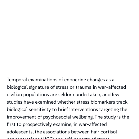
Temporal examinations of endocrine changes as a
biological signature of stress or trauma in war-affected
civilian populations are seldom undertaken, and few
studies have examined whether stress biomarkers track
biological sensitivity to brief interventions targeting the
improvement of psychosocial wellbeing. The study is the
first to prospectively examine, in war-affected
adolescents, the associations between hair cortisol