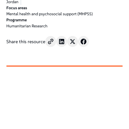
Jordan
Focus areas
Mental health and psychosocial support (MHPSS)
Programme
Humanitarian Research
Share this resource