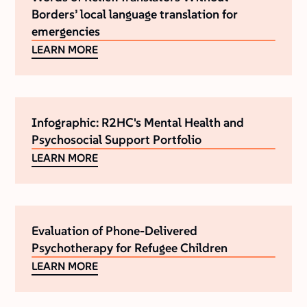
Borders’ local language translation for
emergencies
LEARN MORE
Infographic: R2HC's Mental Health and
Psychosocial Support Portfolio
LEARN MORE
Evaluation of Phone-Delivered
Psychotherapy for Refugee Children
LEARN MORE