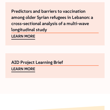
Predictors and barriers to vaccination
among older Syrian refugees in Lebanon: a
cross-sectional analysis of a multi-wave
longitudinal study
LEARN MORE
AID Project Learning Brief
LEARN MORE