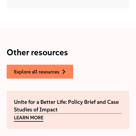
Other resources
explore all resources
Unite for a Better Life: Policy Brief and Case
Studies of Impact
LEARN MORE