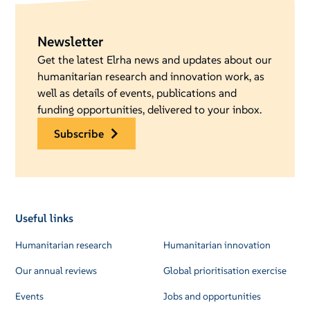
Newsletter
Get the latest Elrha news and updates about our
humanitarian research and innovation work, as
well as details of events, publications and
funding opportunities, delivered to your inbox.
subscribe
Useful links
Humanitarian research
Humanitarian innovation
Our annual reviews
Global prioritisation exercise
Events
Jobs and opportunities