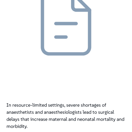
In resource-limited settings, severe shortages of
anaesthetists and anaesthesiologists lead to surgical
delays that increase maternal and neonatal mortality and
morbidity.