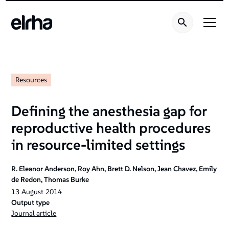
Welcome
to
All
in
One
Accessibility
screen
Resources
reader.
To
Defining the anesthesia gap for
start
reproductive health procedures
the
All
in resource-limited settings
in
One
R. Eleanor Anderson, Roy Ahn, Brett D. Nelson, Jean Chavez, Emily
Accessibility
de Redon, Thomas Burke
screen
13
August
2014
reader,
Output type
Journal article
press
"Ctrl