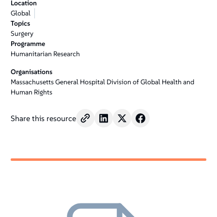
Location
+
Global
/".
Topics
This
Surgery
shortcut
Programme
Humanitarian Research
activates
the
Organisations
screen
Massachusetts General Hospital Division of Global Health and
reader
Human Rights
to
help
Share this resource
you
navigate
and
interact
with
the
content.