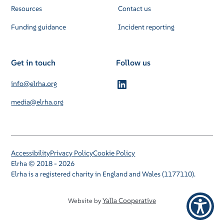
Resources
Contact us
Funding guidance
Incident reporting
Get in touch
Follow us
info@elrha.org
media@elrha.org
Accessibility
Privacy Policy
Cookie Policy
Elrha © 2018 - 2026
Elrha is a registered charity in England and Wales (1177110).
Yalla Cooperative
Website by