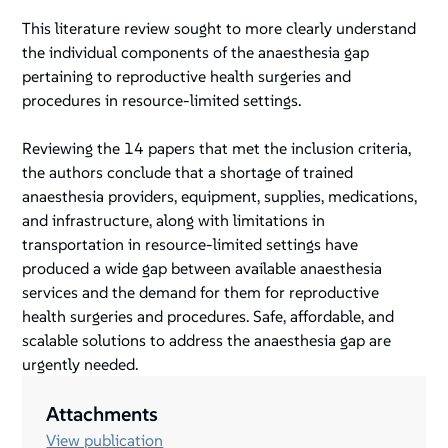
This literature review sought to more clearly understand
the individual components of the anaesthesia gap
pertaining to reproductive health surgeries and
procedures in resource-limited settings.
Reviewing the 14 papers that met the inclusion criteria,
the authors conclude that a shortage of trained
anaesthesia providers, equipment, supplies, medications,
and infrastructure, along with limitations in
transportation in resource-limited settings have
produced a wide gap between available anaesthesia
services and the demand for them for reproductive
health surgeries and procedures. Safe, affordable, and
scalable solutions to address the anaesthesia gap are
urgently needed.
Attachments
View publication