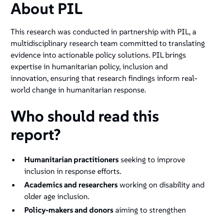
About PIL
This research was conducted in partnership with PIL, a
multidisciplinary research team committed to translating
evidence into actionable policy solutions. PIL brings
expertise in humanitarian policy, inclusion and
innovation, ensuring that research findings inform real-
world change in humanitarian response.
Who should read this
report?
Humanitarian practitioners
seeking to improve
inclusion in response efforts.
Academics and researchers
working on disability and
older age inclusion.
Policy-makers and donors
aiming to strengthen