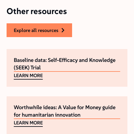
Other resources
explore all resources
Baseline data: Self-Efficacy and Knowledge
(SEEK) Trial
LEARN MORE
Worthwhile ideas: A Value for Money guide
for humanitarian innovation
LEARN MORE