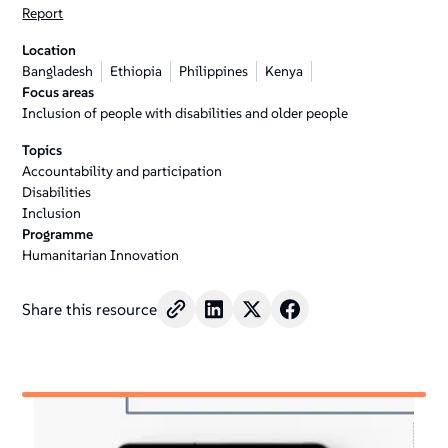
Report
Location
Bangladesh
Ethiopia
Philippines
Kenya
Focus areas
Inclusion of people with disabilities and older people
Topics
Accountability and participation
Disabilities
Inclusion
Programme
Humanitarian Innovation
Share this resource