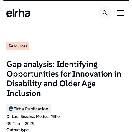
Resources
Gap analysis: Identifying
Opportunities for Innovation in
Disability and Older Age
Inclusion
Elrha Publication
Dr Lara Bezzina, Melissa Miller
05
March
2025
Output type