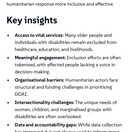
humanitarian response more inclusive and effective.
Key insights
Access to vital services:
Many older people and
individuals with disabilities remain excluded from
healthcare, education, and livelihoods.
Meaningful engagement:
Inclusion efforts are often
tokenised, with affected people lacking a voice in
decision-making.
Organisational barriers:
Humanitarian actors face
structural and funding challenges in prioritising
DOAI.
Intersectionality challenges:
The unique needs of
women, children, and marginalised groups with
disabilities are often overlooked.
Data and accountability gaps:
While data collection
has improved, it is not always used to inform more