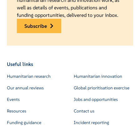
humanitarian research and innovation work, as
well as details of events, publications and
funding opportunities, delivered to your inbox.
subscribe
Useful links
Humanitarian research
Humanitarian innovation
Our annual reviews
Global prioritisation exercise
Events
Jobs and opportunities
Resources
Contact us
Funding guidance
Incident reporting