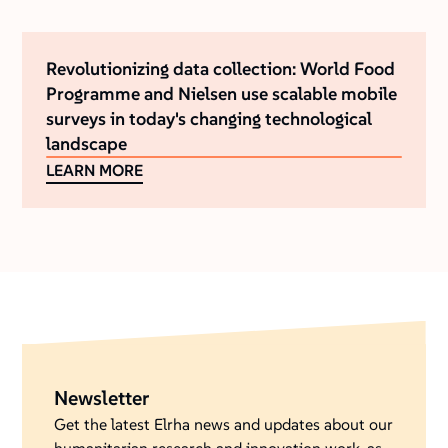
Revolutionizing data collection: World Food
Programme and Nielsen use scalable mobile
surveys in today's changing technological
landscape
LEARN MORE
Newsletter
Get the latest Elrha news and updates about our