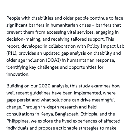
People with disabilities and older people continue to face
significant barriers in humanitarian crises – barriers that
prevent them from accessing vital services, engaging in
decision-making, and receiving tailored support. This
report, developed in collaboration with Policy Impact Lab
(PIL), provides an updated gap analysis on disability and
older age inclusion (DOAI) in humanitarian response,
identifying key challenges and opportunities for
innovation.
Building on our 2020 analysis, this study examines how
well recent guidelines have been implemented, where
gaps persist and what solutions can drive meaningful
change. Through in-depth research and field
consultations in Kenya, Bangladesh, Ethiopia, and the
Philippines, we explore the lived experiences of affected
individuals and propose actionable strategies to make