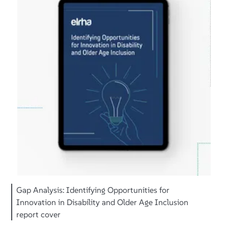
Gap Analysis: Identifying Opportunities for
Innovation in Disability and Older Age Inclusion
report cover