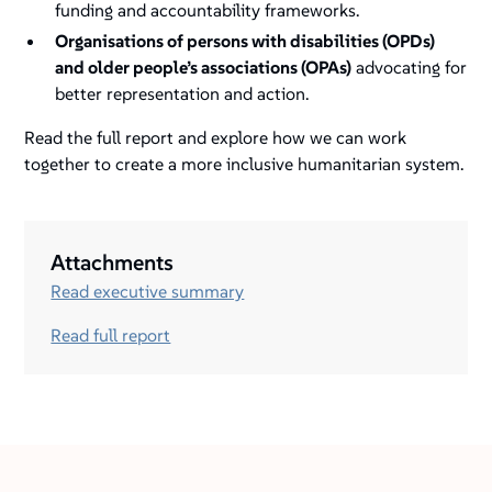
funding and accountability frameworks.
Organisations of persons with disabilities (OPDs)
and older people’s associations (OPAs)
advocating for
better representation and action.
Read the full report and explore how we can work
together to create a more inclusive humanitarian system.
Attachments
Read executive summary
Read full report