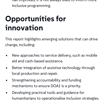
inclusive programming.
Opportunities for
innovation
This report highlights emerging solutions that can drive
change, including:
New approaches to service delivery, such as mobile
aid and cash-based assistance.
Better integration of assistive technology through
local production and repair.
Strengthening accountability and funding
mechanisms to ensure DOAI is a priority.
Developing practical tools and guidance for
humanitarians to operationalise inclusion strategies.